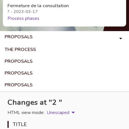
Fermeture de la consultation
? - 2023-03-17
Process phases
PROPOSALS
THE PROCESS
PROPOSALS
PROPOSALS
PROPOSALS
Changes at "2 "
HTML view mode:
Unescaped
TITLE