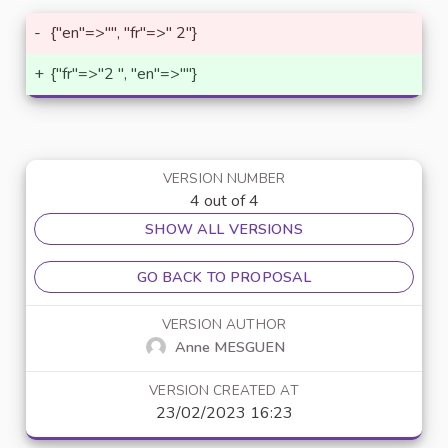
-
{"en"=>"", "fr"=>" 2"}
+
{"fr"=>"2 ", "en"=>""}
VERSION NUMBER
4 out of 4
SHOW ALL VERSIONS
GO BACK TO PROPOSAL
VERSION AUTHOR
Anne MESGUEN
VERSION CREATED AT
23/02/2023 16:23