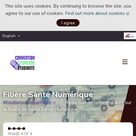
This site uses cookies. By continuing to browse the site, you
agree to our use of cookies.
Find out more about cookies
.
(Ext
I agree
English
Choisir la langue
Choose language
Filière Santé Numérique
#toutlemondeparticipe
Rédaction de commentaires sur
(External link)
la feuille de route Santé Numérique
PHASE 4 OF 4