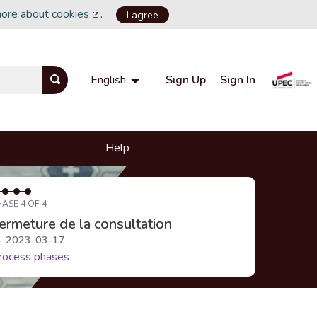
more about cookies
.
I agree
(External link)
Sign Up
Sign In
English
Choisir la langue
Choose language
Help
HASE 4 OF 4
ermeture de la consultation
 - 2023-03-17
rocess phases