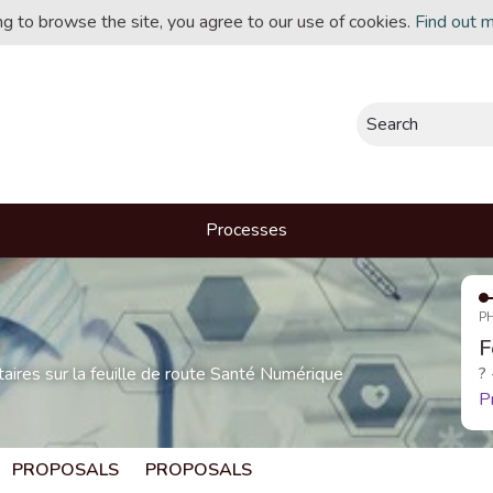
ing to browse the site, you agree to our use of cookies.
Find out 
Search
Processes
P
F
res sur la feuille de route Santé Numérique
?
P
PROPOSALS
PROPOSALS