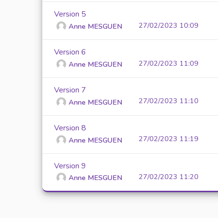
Version 5
27/02/2023 10:09
Anne MESGUEN
Version 6
27/02/2023 11:09
Anne MESGUEN
Version 7
27/02/2023 11:10
Anne MESGUEN
Version 8
27/02/2023 11:19
Anne MESGUEN
Version 9
27/02/2023 11:20
Anne MESGUEN