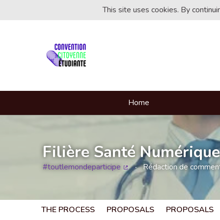
This site uses cookies. By continu
Home
Filière Santé Numérique
#toutlemondeparticipe
Rédaction de commentai
(External link)
THE PROCESS
PROPOSALS
PROPOSALS