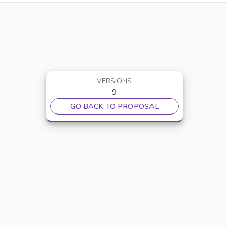
VERSIONS
9
GO BACK TO PROPOSAL