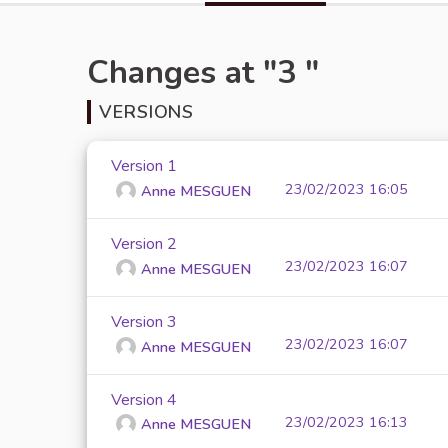
Changes at "3 "
VERSIONS
Version 1
23/02/2023 16:05
Anne MESGUEN
Version 2
23/02/2023 16:07
Anne MESGUEN
Version 3
23/02/2023 16:07
Anne MESGUEN
Version 4
23/02/2023 16:13
Anne MESGUEN