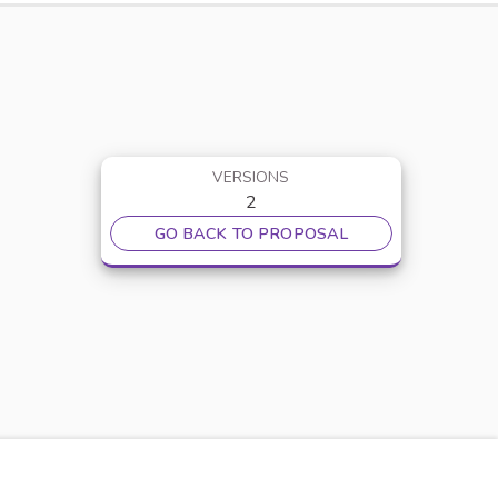
VERSIONS
2
GO BACK TO PROPOSAL