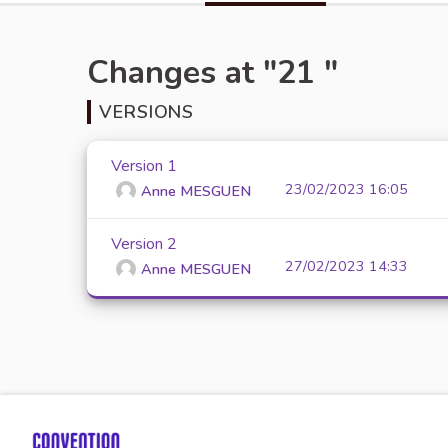
Changes at "21 "
VERSIONS
Version 1
23/02/2023 16:05
Anne MESGUEN
Version 2
27/02/2023 14:33
Anne MESGUEN