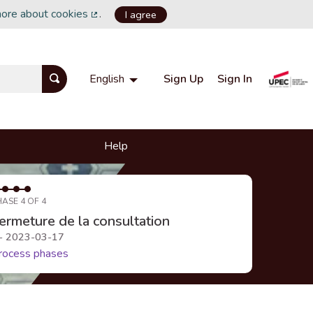
more about cookies
.
I agree
(External link)
Sign Up
Sign In
English
Choisir la langue
Choose language
Help
HASE 4 OF 4
ermeture de la consultation
 - 2023-03-17
rocess phases