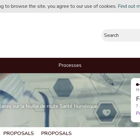
ing to browse the site, you agree to our use of cookies.
Find out 
Search
Processes
P
F
res sur la feuille de route Santé Numérique
?
P
PROPOSALS
PROPOSALS