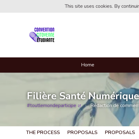
This site uses cookies. By continu
Home
Filière Santé Numérique
#toutlemondeparticipe
Rédaction de commentai
(External link)
THE PROCESS
PROPOSALS
PROPOSALS