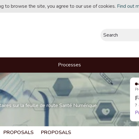
ing to browse the site, you agree to our use of cookies.
Find out 
Search
Processes
P
F
res sur la feuille de route Santé Numérique
?
P
PROPOSALS
PROPOSALS