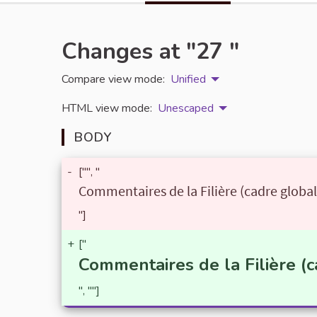
Changes at "27 "
Compare view mode:
Unified
HTML view mode:
Unescaped
BODY
-
["", "
Commentaires de la Filière (cadre global
"]
+
["
Commentaires de la Filière (c
", ""]