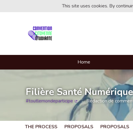
This site uses cookies. By continu
Home
Filière Santé Numérique
#toutlemondeparticipe
Rédaction de commentai
(External link)
THE PROCESS
PROPOSALS
PROPOSALS