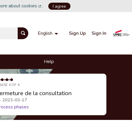
more about cookies
.
I agree
(External link)
Sign Up
Sign In
English
Choisir la langue
Choose language
Help
HASE 4 OF 4
ermeture de la consultation
 - 2023-03-17
rocess phases