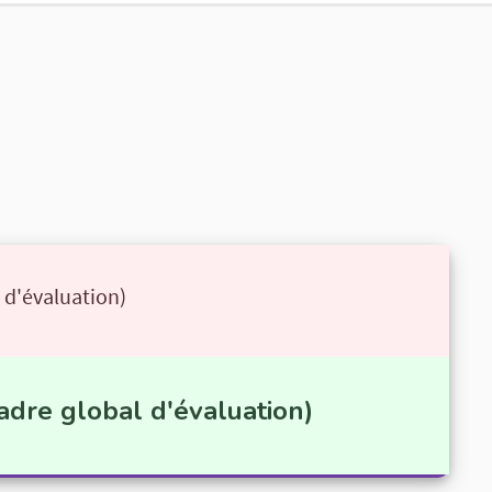
 d'évaluation)
adre global d'évaluation)