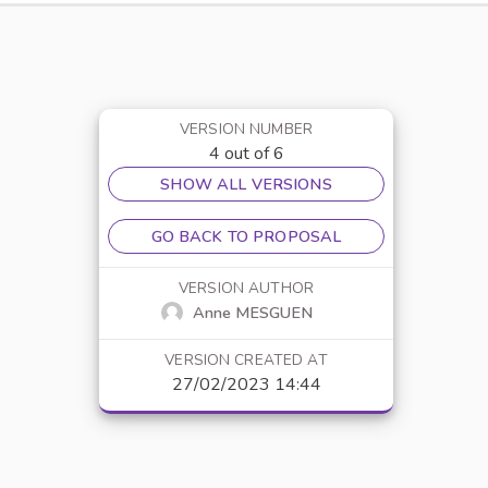
VERSION NUMBER
4 out of 6
SHOW ALL VERSIONS
GO BACK TO PROPOSAL
VERSION AUTHOR
Anne MESGUEN
VERSION CREATED AT
27/02/2023 14:44