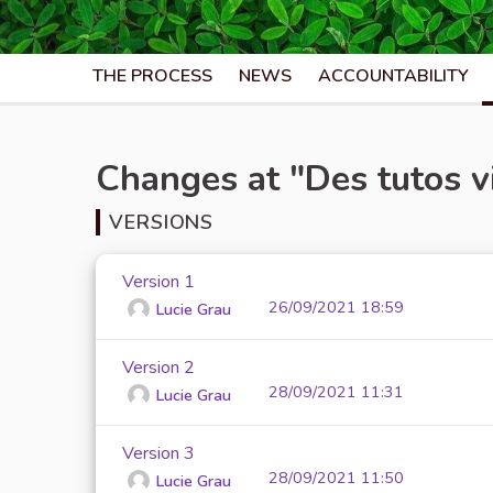
THE PROCESS
NEWS
ACCOUNTABILITY
Changes at "Des tutos v
VERSIONS
Version 1
26/09/2021 18:59
Lucie Grau
Version 2
28/09/2021 11:31
Lucie Grau
Version 3
28/09/2021 11:50
Lucie Grau