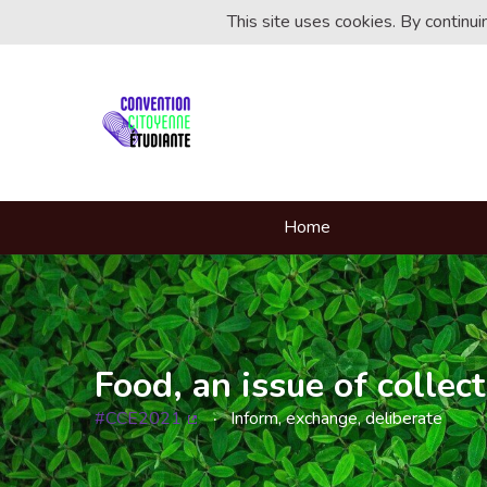
This site uses cookies. By continu
Home
Food, an issue of collect
#CCE2021
Inform, exchange, deliberate
(External link)