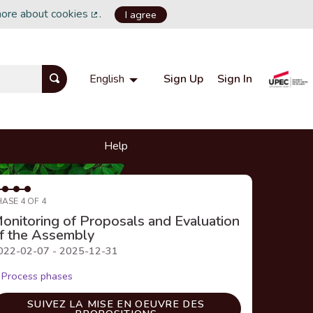
more about cookies
.
I agree
(External link)
Sign Up
Sign In
English
Choisir la langue
Choose language
Help
HASE 4 OF 4
onitoring of Proposals and Evaluation
f the Assembly
022-02-07 - 2025-12-31
Process phases
SUIVEZ LA MISE EN OEUVRE DES