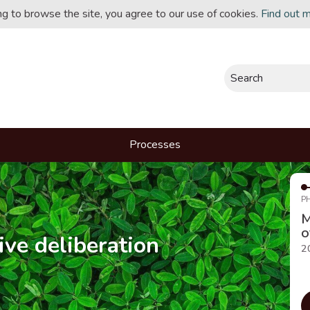
ing to browse the site, you agree to our use of cookies.
Find out 
Search
Processes
P
M
o
ive deliberation
2