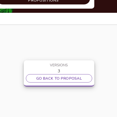
PROPOSITIONS
VERSIONS
3
GO BACK TO PROPOSAL