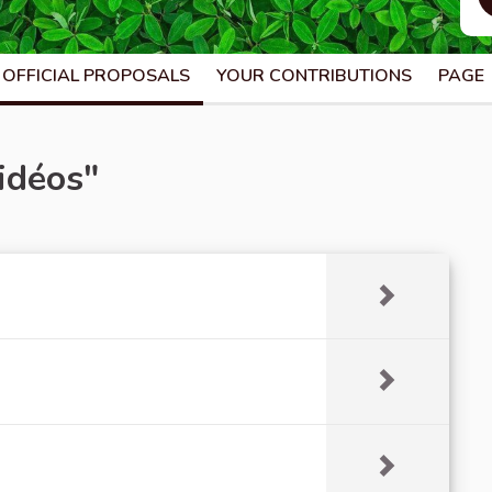
OFFICIAL PROPOSALS
YOUR CONTRIBUTIONS
PAGE
idéos"