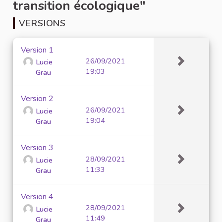
transition écologique"
VERSIONS
Version 1
26/09/2021
Lucie
19:03
Grau
Version 2
26/09/2021
Lucie
19:04
Grau
Version 3
28/09/2021
Lucie
11:33
Grau
Version 4
28/09/2021
Lucie
11:49
Grau