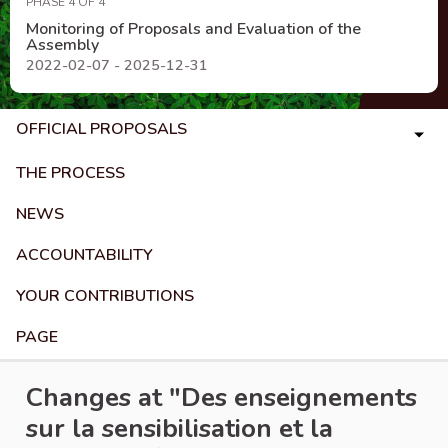
PHASE 4 OF 4
Monitoring of Proposals and Evaluation of the
Assembly
2022-02-07 - 2025-12-31
OFFICIAL PROPOSALS
THE PROCESS
NEWS
ACCOUNTABILITY
YOUR CONTRIBUTIONS
PAGE
Changes at "Des enseignements
sur la sensibilisation et la