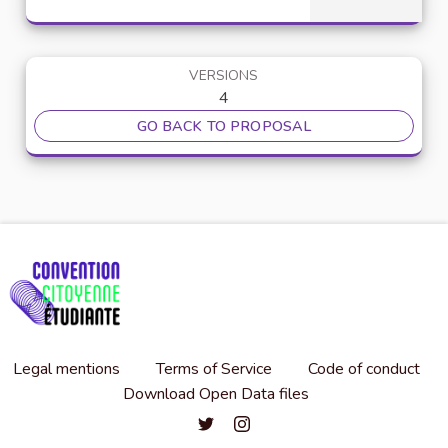
VERSIONS
4
GO BACK TO PROPOSAL
Legal mentions
Terms of Service
Code of conduct
Download Open Data files
Convention citoyenne étudiante de l'
Convention citoyenne étudiante 