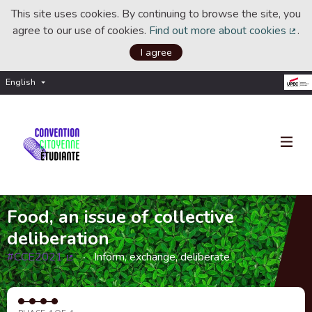
This site uses cookies. By continuing to browse the site, you
agree to our use of cookies.
Find out more about cookies
.
(Ext
I agree
English
Choisir la langue
Choose language
Food, an issue of collective
deliberation
#CCE2021
Inform, exchange, deliberate
(External link)