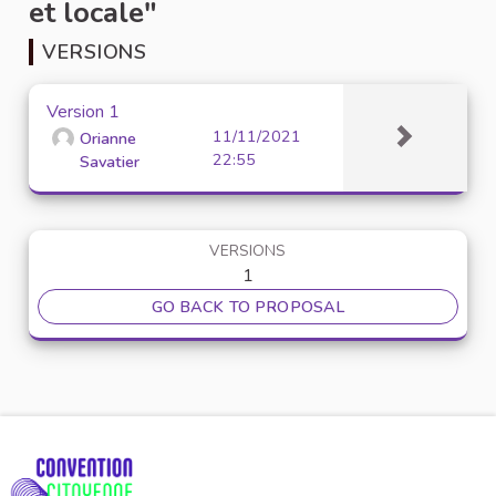
et locale"
VERSIONS
Version 1
11/11/2021
Orianne
22:55
Savatier
VERSIONS
1
GO BACK TO PROPOSAL