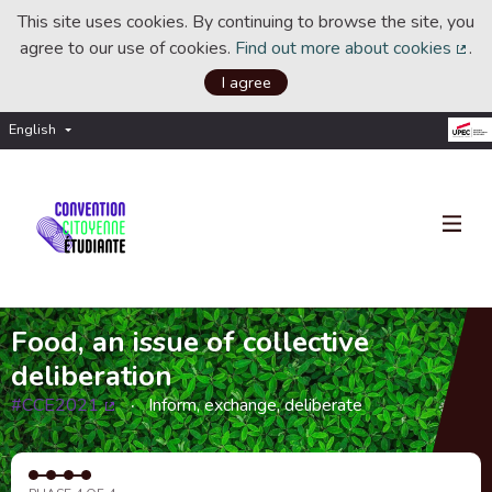
This site uses cookies. By continuing to browse the site, you
agree to our use of cookies.
Find out more about cookies
.
(Ext
I agree
English
Choisir la langue
Choose language
Food, an issue of collective
deliberation
#CCE2021
Inform, exchange, deliberate
(External link)