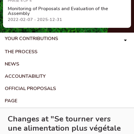
PHASE 4 OF 4
Monitoring of Proposals and Evaluation of the
Assembly
2022-02-07 - 2025-12-31
YOUR CONTRIBUTIONS
THE PROCESS
NEWS
ACCOUNTABILITY
OFFICIAL PROPOSALS
PAGE
Changes at "Se tourner vers
une alimentation plus végétale