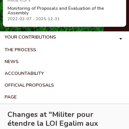
PHASE 4 OF 4
Monitoring of Proposals and Evaluation of the
Assembly
2022-02-07 - 2025-12-31
YOUR CONTRIBUTIONS
THE PROCESS
NEWS
ACCOUNTABILITY
OFFICIAL PROPOSALS
PAGE
Changes at "Militer pour
étendre la LOI Egalim aux