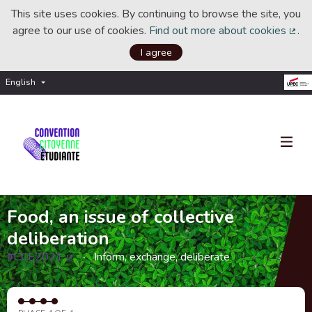
This site uses cookies. By continuing to browse the site, you
agree to our use of cookies.
Find out more about cookies
.
(Ext
I agree
English
Choisir la langue
Choose language
Food, an issue of collective
deliberation
#CCE2021
Inform, exchange, deliberate
(External link)