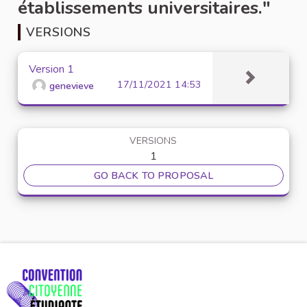
établissements universitaires."
VERSIONS
Version 1
17/11/2021 14:53
genevieve
VERSIONS
1
GO BACK TO PROPOSAL