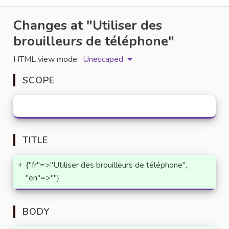
Changes at "Utiliser des
brouilleurs de téléphone"
HTML view mode:
Unescaped
SCOPE
TITLE
+
{"fr"=>"Utiliser des brouilleurs de téléphone",
"en"=>""}
BODY