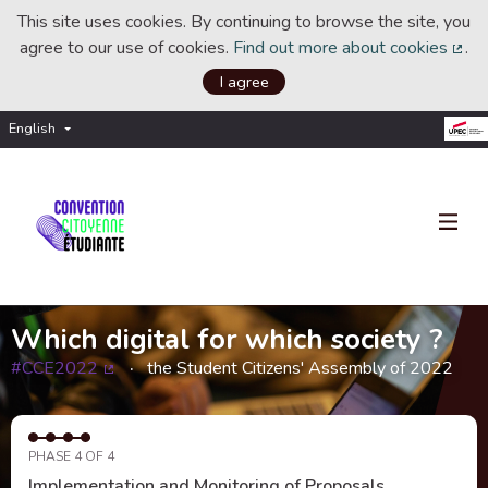
This site uses cookies. By continuing to browse the site, you
agree to our use of cookies.
Find out more about cookies
.
(Ext
I agree
English
Choisir la langue
Choose language
Which digital for which society ?
#CCE2022
the Student Citizens' Assembly of 2022
(External link)
PHASE 4 OF 4
Implementation and Monitoring of Proposals