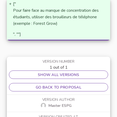
+
["
Pour faire face au manque de concentration des
étudiants, utiliser des brouilleurs de téléphone
(exemple : Forest Grow)
", ""]
VERSION NUMBER
1 out of 1
SHOW ALL VERSIONS
GO BACK TO PROPOSAL
VERSION AUTHOR
Master ESPG
VERSION CREATED AT