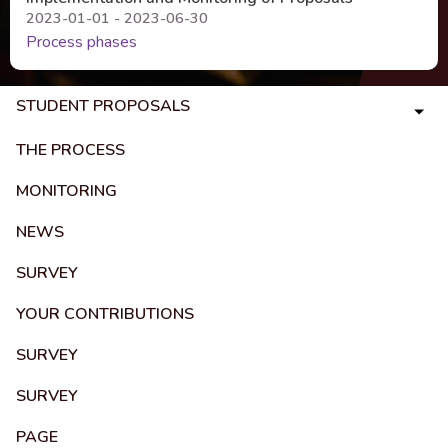
2023-01-01 - 2023-06-30
Process phases
STUDENT PROPOSALS
THE PROCESS
MONITORING
NEWS
SURVEY
YOUR CONTRIBUTIONS
SURVEY
SURVEY
PAGE