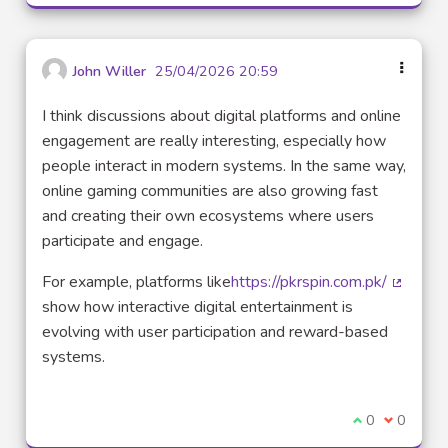
John Willer
25/04/2026 20:59
I think discussions about digital platforms and online
engagement are really interesting, especially how
people interact in modern systems. In the same way,
online gaming communities are also growing fast
and creating their own ecosystems where users
participate and engage.
For example, platforms like
https://pkrspin.com.pk/
(Lien e
show how interactive digital entertainment is
evolving with user participation and reward-based
systems.
Je suis d'acco
0
Je ne sui
0