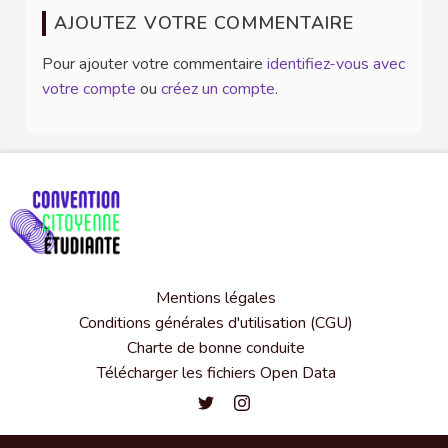
AJOUTEZ VOTRE COMMENTAIRE
Pour ajouter votre commentaire
identifiez-vous avec
votre compte
ou
créez un compte
.
Mentions légales
Conditions générales d'utilisation (CGU)
Charte de bonne conduite
Télécharger les fichiers Open Data
Convention citoyenne étudiante de l'
Convention citoyenne étudiante 