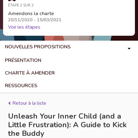
ÉTAPE 2 SUR 2
Amendons la charte
20/11/2020 - 15/03/2021
Voir les étapes
NOUVELLES PROPOSITIONS
PRÉSENTATION
CHARTE À AMENDER
RESSOURCES
Retour à la liste
Unleash Your Inner Child (and a
Little Frustration): A Guide to Kick
the Buddy