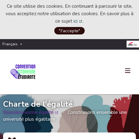
Ce site utilise des cookies. En continuant à parcourir le site,
vous acceptez notre utilisation des cookies. En savoir plus à
ce sujet
ici
.
(Lien externe)
"J'accepte"
Français
Choisir la langue
Choose language
Charte de l'égalité
#pasdesexisme égalité
Construisons ensemble une
(Lien externe)
université plus égalitaire