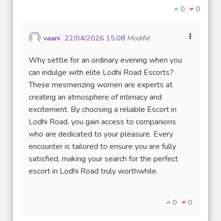
Je suis d'acco
0
Je ne sui
0
vaani
22/04/2026 15:08
Modifié
Why settle for an ordinary evening when you
can indulge with elite Lodhi Road Escorts?
These mesmerizing women are experts at
creating an atmosphere of intimacy and
excitement. By choosing a reliable Escort in
Lodhi Road, you gain access to companions
who are dedicated to your pleasure. Every
encounter is tailored to ensure you are fully
satisfied, making your search for the perfect
escort in Lodhi Road truly worthwhile.
Je suis d'accord
0
Je ne suis 
0