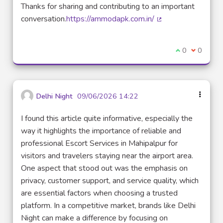
Thanks for sharing and contributing to an important
conversation.
https://ammodapk.com.in/
(Lien externe)
Je suis d'acco
0
Je ne sui
0
Delhi Night
09/06/2026 14:22
I found this article quite informative, especially the
way it highlights the importance of reliable and
professional Escort Services in Mahipalpur for
visitors and travelers staying near the airport area.
One aspect that stood out was the emphasis on
privacy, customer support, and service quality, which
are essential factors when choosing a trusted
platform. In a competitive market, brands like Delhi
Night can make a difference by focusing on