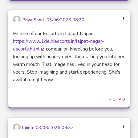
Priya Sood
03/06/2026 08:20
Picture of our Escorts in Lajpat Nagar
https://www.1delhiescorts.in/lajpat-nagar-
escorts.html
companion kneeling before you,
(Lien externe)
looking up with hungry eyes, then taking you into her
warm mouth. That image has lived in your head for
years. Stop imagining and start experiencing. She's
available right now.
Je suis d'acco
0
Je ne sui
0
lalina
03/06/2026 08:57