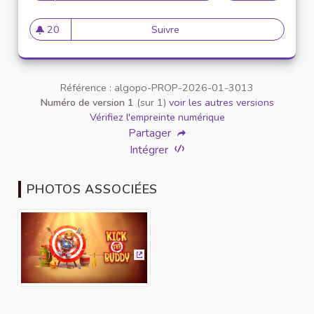
20
Suivre
Unleash Your Inner Child (and 
20 abonnés
Référence : algopo-PROP-2026-01-3013
Numéro de version 1
(sur 1)
voir les autres versions
Vérifiez l'empreinte numérique
Partager
Intégrer
PHOTOS ASSOCIÉES
(Lien externe)