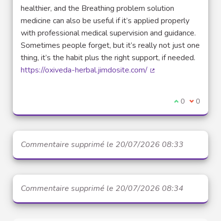
healthier, and the Breathing problem solution
medicine can also be useful if it’s applied properly
with professional medical supervision and guidance.
Sometimes people forget, but it’s really not just one
thing, it’s the habit plus the right support, if needed.
https://oxiveda-herbal.jimdosite.com/
(Lien externe)
Je suis d'acco
0
Je ne sui
0
Commentaire supprimé le 20/07/2026 08:33
Commentaire supprimé le 20/07/2026 08:34