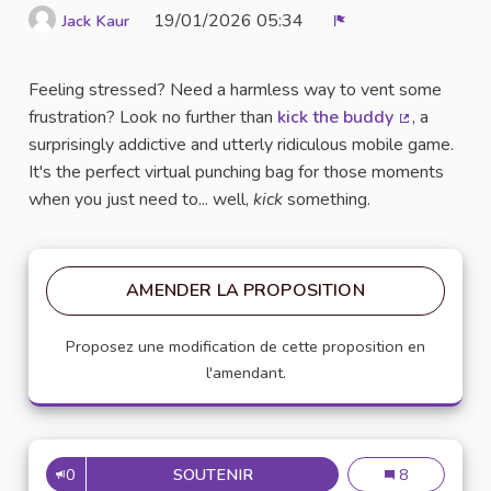
19/01/2026 05:34
Jack Kaur
Signaler
Feeling stressed? Need a harmless way to vent some
frustration? Look no further than
kick the buddy
, a
(Lien extern
surprisingly addictive and utterly ridiculous mobile game.
It's the perfect virtual punching bag for those moments
when you just need to... well,
kick
something.
AMENDER LA PROPOSITION
Proposez une modification de cette proposition en
l'amendant.
0
SOUTENIR
UNLEASH YOUR INNER CHILD (
Unleash Your In
8