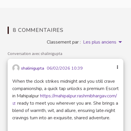
8 COMMENTAIRES
Classement par :
Les plus anciens
Conversation avec shalinigupta
shalinigupta
06/02/2026 10:39
When the clock strikes midnight and you still crave
companionship, a quick tap unlocks a premium Escort
in Mahipalpur
https://mahipalpur.rashmibhargav.com/
ready to meet you wherever you are. She brings a
(Lien externe)
blend of warmth, wit, and allure, ensuring late‑night
cravings turn into an exquisite, shared adventure.