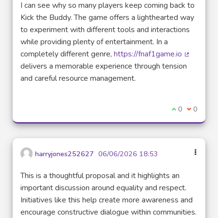
I can see why so many players keep coming back to
Kick the Buddy. The game offers a lighthearted way
to experiment with different tools and interactions
while providing plenty of entertainment. In a
completely different genre,
https://fnaf1game.io
(Lien ext
delivers a memorable experience through tension
and careful resource management.
Je suis d'acco
0
Je ne sui
0
harryjones252627
06/06/2026 18:53
This is a thoughtful proposal and it highlights an
important discussion around equality and respect.
Initiatives like this help create more awareness and
encourage constructive dialogue within communities.