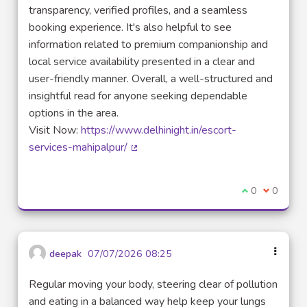
transparency, verified profiles, and a seamless
booking experience. It's also helpful to see
information related to premium companionship and
local service availability presented in a clear and
user-friendly manner. Overall, a well-structured and
insightful read for anyone seeking dependable
options in the area.
Visit Now:
https://www.delhinight.in/escort-
services-mahipalpur/
(Lien externe)
Je suis d'acco
0
Je ne sui
0
deepak
07/07/2026 08:25
Regular moving your body, steering clear of pollution
and eating in a balanced way help keep your lungs