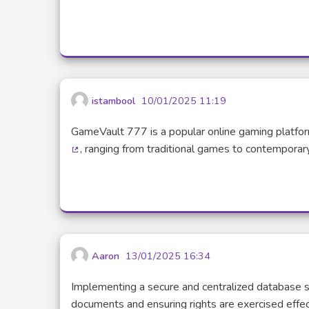
(Exte
istambool
10/01/2025 11:19
GameVault 777 is a popular online gaming platfor
, ranging from traditional games to contemporary
(External link)
Aaron
13/01/2025 16:34
Implementing a secure and centralized database s
documents and ensuring rights are exercised effec