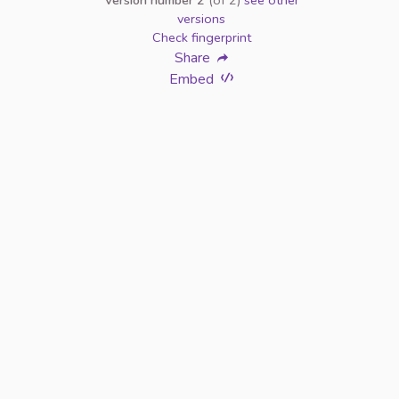
Version number 2
(of 2)
see other
versions
Check fingerprint
Share
Embed