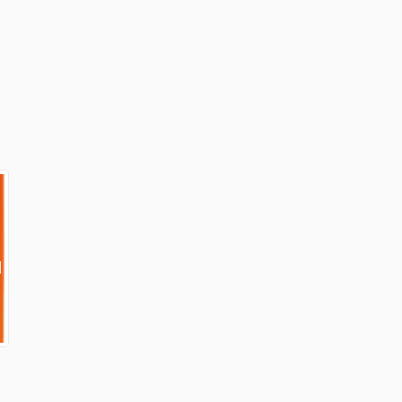
External link)