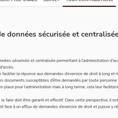
e données sécurisée et centralisé
ées sécurisée et centralisée permettant à l'administration d'av
d'accès.
e faciliter la réponse aux demandes d’exercice de droit à long et
n les documents susceptibles d’être demandés par toute personne
place pour l’administration mais à long terme, cela leur facilitera
le faire doit être garanti et effectif. Dans cette perspective, il es
ulté face à un afflux de demandes d’exercice de droit et puisse y 