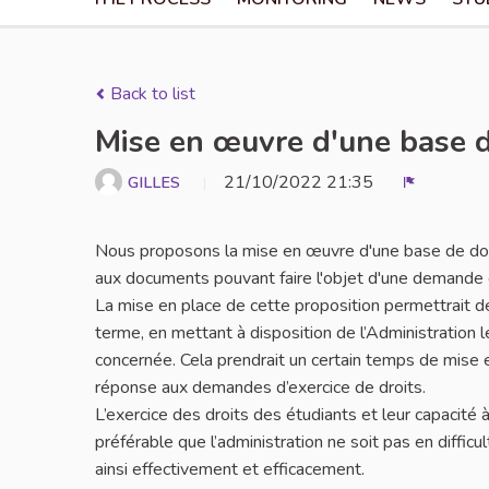
Back to list
Mise en œuvre d'une base d
21/10/2022 21:35
GILLES
Report
Nous proposons la mise en œuvre d'une base de donn
aux documents pouvant faire l'objet d'une demande 
La mise en place de cette proposition permettrait d
terme, en mettant à disposition de l’Administratio
concernée. Cela prendrait un certain temps de mise en 
réponse aux demandes d’exercice de droits.
L’exercice des droits des étudiants et leur capacité à 
préférable que l’administration ne soit pas en diffic
ainsi effectivement et efficacement.