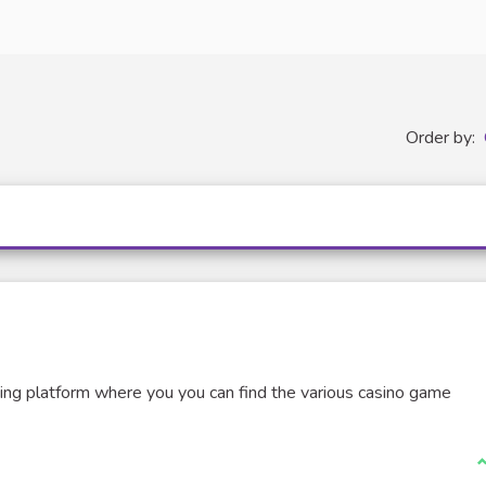
Order by:
ing platform where you you can find the various casino game
I