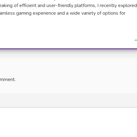
aking of efficient and user-friendly platforms, I recently explore
eamless gaming experience and a wide variety of options for
I
omment.