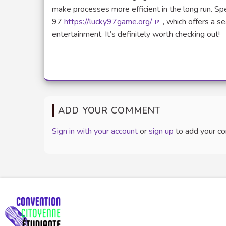
make processes more efficient in the long run. Spe
97
https://lucky97game.org/
, which offers a s
(External link)
entertainment. It’s definitely worth checking out!
ADD YOUR COMMENT
Sign in with your account
or
sign up
to add your c