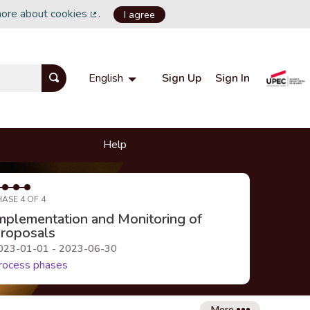
more about cookies
.
I agree
(External link)
Sign Up
Sign In
English
Choisir la langue
Choose language
Help
HASE 4 OF 4
mplementation and Monitoring of
roposals
023-01-01 - 2023-06-30
rocess phases
More