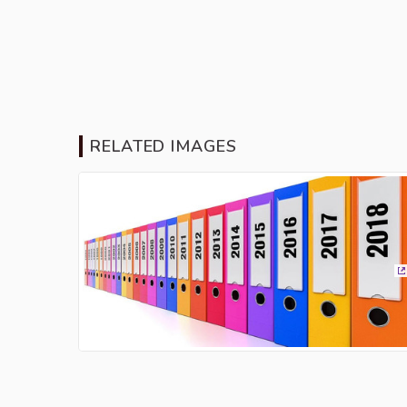
RELATED IMAGES
(