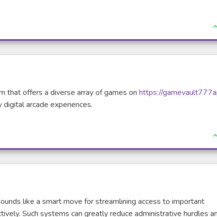
rnal link)
I
m that offers a diverse array of games on
https://gamevault777a
 digital arcade experiences.
I
ounds like a smart move for streamlining access to important
tively. Such systems can greatly reduce administrative hurdles a