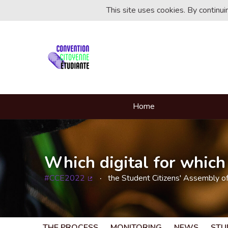
This site uses cookies. By continu
Home
Which digital for which 
#CCE2022
the Student Citizens' Assembly o
(External link)
THE PROCESS
MONITORING
NEWS
STU