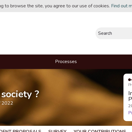
ing to browse the site, you agree to our use of cookies.
Find out 
Search
Processes
P
society ?
I
P
f 2022
2
P
DENT PROPOSALS
SURVEY
YOUR CONTRIBUTIONS