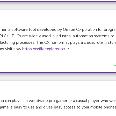
ammer, a software tool developed by Omron Corporation for prog
PLCs). PLCs are widely used in industrial automation systems to
cturing processes. The CX file format plays a crucial role in stor
ms visit now
https://cxfileexplorer.cc/
(External link)
I
ou can play as a worldwide pro gamer or a casual player who wa
game is easy to use and gives easy access to your mobile phones