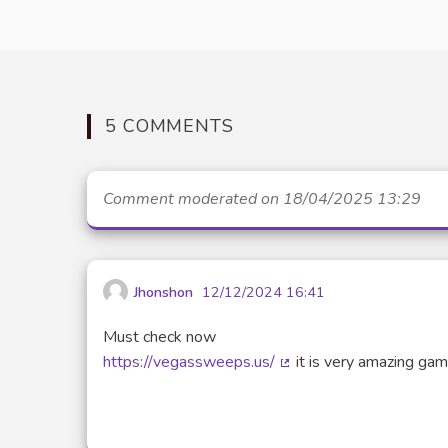
5 COMMENTS
Comment moderated on 18/04/2025 13:29
Jhonshon
12/12/2024 16:41
Must check now
https://vegassweeps.us/
it is very amazing gam
(External link)