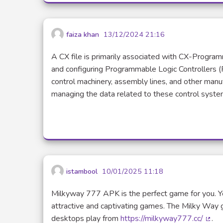
faiza khan
13/12/2024 21:16
A CX file is primarily associated with CX-Progr
and configuring Programmable Logic Controllers (
control machinery, assembly lines, and other manufa
managing the data related to these control syste
istambool
10/01/2025 11:18
Milkyway 777 APK is the perfect game for you. Y
attractive and captivating games. The Milky Way 
desktops play from
https://milkyway777.cc/
.