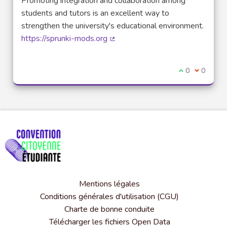
Promoting integration and collaboration among
students and tutors is an excellent way to
strengthen the university's educational environment.
https://sprunki-mods.org
(Lien externe)
Je suis d'acco
0
Je ne sui
0
Mentions légales
Conditions générales d'utilisation (CGU)
Charte de bonne conduite
Télécharger les fichiers Open Data