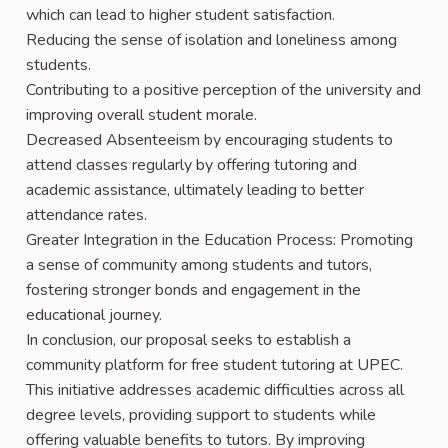
which can lead to higher student satisfaction.
Reducing the sense of isolation and loneliness among
students.
Contributing to a positive perception of the university and
improving overall student morale.
Decreased Absenteeism by encouraging students to
attend classes regularly by offering tutoring and
academic assistance, ultimately leading to better
attendance rates.
Greater Integration in the Education Process: Promoting
a sense of community among students and tutors,
fostering stronger bonds and engagement in the
educational journey.
In conclusion, our proposal seeks to establish a
community platform for free student tutoring at UPEC.
This initiative addresses academic difficulties across all
degree levels, providing support to students while
offering valuable benefits to tutors. By improving