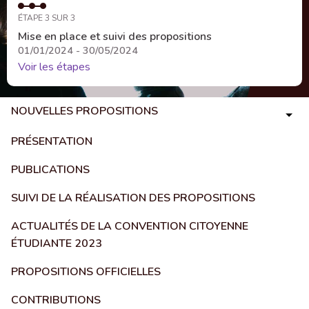
ÉTAPE 3 SUR 3
Mise en place et suivi des propositions
01/01/2024 - 30/05/2024
Voir les étapes
NOUVELLES PROPOSITIONS
PRÉSENTATION
PUBLICATIONS
SUIVI DE LA RÉALISATION DES PROPOSITIONS
ACTUALITÉS DE LA CONVENTION CITOYENNE
ÉTUDIANTE 2023
PROPOSITIONS OFFICIELLES
CONTRIBUTIONS