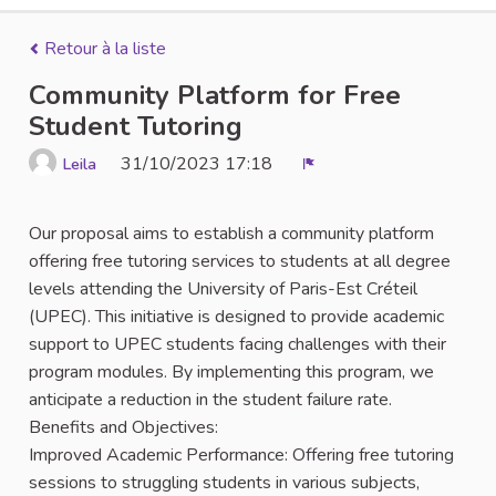
Retour à la liste
Community Platform for Free
Student Tutoring
31/10/2023 17:18
Leila
Signaler
Our proposal aims to establish a community platform
offering free tutoring services to students at all degree
levels attending the University of Paris-Est Créteil
(UPEC). This initiative is designed to provide academic
support to UPEC students facing challenges with their
program modules. By implementing this program, we
anticipate a reduction in the student failure rate.
Benefits and Objectives:
Improved Academic Performance: Offering free tutoring
sessions to struggling students in various subjects,