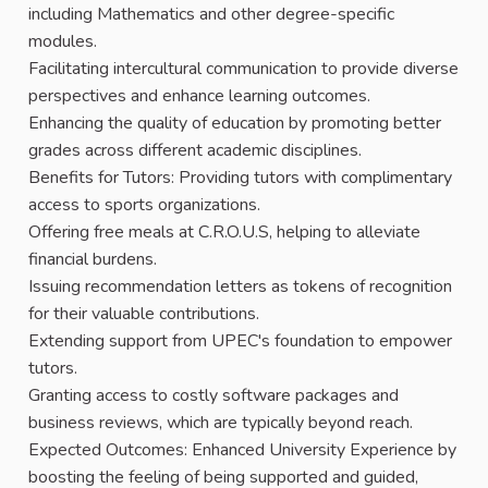
including Mathematics and other degree-specific
modules.
Facilitating intercultural communication to provide diverse
perspectives and enhance learning outcomes.
Enhancing the quality of education by promoting better
grades across different academic disciplines.
Benefits for Tutors: Providing tutors with complimentary
access to sports organizations.
Offering free meals at C.R.O.U.S, helping to alleviate
financial burdens.
Issuing recommendation letters as tokens of recognition
for their valuable contributions.
Extending support from UPEC's foundation to empower
tutors.
Granting access to costly software packages and
business reviews, which are typically beyond reach.
Expected Outcomes: Enhanced University Experience by
boosting the feeling of being supported and guided,