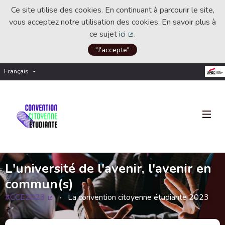
Ce site utilise des cookies. En continuant à parcourir le site,
vous acceptez notre utilisation des cookies. En savoir plus à
ce sujet
ici
.
(Lien externe)
"J'accepte"
Français
Choisir la langue
Choose language
L'université de l'avenir, l'avenir en
commun(s)
#CCE2023
La convention citoyenne étudiante 2023
(Lien externe)