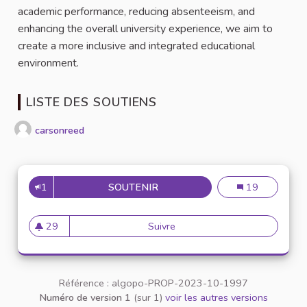
academic performance, reducing absenteeism, and
enhancing the overall university experience, we aim to
create a more inclusive and integrated educational
environment.
LISTE DES SOUTIENS
carsonreed
1
SOUTENIR
COMMUNITY PLATFORM FOR F
Community Plat
19
29
Suivre
Community Platform for Free 
29 abonnés
Référence : algopo-PROP-2023-10-1997
Numéro de version 1
(sur 1)
voir les autres versions