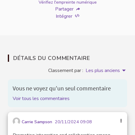
Vérifiez l'empreinte numérique
Partager
Intégrer
DÉTAILS DU COMMENTAIRE
Classement par :
Les plus anciens
Vous ne voyez qu'un seul commentaire
Voir tous les commentaires
Carrie Sampson
20/11/2024 09:08