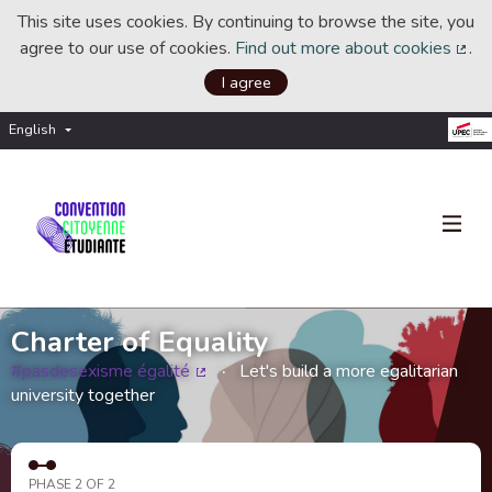
This site uses cookies. By continuing to browse the site, you
agree to our use of cookies.
Find out more about cookies
.
(Ext
I agree
English
Choisir la langue
Choose language
Charter of Equality
#pasdesexisme égalité
Let's build a more egalitarian
(External link)
university together
PHASE 2 OF 2