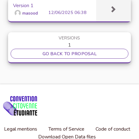
Version 1
12/06/2025 06:38
masood
VERSIONS
1
GO BACK TO PROPOSAL
Legal mentions
Terms of Service
Code of conduct
Download Open Data files