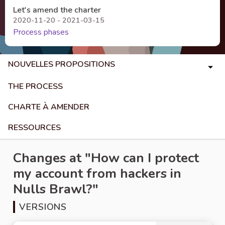
Let's amend the charter
2020-11-20 - 2021-03-15
Process phases
NOUVELLES PROPOSITIONS
THE PROCESS
CHARTE À AMENDER
RESSOURCES
Changes at "How can I protect
my account from hackers in
Nulls Brawl?"
VERSIONS