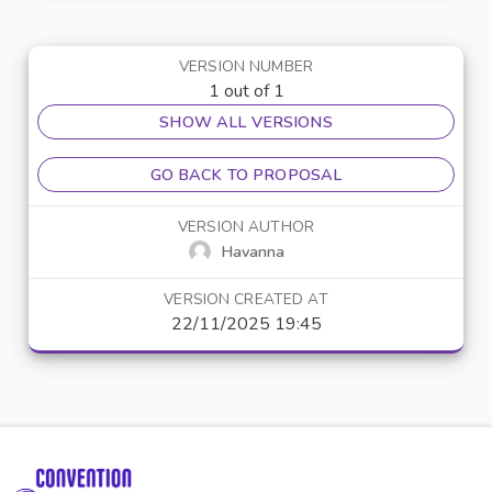
VERSION NUMBER
1 out of 1
SHOW ALL VERSIONS
GO BACK TO PROPOSAL
VERSION AUTHOR
Havanna
VERSION CREATED AT
22/11/2025 19:45