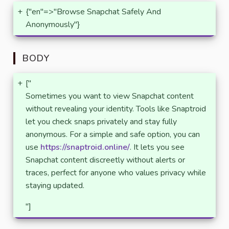
+
{"en"=>"Browse Snapchat Safely And
Anonymously"}
BODY
+
["
Sometimes you want to view Snapchat content
without revealing your identity. Tools like Snaptroid
let you check snaps privately and stay fully
anonymous. For a simple and safe option, you can
use
https://snaptroid.online/
. It lets you see
Snapchat content discreetly without alerts or
traces, perfect for anyone who values privacy while
staying updated.
"]