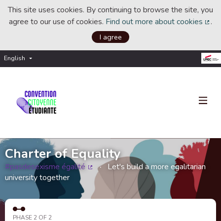
This site uses cookies. By continuing to browse the site, you
agree to our use of cookies.
Find out more about cookies
.
(Ext
I agree
English
Choisir la langue
Choose language
Charter of Equality
#pasdesexisme égalité
Let's build a more egalitarian
(External link)
university together
PHASE 2 OF 2