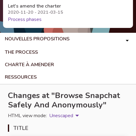
Let's amend the charter
2020-11-20 - 2021-03-15
Process phases
NOUVELLES PROPOSITIONS
THE PROCESS
CHARTE À AMENDER
RESSOURCES
Changes at "Browse Snapchat
Safely And Anonymously"
HTML view mode:
Unescaped
TITLE