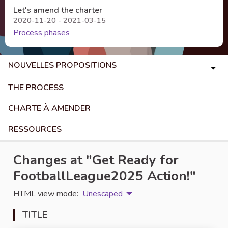
Let's amend the charter
2020-11-20 - 2021-03-15
Process phases
NOUVELLES PROPOSITIONS
THE PROCESS
CHARTE À AMENDER
RESSOURCES
Changes at "Get Ready for
FootballLeague2025 Action!"
HTML view mode:
Unescaped
TITLE