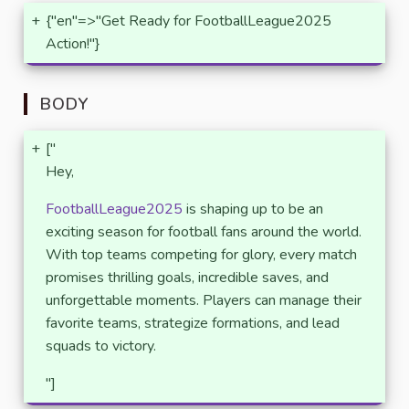
+
{"en"=>"Get Ready for FootballLeague2025
Action!"}
BODY
+
["
Hey,
FootballLeague2025
is shaping up to be an
exciting season for football fans around the world.
With top teams competing for glory, every match
promises thrilling goals, incredible saves, and
unforgettable moments. Players can manage their
favorite teams, strategize formations, and lead
squads to victory.
"]