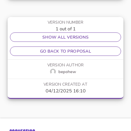
VERSION NUMBER
1 out of 1
SHOW ALL VERSIONS
GO BACK TO PROPOSAL
VERSION AUTHOR
bepohew
VERSION CREATED AT
04/12/2025 16:10