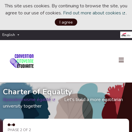
This site uses cookies. By continuing to browse the site, you
agree to our use of cookies.
Find out more about cookies
.
(Ext
I agree
English
Choisir la langue
Choose language
Charter of Equality
#pasdesexisme égalité
Let's build a more egalitarian
(External link)
university together
PHASE 2 OF 2