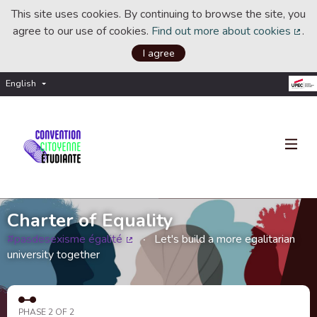
This site uses cookies. By continuing to browse the site, you
agree to our use of cookies.
Find out more about cookies
.
(Ext
I agree
English
Choisir la langue
Choose language
Charter of Equality
#pasdesexisme égalité
Let's build a more egalitarian
(External link)
university together
PHASE 2 OF 2