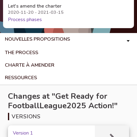
Let's amend the charter
2020-11-20 - 2021-03-15
Process phases
NOUVELLES PROPOSITIONS
THE PROCESS
CHARTE À AMENDER
RESSOURCES
Changes at "Get Ready for
FootballLeague2025 Action!"
VERSIONS
Version 1