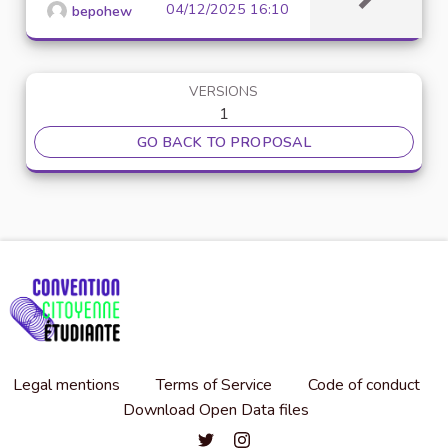
04/12/2025 16:10
bepohew
VERSIONS
1
GO BACK TO PROPOSAL
Legal mentions
Terms of Service
Code of conduct
Download Open Data files
Convention citoyenne étudiante de l'
Convention citoyenne étudiante 