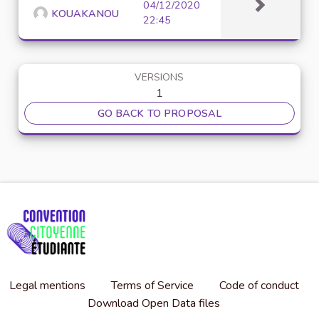
04/12/2020
KOUAKANOU
22:45
VERSIONS
1
GO BACK TO PROPOSAL
Legal mentions
Terms of Service
Code of conduct
Download Open Data files