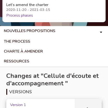
Let's amend the charter
2020-11-20 - 2021-03-15
Process phases
NOUVELLES PROPOSITIONS
THE PROCESS
CHARTE À AMENDER
RESSOURCES
Changes at "Cellule d'écoute et
d'accompagnement "
VERSIONS
Version 1