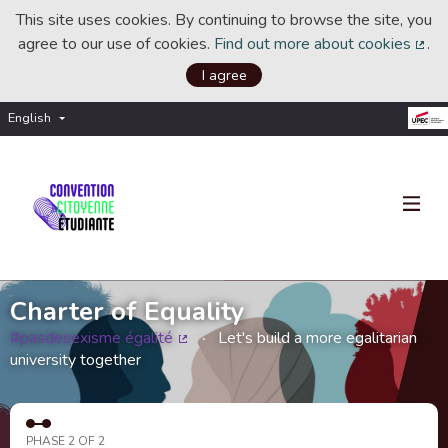
This site uses cookies. By continuing to browse the site, you
agree to our use of cookies.
Find out more about cookies
.
(Ext
I agree
English
Choisir la langue
Choose language
Charter of Equality
#pasdesexisme égalité
Let's build a more egalitarian
(External link)
university together
PHASE 2 OF 2