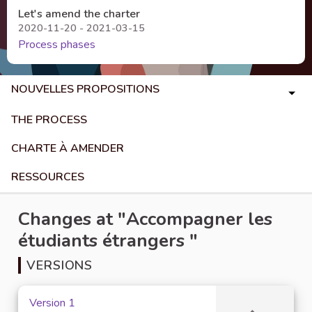
Let's amend the charter
2020-11-20 - 2021-03-15
Process phases
NOUVELLES PROPOSITIONS
THE PROCESS
CHARTE À AMENDER
RESSOURCES
Changes at "Accompagner les
étudiants étrangers "
VERSIONS
Version 1