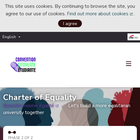
This site uses cookies. By continuing to browse the site, you
agree to our use of cookies.
Find out more about cookies
.
(Ext
I agree
English
Choisir la langue
Choose language
Charter of Equality
#pasdesexisme égalité
Let's build a more egalitarian
(External link)
university together
PHASE 2 OF 2