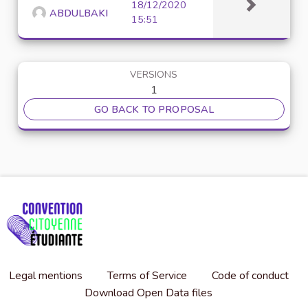
18/12/2020
ABDULBAKI
15:51
VERSIONS
1
GO BACK TO PROPOSAL
Legal mentions
Terms of Service
Code of conduct
Download Open Data files