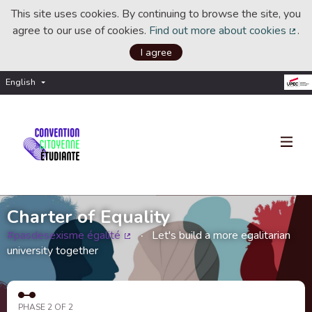
This site uses cookies. By continuing to browse the site, you
agree to our use of cookies.
Find out more about cookies
.
(Ext
I agree
English
Choisir la langue
Choose language
Charter of Equality
#pasdesexisme égalité
Let's build a more egalitarian
(External link)
university together
PHASE 2 OF 2