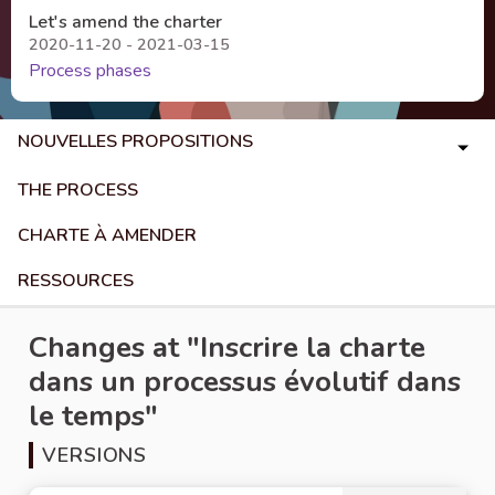
Let's amend the charter
2020-11-20 - 2021-03-15
Process phases
NOUVELLES PROPOSITIONS
THE PROCESS
CHARTE À AMENDER
RESSOURCES
Changes at "Inscrire la charte
dans un processus évolutif dans
le temps"
VERSIONS