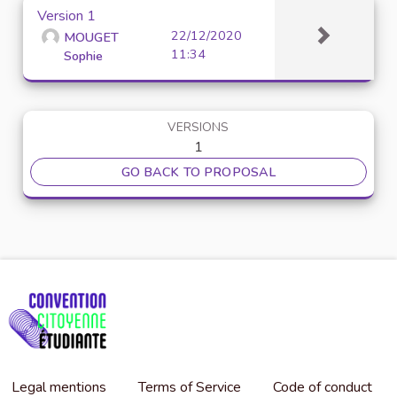
Version 1
22/12/2020
MOUGET
11:34
Sophie
VERSIONS
1
GO BACK TO PROPOSAL
Legal mentions
Terms of Service
Code of conduct