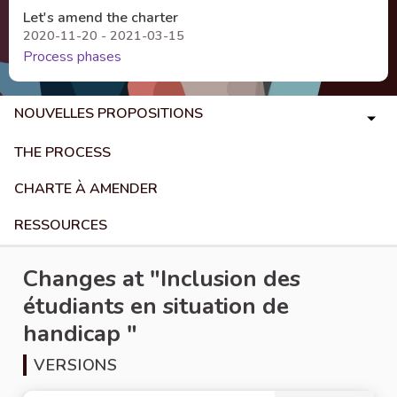
Let's amend the charter
2020-11-20 - 2021-03-15
Process phases
NOUVELLES PROPOSITIONS
THE PROCESS
CHARTE À AMENDER
RESSOURCES
Changes at "Inclusion des
étudiants en situation de
handicap "
VERSIONS