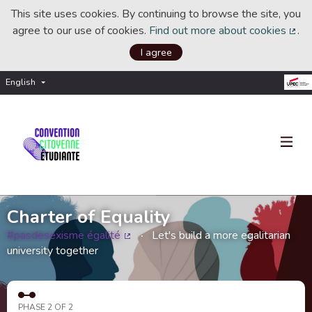
This site uses cookies. By continuing to browse the site, you
agree to our use of cookies.
Find out more about cookies
.
(Ext
I agree
English
Choisir la langue
Choose language
Charter of Equality
#pasdesexisme égalité
Let's build a more egalitarian
(External link)
university together
PHASE 2 OF 2