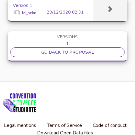
Version 1
29/12/2020 02:31
M_scko
VERSIONS
1
GO BACK TO PROPOSAL
Legal mentions
Terms of Service
Code of conduct
Download Open Data files