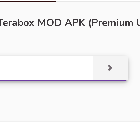
Terabox MOD APK (Premium Un