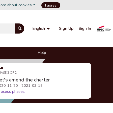
more about cookies
.
I agree
(External link)
Sign Up
Sign In
English
Choisir la langue
Choose language
Help
HASE 2 OF 2
et's amend the charter
020-11-20 - 2021-03-15
rocess phases