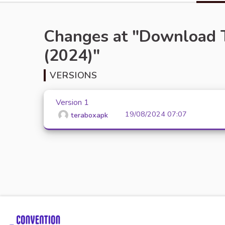
Changes at "Download 
(2024)"
VERSIONS
Version 1
19/08/2024 07:07
teraboxapk