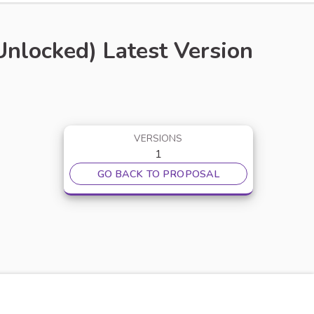
locked) Latest Version
VERSIONS
1
GO BACK TO PROPOSAL