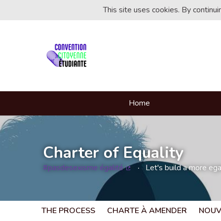
This site uses cookies. By continu
Home
Charter of Equality
#pasdesexisme égalité
Let's build a more egal
(External link)
THE PROCESS
CHARTE À AMENDER
NOUV