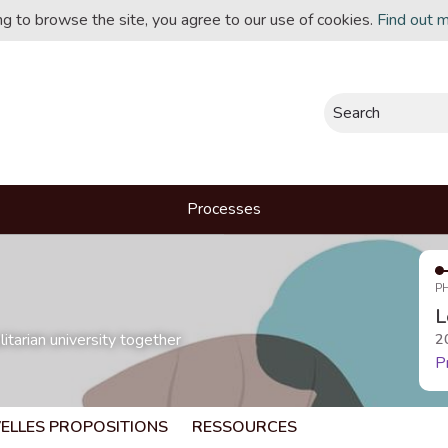
ing to browse the site, you agree to our use of cookies.
Find out 
Search
Processes
P
L
itarian university together
2
P
ELLES PROPOSITIONS
RESSOURCES