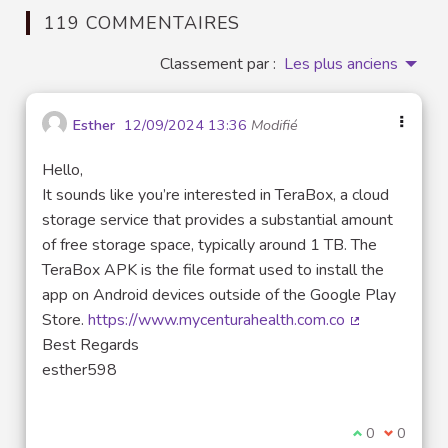
119 COMMENTAIRES
Classement par :
Les plus anciens
Esther
12/09/2024 13:36
Modifié
Hello,
It sounds like you’re interested in TeraBox, a cloud
storage service that provides a substantial amount
of free storage space, typically around 1 TB. The
TeraBox APK is the file format used to install the
app on Android devices outside of the Google Play
Store.
https://www.mycenturahealth.com.co
(Lien externe)
Best Regards
esther598
Je suis d'acco
0
Je ne sui
0