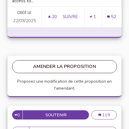
access to...
CRÉÉ LE
20
20 ABONNÉS
SUIVRE
1
52
22/09/2025
D
AMENDER LA PROPOSITION
Proposez une modification de cette proposition en
l'amendant.
0
SOUTENIR
DOWNLOAD TERABOX MOD APK
Download Terab
119