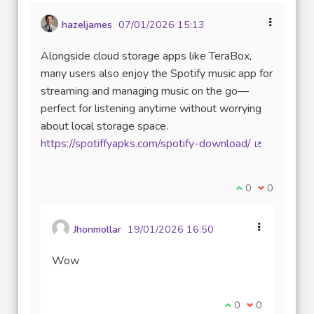
hazeljames
07/01/2026 15:13
Alongside cloud storage apps like TeraBox,
many users also enjoy the Spotify music app for
streaming and managing music on the go—
perfect for listening anytime without worrying
about local storage space.
https://spotiffyapks.com/spotify-download/
(Lien extern
Je suis d'accord
0
Je ne suis 
0
Jhonmollar
19/01/2026 16:50
Wow
Je suis d'accord av
0
Je ne suis pas
0