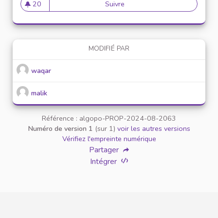
20
Suivre
Download Terabox MOD APK (
20 abonnés
MODIFIÉ PAR
waqar
malik
Référence : algopo-PROP-2024-08-2063
Numéro de version 1
(sur 1)
voir les autres versions
Vérifiez l'empreinte numérique
Partager
Intégrer