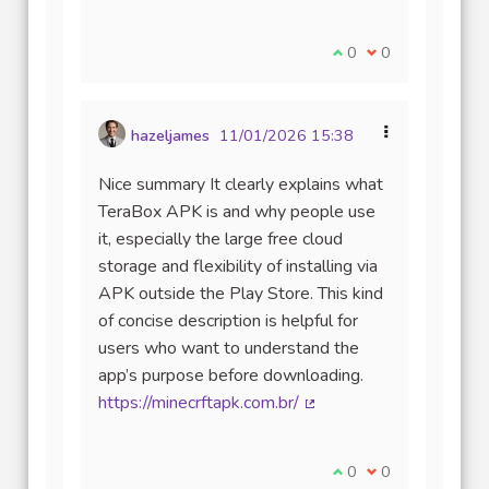
Je suis d'accord avec
0
Je ne suis pas d
0
hazeljames
11/01/2026 15:38
Nice summary It clearly explains what
TeraBox APK is and why people use
it, especially the large free cloud
storage and flexibility of installing via
APK outside the Play Store. This kind
of concise description is helpful for
users who want to understand the
app’s purpose before downloading.
https://minecrftapk.com.br/
(Lien externe)
Je suis d'accord avec
0
Je ne suis pas d
0