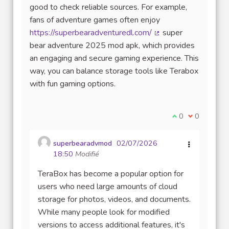
good to check reliable sources. For example,
fans of adventure games often enjoy
https://superbearadventuredl.com/
super
(Lien externe)
bear adventure 2025 mod apk, which provides
an engaging and secure gaming experience. This
way, you can balance storage tools like Terabox
with fun gaming options.
Je suis d'accord
0
Je ne suis 
0
superbearadvmod
02/07/2026
18:50
Modifié
TeraBox has become a popular option for
users who need large amounts of cloud
storage for photos, videos, and documents.
While many people look for modified
versions to access additional features, it's