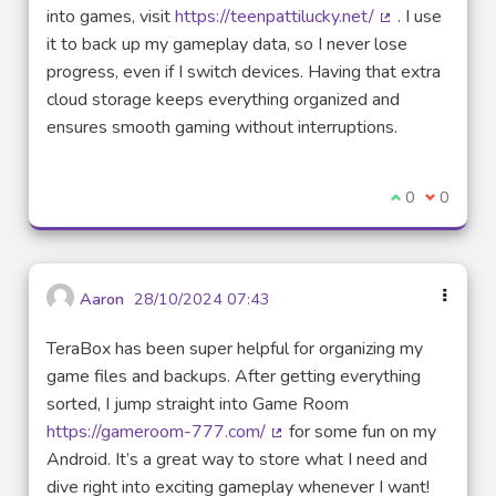
into games, visit
https://teenpattilucky.net/
. I use
(Lien externe)
it to back up my gameplay data, so I never lose
progress, even if I switch devices. Having that extra
cloud storage keeps everything organized and
ensures smooth gaming without interruptions.
Je suis d'acco
0
Je ne sui
0
Aaron
28/10/2024 07:43
TeraBox has been super helpful for organizing my
game files and backups. After getting everything
sorted, I jump straight into Game Room
https://gameroom-777.com/
for some fun on my
(Lien externe)
Android. It’s a great way to store what I need and
dive right into exciting gameplay whenever I want!