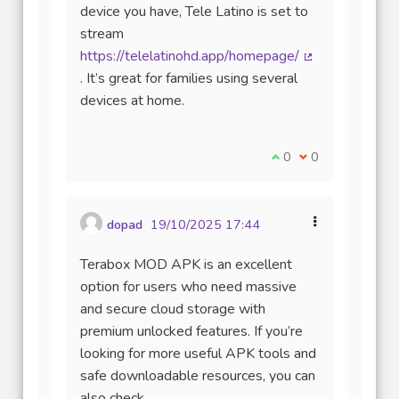
device you have, Tele Latino is set to
stream
https://telelatinohd.app/homepage/
(Lien externe)
. It’s great for families using several
devices at home.
Je suis d'accord avec
0
Je ne suis pas d
0
dopad
19/10/2025 17:44
Terabox MOD APK is an excellent
option for users who need massive
and secure cloud storage with
premium unlocked features. If you’re
looking for more useful APK tools and
safe downloadable resources, you can
also check