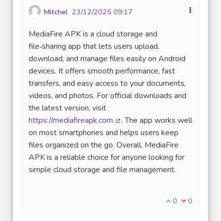
Mitchel
23/12/2025 09:17
MediaFire APK is a cloud storage and
file‑sharing app that lets users upload,
download, and manage files easily on Android
devices. It offers smooth performance, fast
transfers, and easy access to your documents,
videos, and photos. For official downloads and
the latest version, visit
https://mediafireapk.com
. The app works well
(Lien externe)
on most smartphones and helps users keep
files organized on the go. Overall, MediaFire
APK is a reliable choice for anyone looking for
simple cloud storage and file management.
Je suis d'accord
0
Je ne suis 
0