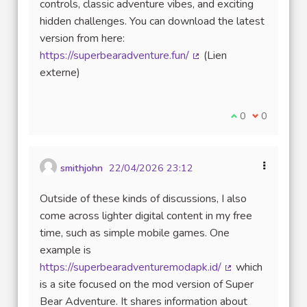
controls, classic adventure vibes, and exciting
hidden challenges. You can download the latest
version from here:
https://superbearadventure.fun/
(Lien
(Lien externe)
externe)
Je suis d'accord
0
Je ne suis 
0
smithjohn
22/04/2026 23:12
Outside of these kinds of discussions, I also
come across lighter digital content in my free
time, such as simple mobile games. One
example is
https://superbearadventuremodapk.id/
which
(Lien externe)
is a site focused on the mod version of Super
Bear Adventure. It shares information about