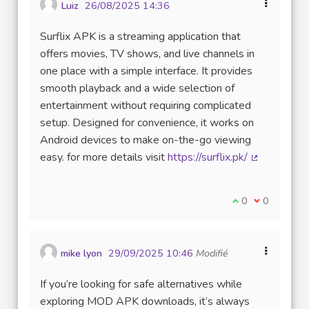
Luiz
26/08/2025 14:36
Surflix APK is a streaming application that
offers movies, TV shows, and live channels in
one place with a simple interface. It provides
smooth playback and a wide selection of
entertainment without requiring complicated
setup. Designed for convenience, it works on
Android devices to make on-the-go viewing
easy. for more details visit
https://surflix.pk/
(Lien extern
Je suis d'accord
0
Je ne suis 
0
mike lyon
29/09/2025 10:46
Modifié
If you’re looking for safe alternatives while
exploring MOD APK downloads, it’s always