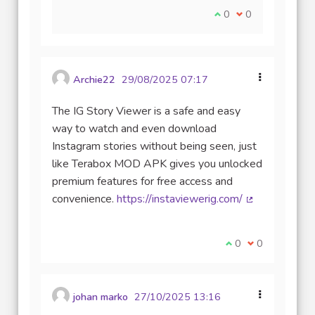
Je suis d'accord avec
0
Je ne suis pas d
0
Archie22
29/08/2025 07:17
The IG Story Viewer is a safe and easy
way to watch and even download
Instagram stories without being seen, just
like Terabox MOD APK gives you unlocked
premium features for free access and
convenience.
https://instaviewerig.com/
(Lien externe)
Je suis d'accord av
0
Je ne suis pas
0
johan marko
27/10/2025 13:16