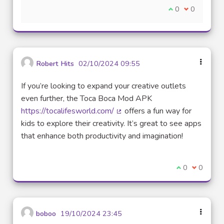
Je suis d'accord
0
Je ne suis 
0
Robert Hits
02/10/2024 09:55
If you’re looking to expand your creative outlets
even further, the Toca Boca Mod APK
https://tocalifesworld.com/
offers a fun way for
(Lien externe)
kids to explore their creativity. It’s great to see apps
that enhance both productivity and imagination!
Je suis d'acco
0
Je ne sui
0
boboo
19/10/2024 23:45