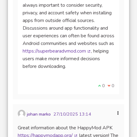
always important to consider security,
privacy, and account safety when installing
apps from outside official sources.
Discussions around app functionality and
user experiences can often be found across
Android communities and websites such as
https://superbearadvmod.com
, helping
(Lien externe)
users make more informed decisions
before downloading.
Je suis d'accord av
0
Je ne suis pas
0
johan marko
27/10/2025 13:14
Great information about the HappyMod APK
https://happymodapp.org/
latest version! The