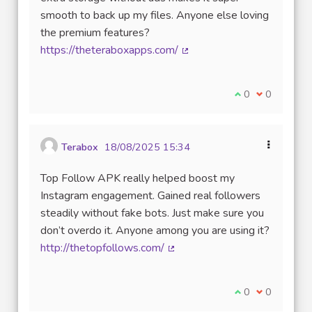
smooth to back up my files. Anyone else loving
the premium features?
https://theteraboxapps.com/
(Lien externe)
Je suis d'accord
0
Je ne suis 
0
Terabox
18/08/2025 15:34
Top Follow APK really helped boost my
Instagram engagement. Gained real followers
steadily without fake bots. Just make sure you
don’t overdo it. Anyone among you are using it?
http://thetopfollows.com/
(Lien externe)
Je suis d'accord
0
Je ne suis 
0