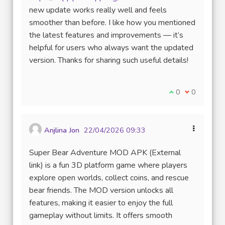
(Lien externe)
new update works really well and feels
smoother than before. I like how you mentioned
the latest features and improvements — it’s
helpful for users who always want the updated
version. Thanks for sharing such useful details!
Je suis d'accord
0
Je ne suis 
0
Anjlina Jon
22/04/2026 09:33
Super Bear Adventure MOD APK (External
link) is a fun 3D platform game where players
explore open worlds, collect coins, and rescue
bear friends. The MOD version unlocks all
features, making it easier to enjoy the full
gameplay without limits. It offers smooth