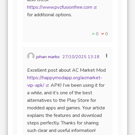
https://www.pvzfusionfree.com
(Lien externe)
for additional options.
Je suis d'accord avec
0
Je ne suis pas d
0
johan marko
27/10/2025 13:18
Excellent post about AC Market Mod
https://happymodapp.org/acmarket-
vip-apk/
APK! I’ve been using it for
(Lien externe)
a while, and it’s one of the best
alternatives to the Play Store for
modded apps and games. Your article
explains the features and download
steps perfectly. Thanks for sharing
such clear and useful information!