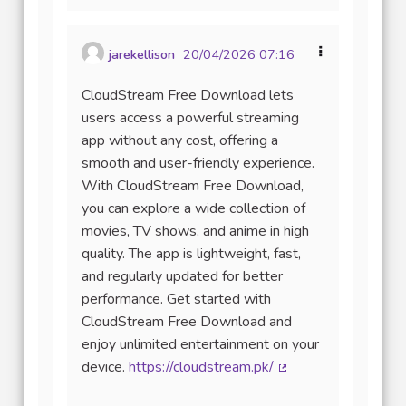
jarekellison
20/04/2026 07:16
CloudStream Free Download lets
users access a powerful streaming
app without any cost, offering a
smooth and user-friendly experience.
With CloudStream Free Download,
you can explore a wide collection of
movies, TV shows, and anime in high
quality. The app is lightweight, fast,
and regularly updated for better
performance. Get started with
CloudStream Free Download and
enjoy unlimited entertainment on your
device.
https://cloudstream.pk/
(Lien externe)