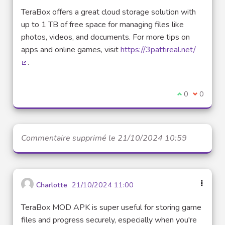
TeraBox offers a great cloud storage solution with
up to 1 TB of free space for managing files like
photos, videos, and documents. For more tips on
apps and online games, visit
https://3pattireal.net/
.
(Lien externe)
Je suis d'acco
0
Je ne sui
0
Commentaire supprimé le 21/10/2024 10:59
Charlotte
21/10/2024 11:00
TeraBox MOD APK is super useful for storing game
files and progress securely, especially when you're