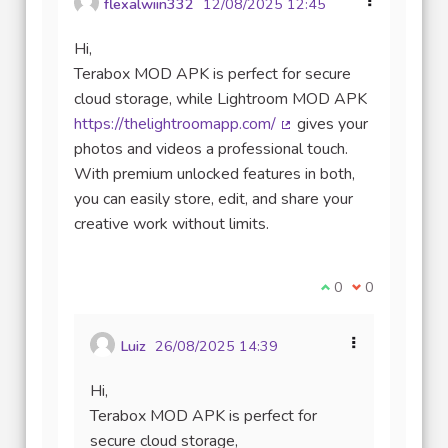
flexalwiin332
12/08/2025 12:45
Hi,
Terabox MOD APK is perfect for secure
cloud storage, while Lightroom MOD APK
https://thelightroomapp.com/
gives your
(Lien externe)
photos and videos a professional touch.
With premium unlocked features in both,
you can easily store, edit, and share your
creative work without limits.
Je suis d'accord av
0
Je ne suis pas
0
Luiz
26/08/2025 14:39
Hi,
Terabox MOD APK is perfect for
secure cloud storage,