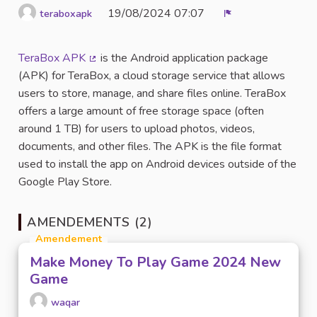
19/08/2024 07:07
teraboxapk
Signaler
TeraBox APK
is the Android application package
(Lien externe)
(APK) for TeraBox, a cloud storage service that allows
users to store, manage, and share files online. TeraBox
offers a large amount of free storage space (often
around 1 TB) for users to upload photos, videos,
documents, and other files. The APK is the file format
used to install the app on Android devices outside of the
Google Play Store.
AMENDEMENTS (2)
Amendement
Make Money To Play Game 2024 New
Game
waqar