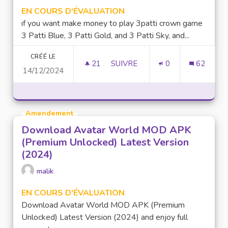
EN COURS D'ÉVALUATION
if you want make money to play 3patti crown game
3 Patti Blue, 3 Patti Gold, and 3 Patti Sky, and...
CRÉÉ LE
21
21 ABONNÉS
SUIVRE
0
62
14/12/2024
MAKE MONEY TO PLAY GAME 
Amendement
Download Avatar World MOD APK
(Premium Unlocked) Latest Version
(2024)
malik
EN COURS D'ÉVALUATION
Download Avatar World MOD APK (Premium
Unlocked) Latest Version (2024) and enjoy full