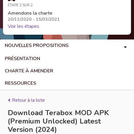
ÉTAPE 2 SUR 2
Amendons la charte
20/11/2020 - 15/03/2021
Voir les étapes
NOUVELLES PROPOSITIONS
PRÉSENTATION
CHARTE À AMENDER
RESSOURCES
Retour à la liste
Download Terabox MOD APK
(Premium Unlocked) Latest
Version (2024)