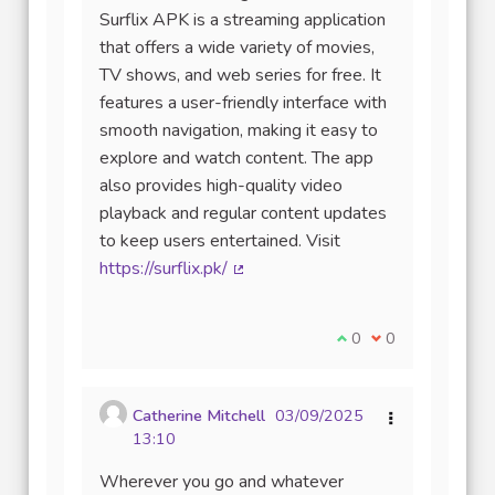
Surflix APK is a streaming application
that offers a wide variety of movies,
TV shows, and web series for free. It
features a user-friendly interface with
smooth navigation, making it easy to
explore and watch content. The app
also provides high-quality video
playback and regular content updates
to keep users entertained. Visit
https://surflix.pk/
(Lien externe)
Je suis d'accord avec
0
Je ne suis pas d
0
Catherine Mitchell
03/09/2025
13:10
Wherever you go and whatever