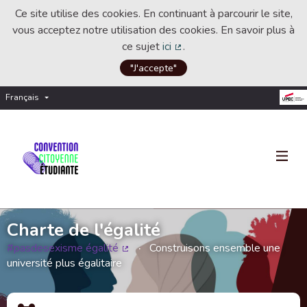
Ce site utilise des cookies. En continuant à parcourir le site,
vous acceptez notre utilisation des cookies. En savoir plus à
ce sujet
ici
.
(Lien externe)
"J'accepte"
Français
Choisir la langue
Choose language
Charte de l'égalité
#pasdesexisme égalité
Construisons ensemble une
(Lien externe)
université plus égalitaire