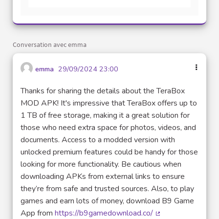
Conversation avec emma
emma
29/09/2024 23:00
Thanks for sharing the details about the TeraBox
MOD APK! It's impressive that TeraBox offers up to
1 TB of free storage, making it a great solution for
those who need extra space for photos, videos, and
documents. Access to a modded version with
unlocked premium features could be handy for those
looking for more functionality. Be cautious when
downloading APKs from external links to ensure
they’re from safe and trusted sources. Also, to play
games and earn lots of money, download B9 Game
App from
https://b9gamedownload.co/