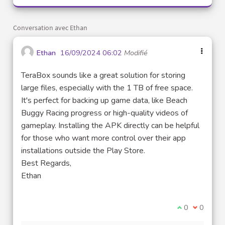
Conversation avec Ethan
Ethan
16/09/2024 06:02
Modifié
TeraBox sounds like a great solution for storing
large files, especially with the 1 TB of free space.
It's perfect for backing up game data, like Beach
Buggy Racing progress or high-quality videos of
gameplay. Installing the APK directly can be helpful
for those who want more control over their app
installations outside the Play Store.
Best Regards,
Ethan
Je suis d'acco
0
Je ne sui
0