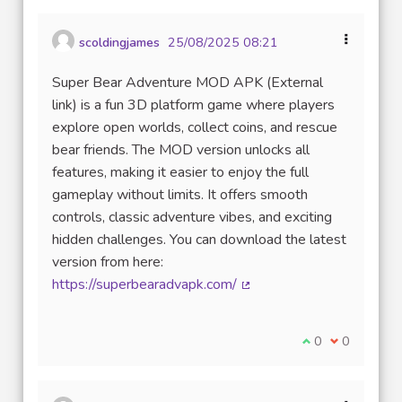
scoldingjames
25/08/2025 08:21
Super Bear Adventure MOD APK (External
link) is a fun 3D platform game where players
explore open worlds, collect coins, and rescue
bear friends. The MOD version unlocks all
features, making it easier to enjoy the full
gameplay without limits. It offers smooth
controls, classic adventure vibes, and exciting
hidden challenges. You can download the latest
version from here:
https://superbearadvapk.com/
(Lien externe)
Je suis d'accord
0
Je ne suis 
0