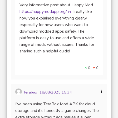
Very informative post about Happy Mod
https://happymodapp.org/
I really like
(Lien externe)
how you explained everything clearly,
especially for new users who want to
download modded apps safely. The
platform is easy to use and offers a wide
range of mods without issues. Thanks for
sharing such a helpful guide!
Je suis d'accord av
0
Je ne suis pas
0
Terabox
18/08/2025 15:34
I’ve been using TeraBox Mod APK for cloud
storage and it’s honestly a game changer. The
extra storage without ads makes it super