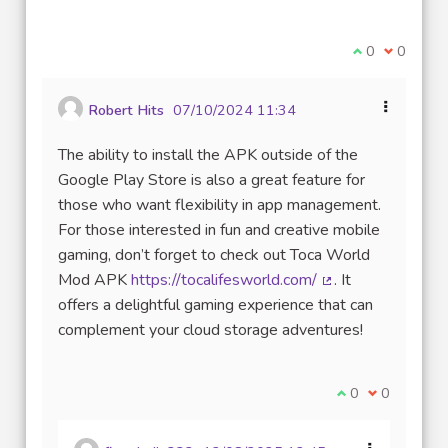
(Lien externe)
Je suis d'acco
0
Je ne sui
0
Robert Hits
07/10/2024 11:34
The ability to install the APK outside of the
Google Play Store is also a great feature for
those who want flexibility in app management.
For those interested in fun and creative mobile
gaming, don’t forget to check out Toca World
Mod APK
https://tocalifesworld.com/
. It
(Lien externe)
offers a delightful gaming experience that can
complement your cloud storage adventures!
Je suis d'accord
0
Je ne suis 
0