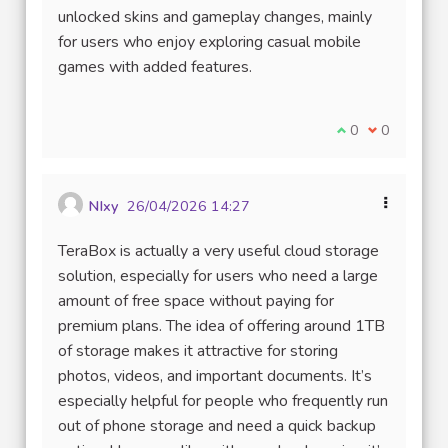
unlocked skins and gameplay changes, mainly
for users who enjoy exploring casual mobile
games with added features.
Je suis d'accord
0
Je ne suis 
0
NIxy
26/04/2026 14:27
TeraBox is actually a very useful cloud storage
solution, especially for users who need a large
amount of free space without paying for
premium plans. The idea of offering around 1TB
of storage makes it attractive for storing
photos, videos, and important documents. It’s
especially helpful for people who frequently run
out of phone storage and need a quick backup