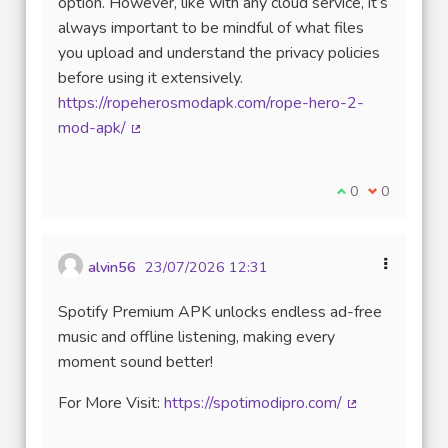
option. However, like with any cloud service, it’s
always important to be mindful of what files
you upload and understand the privacy policies
before using it extensively.
https://ropeherosmodapk.com/rope-hero-2-
mod-apk/
(Lien externe)
Je suis d'accord
0
Je ne suis 
0
alvin56
23/07/2026 12:31
Spotify Premium APK unlocks endless ad-free
music and offline listening, making every
moment sound better!
For More Visit:
https://spotimodipro.com/
(Lien externe)