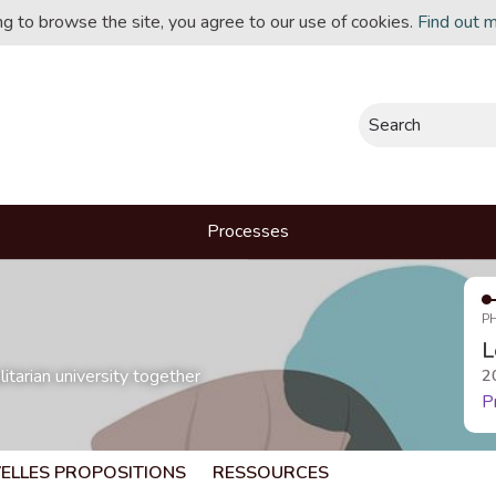
ing to browse the site, you agree to our use of cookies.
Find out 
Search
Processes
P
L
itarian university together
2
P
ELLES PROPOSITIONS
RESSOURCES