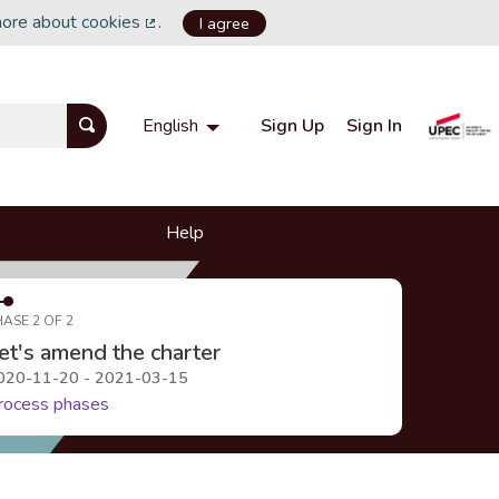
more about cookies
.
I agree
(External link)
Sign Up
Sign In
English
Choisir la langue
Choose language
Help
HASE 2 OF 2
et's amend the charter
020-11-20 - 2021-03-15
rocess phases