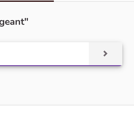
rgeant"