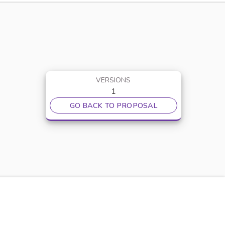
VERSIONS
1
GO BACK TO PROPOSAL