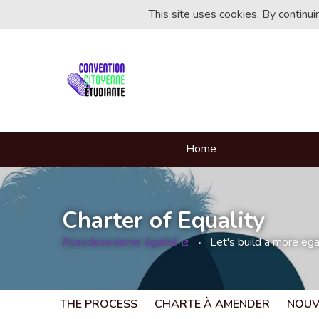
This site uses cookies. By continu
Home
Charter of Equality
#pasdesexisme égalité
Let's build a more egal
(External link)
THE PROCESS
CHARTE À AMENDER
NOUV