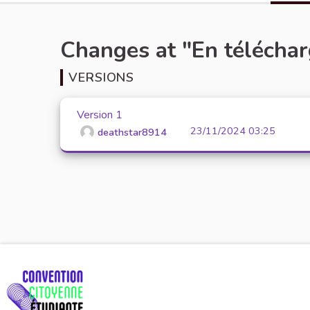
Changes at "En télécha
VERSIONS
Version 1
23/11/2024 03:25
deathstar8914