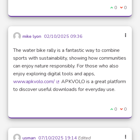
I agree with t
0
I disagre
0
mike lyon
02/10/2025 09:36
The water bike rally is a fantastic way to combine
sports with sustainability, showing how communities
can enjoy nature responsibly. For those who also
enjoy exploring digital tools and apps,
www.apkvolo.com/
APKVOLO is a great platform
(External link)
to discover useful downloads for everyday use.
I agree with t
0
I disagre
0
usman
07/10/2025 19:14
Edited