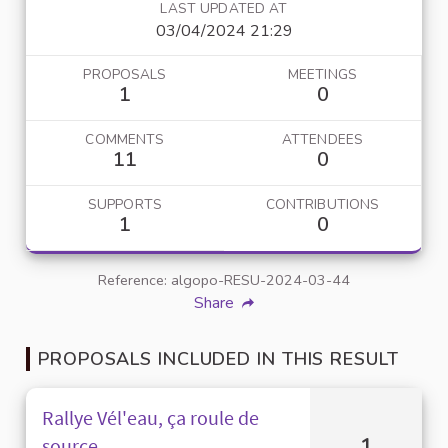
LAST UPDATED AT
03/04/2024 21:29
PROPOSALS
MEETINGS
1
0
COMMENTS
ATTENDEES
11
0
SUPPORTS
CONTRIBUTIONS
1
0
Reference: algopo-RESU-2024-03-44
Share
PROPOSALS INCLUDED IN THIS RESULT
Rallye Vél'eau, ça roule de
1
source.