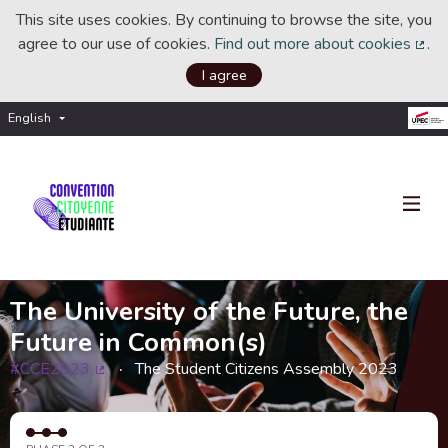
This site uses cookies. By continuing to browse the site, you
agree to our use of cookies.
Find out more about cookies
.
(Ext
I agree
English
Choisir la langue
Choose language
The University of the Future, the
Future in Common(s)
#CCE2023
The Student Citizens Assembly 2023
(External link)