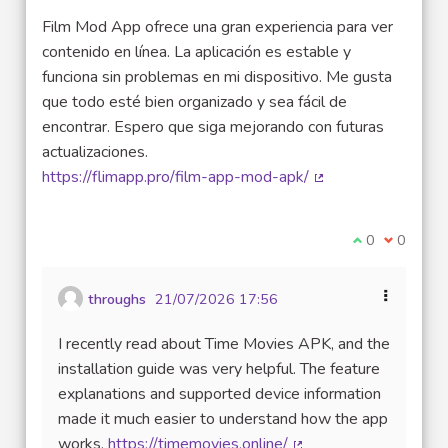
Film Mod App ofrece una gran experiencia para ver
contenido en línea. La aplicación es estable y
funciona sin problemas en mi dispositivo. Me gusta
que todo esté bien organizado y sea fácil de
encontrar. Espero que siga mejorando con futuras
actualizaciones.
https://flimapp.pro/film-app-mod-apk/
(External link)
I agree with t
0
I disagre
0
throughs
21/07/2026 17:56
I recently read about Time Movies APK, and the
installation guide was very helpful. The feature
explanations and supported device information
made it much easier to understand how the app
works.
https://timemovies.online/