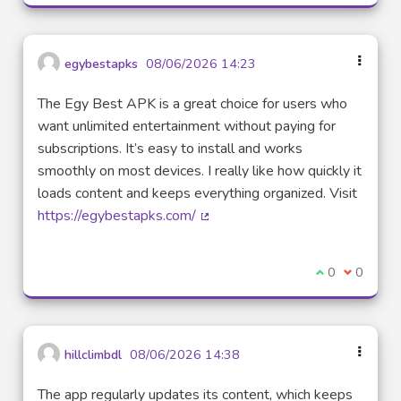
egybestapks
08/06/2026 14:23
The Egy Best APK is a great choice for users who
want unlimited entertainment without paying for
subscriptions. It’s easy to install and works
smoothly on most devices. I really like how quickly it
loads content and keeps everything organized. Visit
https://egybestapks.com/
(External link)
I agree with t
0
I disagre
0
hillclimbdl
08/06/2026 14:38
The app regularly updates its content, which keeps