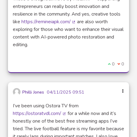
entrepreneurs can really boost innovation and
resilience in the community. And yes, creative tools
like
https://remineiapk.com/
are also worth
(External link)
exploring for those who want to enhance their visual
content with AI-powered photo restoration and
editing.
I agree with t
0
I disagre
0
Philli Jones
04/11/2025 09:51
I’ve been using Ostora TV from
https://ostoratvdl.com/
for a while now and it’s
(External link)
honestly one of the best free streaming apps I’ve
tried. The live football feature is my favorite because
it rarely lags during important matches. I also love