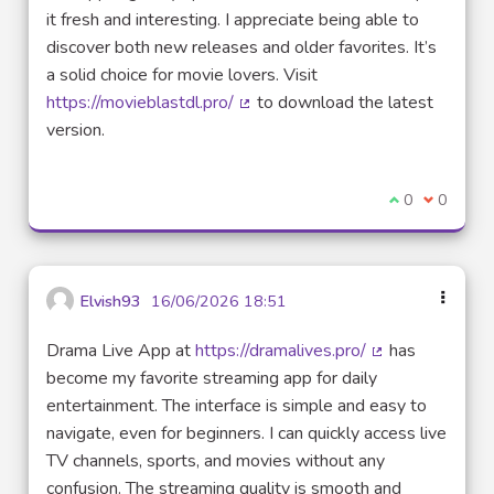
it fresh and interesting. I appreciate being able to
discover both new releases and older favorites. It’s
a solid choice for movie lovers. Visit
https://movieblastdl.pro/
to download the latest
(External link)
version.
I agree with t
0
I disagre
0
Elvish93
16/06/2026 18:51
Drama Live App at
https://dramalives.pro/
has
(External link)
become my favorite streaming app for daily
entertainment. The interface is simple and easy to
navigate, even for beginners. I can quickly access live
TV channels, sports, and movies without any
confusion. The streaming quality is smooth and