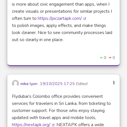
is more about civic engagement than apps, when I
create visuals or presentations for similar projects I
often turn to
https://piczartapk.com/
(External link)
to polish images, apply effects, and make things
look cleaner. Nice to see community processes laid
out so clearly in one place.
I agree with t
0
I disagre
0
mike lyon
19/10/2025 17:25
Edited
Flydubai’s Colombo office provides convenient
services for travelers in Sri Lanka, from ticketing to
customer support. For those who enjoy staying
updated with travel apps and mobile tools,
https://nextapk.org/
NEXTAPK offers a wide