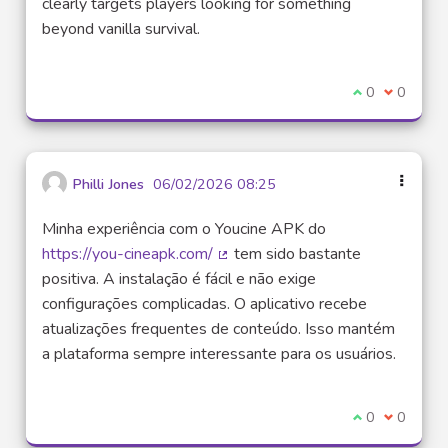
clearly targets players looking for something
beyond vanilla survival.
I agree with t
0
I disagre
0
Philli Jones
06/02/2026 08:25
Minha experiência com o Youcine APK do
https://you-cineapk.com/
tem sido bastante
(External link)
positiva. A instalação é fácil e não exige
configurações complicadas. O aplicativo recebe
atualizações frequentes de conteúdo. Isso mantém
a plataforma sempre interessante para os usuários.
I agree with t
0
I disagre
0