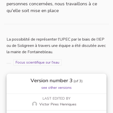
personnes concernées, nous travaillons à ce
qu'elle soit mise en place
La possibilité de représenter l'UPEC par le biais de l’IEP
ou de Soligreen à travers une équipe a été discutée avec
la mairie de Fontainebleau.
Filter results for scope: Focus scientifique sur l'eau
Focus scientifique sur l'eau
Filter results for category:
Version number 3
(of 3)
see other versions
LAST EDITED BY
Victor Pires Henriques