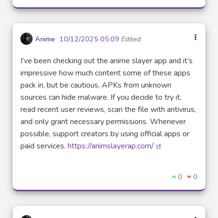
Anime
10/12/2025 05:09
Edited
I’ve been checking out the anime slayer app and it’s
impressive how much content some of these apps
pack in, but be cautious, APKs from unknown
sources can hide malware. If you decide to try it,
read recent user reviews, scan the file with antivirus,
and only grant necessary permissions. Whenever
possible, support creators by using official apps or
paid services.
https://animslayerap.com/
(External link)
I agree with t
0
I disagre
0