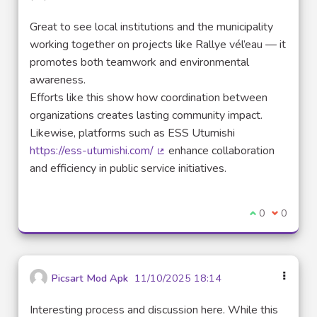
Great to see local institutions and the municipality
working together on projects like Rallye vél’eau — it
promotes both teamwork and environmental
awareness.
Efforts like this show how coordination between
organizations creates lasting community impact.
Likewise, platforms such as ESS Utumishi
https://ess-utumishi.com/
enhance collaboration
(External link)
and efficiency in public service initiatives.
I agree with t
0
I disagre
0
Picsart Mod Apk
11/10/2025 18:14
Interesting process and discussion here. While this