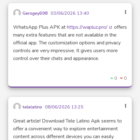
Gerogey698
03/06/2026 13:40
WhatsApp Plus APK at
https://wapluz.pro/
offers
(External link)
many extra features that are not available in the
official app. The customization options and privacy
controls are very impressive. It gives users more
control over their chats and appearance.
I agree with t
0
I disagre
0
telelatino
08/06/2026 13:25
Great article! Download Tele Latino Apk seems to
offer a convenient way to explore entertainment
content across different devices you can easily