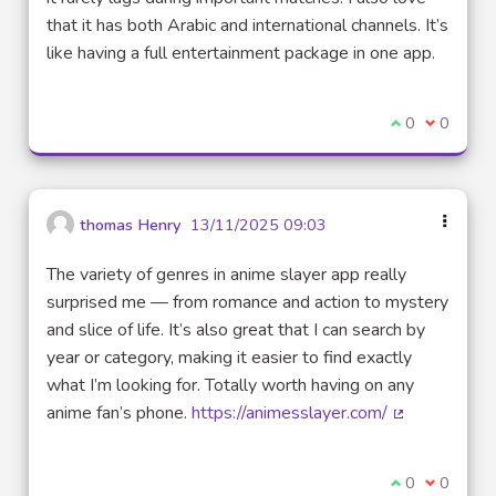
that it has both Arabic and international channels. It’s
like having a full entertainment package in one app.
I agree with t
0
I disagre
0
thomas Henry
13/11/2025 09:03
The variety of genres in anime slayer app really
surprised me — from romance and action to mystery
and slice of life. It’s also great that I can search by
year or category, making it easier to find exactly
what I’m looking for. Totally worth having on any
anime fan’s phone.
https://animesslayer.com/
(External link
I agree with t
0
I disagre
0