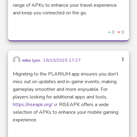
(External link)
range of APKs to enhance your travel experience
and keep you connected on the go.
I agree with t
0
I disagre
0
mike lyon
19/10/2025 17:27
Migrating to the PLARIUM app ensures you don’t
miss out on updates and in-game events, making
gameplay smoother and more enjoyable. For
players looking for additional apps and tools,
https://riseapk.org/
RISEAPK offers a wide
(External link)
selection of APKs to enhance your mobile gaming
experience.