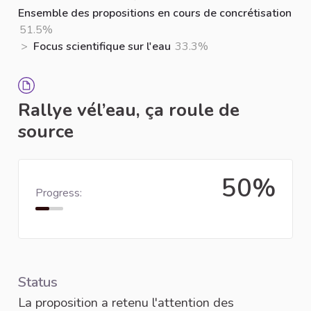
Ensemble des propositions en cours de concrétisation
51.5%
>
Focus scientifique sur l'eau
33.3%
Rallye vél’eau, ça roule de
source
50%
Progress:
Status
La proposition a retenu l'attention des