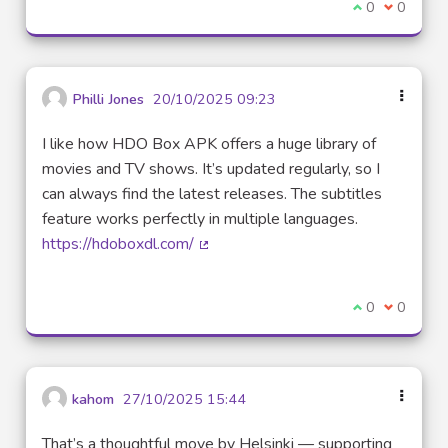
I agree with t
0
I disagre
0
Philli Jones
20/10/2025 09:23
I like how HDO Box APK offers a huge library of
movies and TV shows. It’s updated regularly, so I
can always find the latest releases. The subtitles
feature works perfectly in multiple languages.
https://hdoboxdl.com/
(External link)
I agree with t
0
I disagre
0
kahom
27/10/2025 15:44
That’s a thoughtful move by Helsinki — supporting