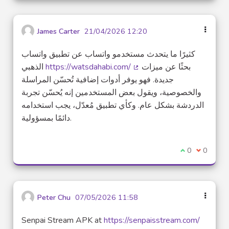
James Carter
21/04/2026 12:20
كثيرًا ما يتحدث مستخدمو واتساب عن تطبيق واتساب
الذهبي
https://watsdahabi.com/
بحثًا عن ميزات
(External link)
جديدة. فهو يوفر أدوات إضافية تُحسّن المراسلة
والخصوصية، ويقول بعض المستخدمين إنه يُحسّن تجربة
الدردشة بشكل عام. وكأي تطبيق مُعدّل، يجب استخدامه
دائمًا بمسؤولية.
I agree with t
0
I disagre
0
Peter Chu
07/05/2026 11:58
Senpai Stream APK at
https://senpaisstream.com/