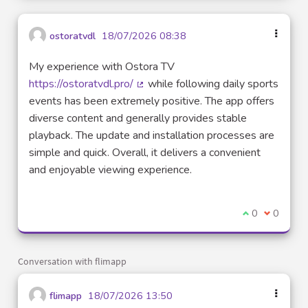
ostoratvdl
18/07/2026 08:38
My experience with Ostora TV
https://ostoratvdl.pro/
while following daily sports
(External link)
events has been extremely positive. The app offers
diverse content and generally provides stable
playback. The update and installation processes are
simple and quick. Overall, it delivers a convenient
and enjoyable viewing experience.
I agree with t
0
I disagre
0
Conversation with flimapp
flimapp
18/07/2026 13:50