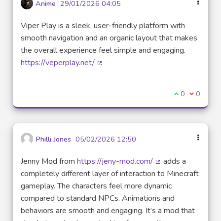
Anime
29/01/2026 04:05
Viper Play is a sleek, user-friendly platform with
smooth navigation and an organic layout that makes
the overall experience feel simple and engaging.
https://veperplay.net/
(External link)
I agree with t
0
I disagre
0
Philli Jones
05/02/2026 12:50
Jenny Mod from
https://jeny-mod.com/
adds a
(External link)
completely different layer of interaction to Minecraft
gameplay. The characters feel more dynamic
compared to standard NPCs. Animations and
behaviors are smooth and engaging. It’s a mod that