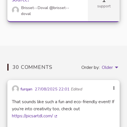
support
Brisset--Doval
@brisset--
doval
30 COMMENTS
Order by:
Older
furqan
27/08/2025 22:01
Edited
That sounds like such a fun and eco-friendly event! If
you’re into creativity too, check out
https://picsartdl.com/
(External link)