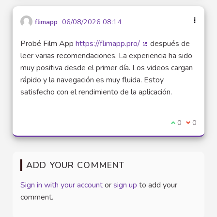
flimapp
06/08/2026 08:14
Probé Film App
https://flimapp.pro/
después de
(External link)
leer varias recomendaciones. La experiencia ha sido
muy positiva desde el primer día. Los videos cargan
rápido y la navegación es muy fluida. Estoy
satisfecho con el rendimiento de la aplicación.
I agree with t
0
I disagre
0
ADD YOUR COMMENT
Sign in with your account
or
sign up
to add your
comment.