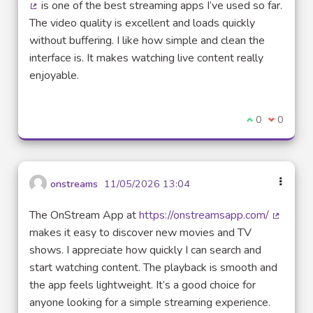
is one of the best streaming apps I’ve used so far.
(External link)
The video quality is excellent and loads quickly
without buffering. I like how simple and clean the
interface is. It makes watching live content really
enjoyable.
I agree with t
0
I disagre
0
onstreams
11/05/2026 13:04
The OnStream App at
https://onstreamsapp.com/
(External
makes it easy to discover new movies and TV
shows. I appreciate how quickly I can search and
start watching content. The playback is smooth and
the app feels lightweight. It’s a good choice for
anyone looking for a simple streaming experience.