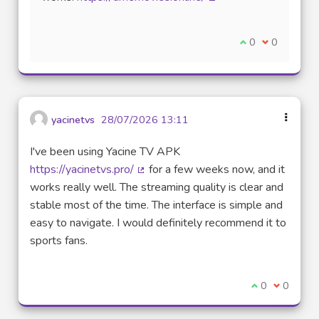
(External link)
I agree with thi
0
I disagree w
0
yacinetvs
28/07/2026 13:11
I've been using Yacine TV APK
https://yacinetvs.pro/
for a few weeks now, and it
(External link)
works really well. The streaming quality is clear and
stable most of the time. The interface is simple and
easy to navigate. I would definitely recommend it to
sports fans.
I agree with t
0
I disagre
0