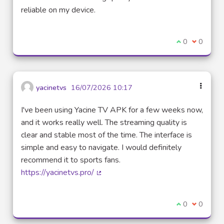
reliable on my device.
I agree with t
0
I disagre
0
yacinetvs
16/07/2026 10:17
I've been using Yacine TV APK for a few weeks now,
and it works really well. The streaming quality is
clear and stable most of the time. The interface is
simple and easy to navigate. I would definitely
recommend it to sports fans.
https://yacinetvs.pro/
(External link)
I agree with t
0
I disagre
0