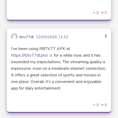
I agree with t
0
I disagre
0
rbtv77dl
22/05/2026 11:52
I’ve been using RBTV77 APK at
https://rbtv77dl.pro/
for a while now, and it has
(External link)
exceeded my expectations. The streaming quality is
impressive, even on a moderate internet connection.
It offers a great selection of sports and movies in
one place. Overall, it’s a convenient and enjoyable
app for daily entertainment.
I agree with t
0
I disagre
0