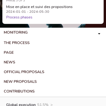
PHASE 3 OF 3
Mise en place et suivi des propositions
2024-01-01 - 2024-05-30
Process phases
MONITORING
THE PROCESS
PAGE
NEWS
OFFICIAL PROPOSALS
NEW PROPOSALS
CONTRIBUTIONS
Global execution
51.5%
>