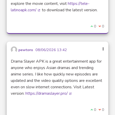
explore the movie content, visit
https://tele-
latinoapk.com/
to download the latest version.
(External link)
I agree with t
0
I disagre
0
pewtons
08/06/2026 13:42
Drama Slayer APK is a great entertainment app for
anyone who enjoys Asian dramas and trending
anime series. I like how quickly new episodes are
updated and the video quality options are excellent
even on slow internet connections. Visit Latest
version:
https://dramaslayer.pro/
(External link)
I agree with t
0
I disagre
0