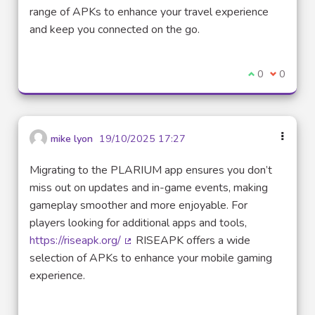
(External link)
range of APKs to enhance your travel experience
and keep you connected on the go.
I agree with t
0
I disagre
0
mike lyon
19/10/2025 17:27
Migrating to the PLARIUM app ensures you don’t
miss out on updates and in-game events, making
gameplay smoother and more enjoyable. For
players looking for additional apps and tools,
https://riseapk.org/
RISEAPK offers a wide
(External link)
selection of APKs to enhance your mobile gaming
experience.