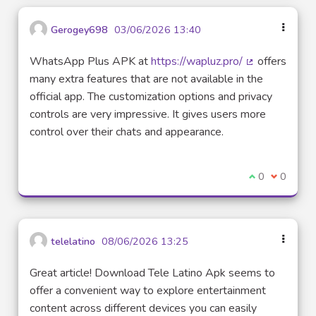
Gerogey698
03/06/2026 13:40
WhatsApp Plus APK at
https://wapluz.pro/
offers
(External link)
many extra features that are not available in the
official app. The customization options and privacy
controls are very impressive. It gives users more
control over their chats and appearance.
I agree with t
0
I disagre
0
telelatino
08/06/2026 13:25
Great article! Download Tele Latino Apk seems to
offer a convenient way to explore entertainment
content across different devices you can easily