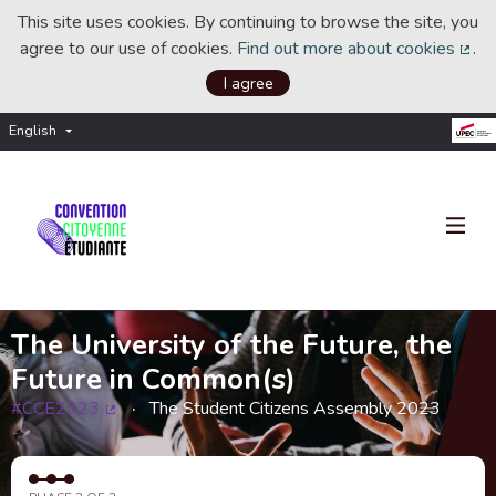
This site uses cookies. By continuing to browse the site, you
agree to our use of cookies.
Find out more about cookies
.
(Ext
I agree
English
Choisir la langue
Choose language
The University of the Future, the
Future in Common(s)
#CCE2023
The Student Citizens Assembly 2023
(External link)