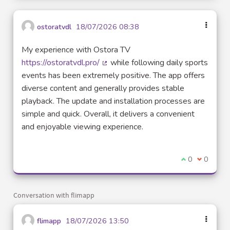
ostoratvdl
18/07/2026 08:38
My experience with Ostora TV
https://ostoratvdl.pro/
while following daily sports
(External link)
events has been extremely positive. The app offers
diverse content and generally provides stable
playback. The update and installation processes are
simple and quick. Overall, it delivers a convenient
and enjoyable viewing experience.
I agree with t
0
I disagre
0
Conversation with flimapp
flimapp
18/07/2026 13:50