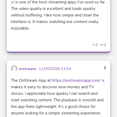
is one of the best streaming apps I’ve used so far.
(External link)
The video quality is excellent and loads quickly
without buffering. I like how simple and clean the
interface is. It makes watching live content really
enjoyable.
I agree with t
0
I disagre
0
onstreams
11/05/2026 13:04
The OnStream App at
https://onstreamsapp.com/
(External
makes it easy to discover new movies and TV
shows. I appreciate how quickly I can search and
start watching content. The playback is smooth and
the app feels lightweight. It’s a good choice for
anyone looking for a simple streaming experience.