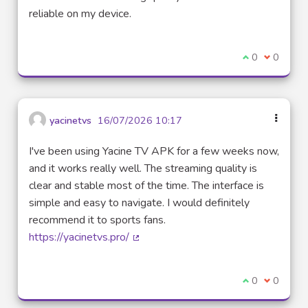
reliable on my device.
I agree with t
0
I disagre
0
yacinetvs
16/07/2026 10:17
I've been using Yacine TV APK for a few weeks now,
and it works really well. The streaming quality is
clear and stable most of the time. The interface is
simple and easy to navigate. I would definitely
recommend it to sports fans.
https://yacinetvs.pro/
(External link)
I agree with t
0
I disagre
0