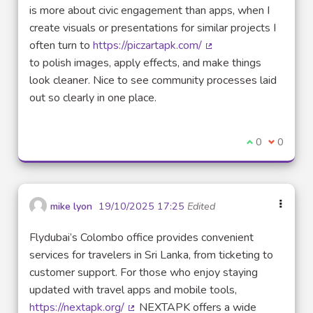
is more about civic engagement than apps, when I
create visuals or presentations for similar projects I
often turn to
https://piczartapk.com/
(External link)
to polish images, apply effects, and make things
look cleaner. Nice to see community processes laid
out so clearly in one place.
I agree with t
0
I disagre
0
mike lyon
19/10/2025 17:25
Edited
Flydubai’s Colombo office provides convenient
services for travelers in Sri Lanka, from ticketing to
customer support. For those who enjoy staying
updated with travel apps and mobile tools,
https://nextapk.org/
NEXTAPK offers a wide