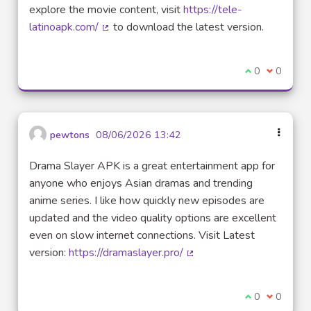
explore the movie content, visit
https://tele-
latinoapk.com/
to download the latest version.
(External link)
I agree with t
0
I disagre
0
pewtons
08/06/2026 13:42
Drama Slayer APK is a great entertainment app for
anyone who enjoys Asian dramas and trending
anime series. I like how quickly new episodes are
updated and the video quality options are excellent
even on slow internet connections. Visit Latest
version:
https://dramaslayer.pro/
(External link)
I agree with t
0
I disagre
0