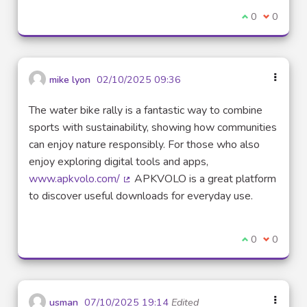
I agree with t
0
I disagre
0
mike lyon
02/10/2025 09:36
The water bike rally is a fantastic way to combine
sports with sustainability, showing how communities
can enjoy nature responsibly. For those who also
enjoy exploring digital tools and apps,
www.apkvolo.com/
APKVOLO is a great platform
(External link)
to discover useful downloads for everyday use.
I agree with t
0
I disagre
0
usman
07/10/2025 19:14
Edited