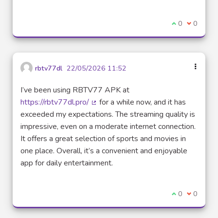
I agree with t
0
I disagre
0
rbtv77dl
22/05/2026 11:52
I’ve been using RBTV77 APK at
https://rbtv77dl.pro/
for a while now, and it has
(External link)
exceeded my expectations. The streaming quality is
impressive, even on a moderate internet connection.
It offers a great selection of sports and movies in
one place. Overall, it’s a convenient and enjoyable
app for daily entertainment.
I agree with t
0
I disagre
0