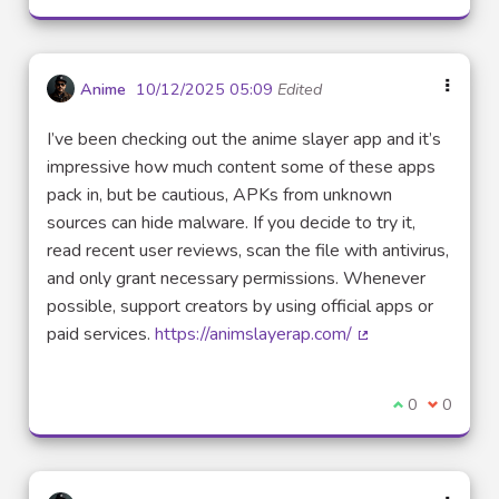
Anime
10/12/2025 05:09
Edited
I’ve been checking out the anime slayer app and it’s
impressive how much content some of these apps
pack in, but be cautious, APKs from unknown
sources can hide malware. If you decide to try it,
read recent user reviews, scan the file with antivirus,
and only grant necessary permissions. Whenever
possible, support creators by using official apps or
paid services.
https://animslayerap.com/
(External link)
I agree with t
0
I disagre
0