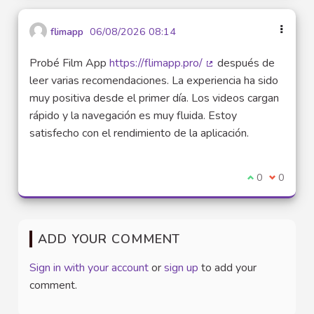
flimapp
06/08/2026 08:14
Probé Film App
https://flimapp.pro/
después de
(External link)
leer varias recomendaciones. La experiencia ha sido
muy positiva desde el primer día. Los videos cargan
rápido y la navegación es muy fluida. Estoy
satisfecho con el rendimiento de la aplicación.
I agree with t
0
I disagre
0
ADD YOUR COMMENT
Sign in with your account
or
sign up
to add your
comment.