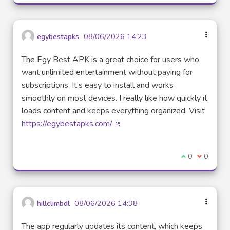
egybestapks
08/06/2026 14:23
The Egy Best APK is a great choice for users who
want unlimited entertainment without paying for
subscriptions. It’s easy to install and works
smoothly on most devices. I really like how quickly it
loads content and keeps everything organized. Visit
https://egybestapks.com/
(External link)
I agree with t
0
I disagre
0
hillclimbdl
08/06/2026 14:38
The app regularly updates its content, which keeps