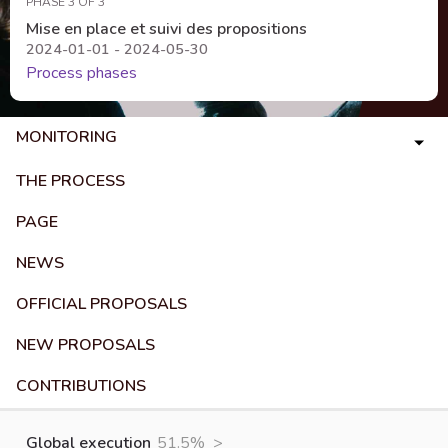
PHASE 3 OF 3
Mise en place et suivi des propositions
2024-01-01 - 2024-05-30
Process phases
MONITORING
THE PROCESS
PAGE
NEWS
OFFICIAL PROPOSALS
NEW PROPOSALS
CONTRIBUTIONS
Global execution
51.5%
>