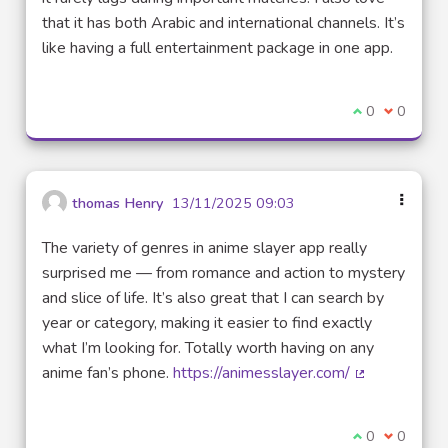
that it has both Arabic and international channels. It’s
like having a full entertainment package in one app.
I agree with t
0
I disagre
0
thomas Henry
13/11/2025 09:03
The variety of genres in anime slayer app really
surprised me — from romance and action to mystery
and slice of life. It’s also great that I can search by
year or category, making it easier to find exactly
what I’m looking for. Totally worth having on any
anime fan’s phone.
https://animesslayer.com/
(External link
I agree with t
0
I disagre
0