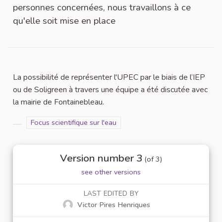
personnes concernées, nous travaillons à ce
qu'elle soit mise en place
La possibilité de représenter l'UPEC par le biais de l’IEP
ou de Soligreen à travers une équipe a été discutée avec
la mairie de Fontainebleau.
Filter results for scope: Focus scientifique sur l'eau
Focus scientifique sur l'eau
Filter results for category:
Version number 3
(of 3)
see other versions
LAST EDITED BY
Victor Pires Henriques