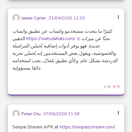
James Carter
21/04/2026 12:20
كثيرًا ما يتحدث مستخدمو واتساب عن تطبيق واتساب
الذهبي
https://watsdahabi.com/
بحثًا عن ميزات
(External link)
جديدة. فهو يوفر أدوات إضافية تُحسّن المراسلة
والخصوصية، ويقول بعض المستخدمين إنه يُحسّن تجربة
الدردشة بشكل عام. وكأي تطبيق مُعدّل، يجب استخدامه
دائمًا بمسؤولية.
I agree with t
0
I disagre
0
Peter Chu
07/05/2026 11:58
Senpai Stream APK at
https://senpaisstream.com/