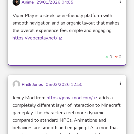
Anime
29/01/2026 04:05
Viper Play is a sleek, user-friendly platform with
smooth navigation and an organic layout that makes
the overall experience feel simple and engaging.
https://veperplay.net/
(External link)
I agree with t
0
I disagre
0
Philli Jones
05/02/2026 12:50
Jenny Mod from
https://jeny-mod.com/
adds a
(External link)
completely different layer of interaction to Minecraft
gameplay. The characters feel more dynamic
compared to standard NPCs. Animations and
behaviors are smooth and engaging. It’s a mod that