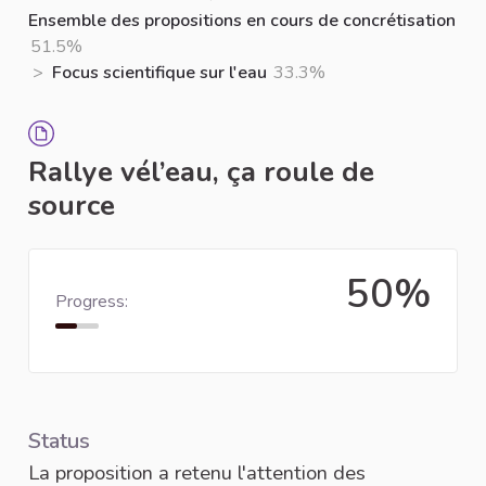
Ensemble des propositions en cours de concrétisation
51.5%
>
Focus scientifique sur l'eau
33.3%
Rallye vél’eau, ça roule de
source
50%
Progress:
Status
La proposition a retenu l'attention des