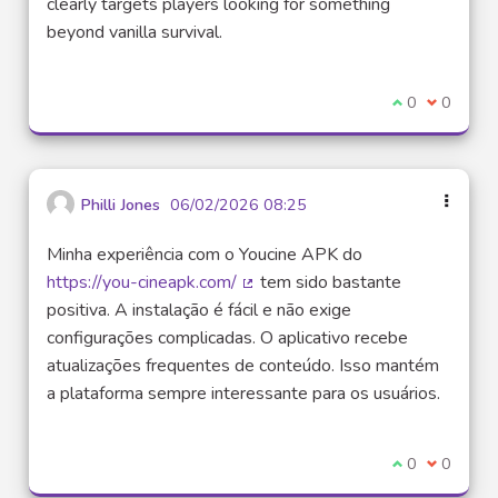
clearly targets players looking for something
beyond vanilla survival.
I agree with t
0
I disagre
0
Philli Jones
06/02/2026 08:25
Minha experiência com o Youcine APK do
https://you-cineapk.com/
tem sido bastante
(External link)
positiva. A instalação é fácil e não exige
configurações complicadas. O aplicativo recebe
atualizações frequentes de conteúdo. Isso mantém
a plataforma sempre interessante para os usuários.
I agree with t
0
I disagre
0