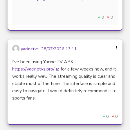
(External link)
I agree with thi
0
I disagree w
0
yacinetvs
28/07/2026 13:11
I've been using Yacine TV APK
https://yacinetvs.pro/
for a few weeks now, and it
(External link)
works really well. The streaming quality is clear and
stable most of the time. The interface is simple and
easy to navigate. I would definitely recommend it to
sports fans.
I agree with t
0
I disagre
0