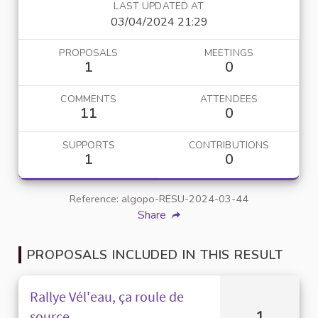
LAST UPDATED AT
03/04/2024 21:29
PROPOSALS
MEETINGS
1
0
COMMENTS
ATTENDEES
11
0
SUPPORTS
CONTRIBUTIONS
1
0
Reference: algopo-RESU-2024-03-44
Share
PROPOSALS INCLUDED IN THIS RESULT
Rallye Vél'eau, ça roule de
1
source.