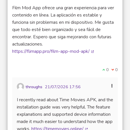
Film Mod App ofrece una gran experiencia para ver
contenido en línea. La aplicación es estable y
funciona sin problemas en mi dispositivo. Me gusta
que todo esté bien organizado y sea fácil de
encontrar. Espero que siga mejorando con futuras
actualizaciones.
https://flimapp.pro/film-app-mod-apk/
(External link)
I agree with t
0
I disagre
0
throughs
21/07/2026 17:56
I recently read about Time Movies APK, and the
installation guide was very helpful. The feature
explanations and supported device information
made it much easier to understand how the app
works.
https://timemovies.online/