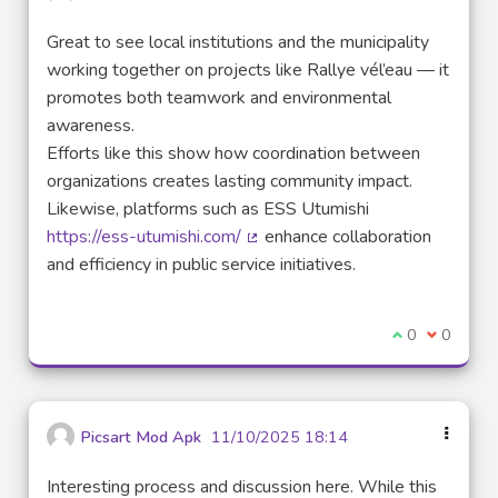
Great to see local institutions and the municipality
working together on projects like Rallye vél’eau — it
promotes both teamwork and environmental
awareness.
Efforts like this show how coordination between
organizations creates lasting community impact.
Likewise, platforms such as ESS Utumishi
https://ess-utumishi.com/
enhance collaboration
(External link)
and efficiency in public service initiatives.
I agree with t
0
I disagre
0
Picsart Mod Apk
11/10/2025 18:14
Interesting process and discussion here. While this