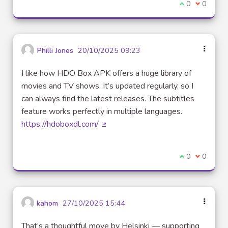
I agree with t
0
I disagre
0
Philli Jones
20/10/2025 09:23
I like how HDO Box APK offers a huge library of
movies and TV shows. It’s updated regularly, so I
can always find the latest releases. The subtitles
feature works perfectly in multiple languages.
https://hdoboxdl.com/
(External link)
I agree with t
0
I disagre
0
kahom
27/10/2025 15:44
That’s a thoughtful move by Helsinki — supporting