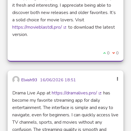
it fresh and interesting. I appreciate being able to
discover both new releases and older favorites. It’s
a solid choice for movie lovers. Visit
https://movieblastdl.pro/
to download the latest
(External link)
version.
I agree with t
0
I disagre
0
Elvish93
16/06/2026 18:51
Drama Live App at
https://dramalives.pro/
has
(External link)
become my favorite streaming app for daily
entertainment. The interface is simple and easy to
navigate, even for beginners. I can quickly access live
TV channels, sports, and movies without any
confusion. The streaming quality is smooth and