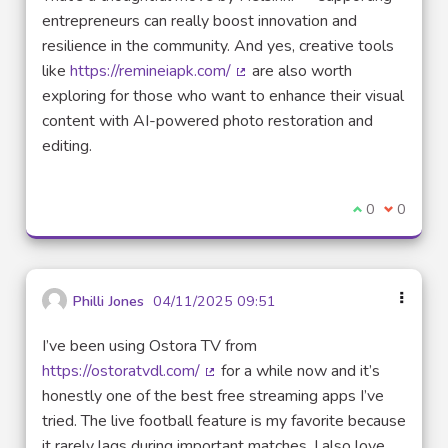
entrepreneurs can really boost innovation and
resilience in the community. And yes, creative tools
like
https://remineiapk.com/
are also worth
(External link)
exploring for those who want to enhance their visual
content with AI-powered photo restoration and
editing.
I agree with t
0
I disagre
0
Philli Jones
04/11/2025 09:51
I’ve been using Ostora TV from
https://ostoratvdl.com/
for a while now and it’s
(External link)
honestly one of the best free streaming apps I’ve
tried. The live football feature is my favorite because
it rarely lags during important matches. I also love