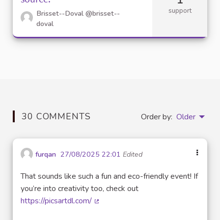
support
Brisset--Doval
@brisset--
doval
30 COMMENTS
Order by:
Older
furqan
27/08/2025 22:01
Edited
That sounds like such a fun and eco-friendly event! If
you’re into creativity too, check out
https://picsartdl.com/
(External link)