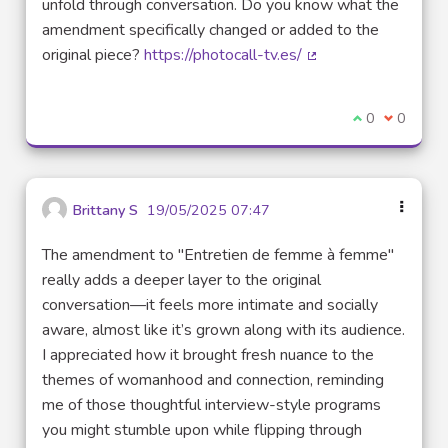
unfold through conversation. Do you know what the
amendment specifically changed or added to the
original piece?
https://photocall-tv.es/
(External link)
I agree with t
0
I disagre
0
Brittany S
19/05/2025 07:47
The amendment to "Entretien de femme à femme"
really adds a deeper layer to the original
conversation—it feels more intimate and socially
aware, almost like it’s grown along with its audience.
I appreciated how it brought fresh nuance to the
themes of womanhood and connection, reminding
me of those thoughtful interview-style programs
you might stumble upon while flipping through