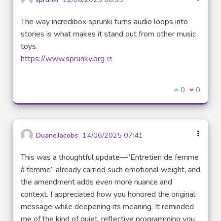
The way incredibox sprunki turns audio loops into
stories is what makes it stand out from other music
toys.
https://www.sprunky.org
(External link)
I agree with t
0
I disagre
0
DuaneJacobs
14/06/2025 07:41
This was a thoughtful update—“Entretien de femme
à femme” already carried such emotional weight, and
the amendment adds even more nuance and
context. I appreciated how you honored the original
message while deepening its meaning. It reminded
me of the kind of quiet, reflective programming you