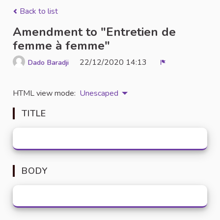
Back to list
Amendment to "Entretien de
femme à femme"
22/12/2020 14:13
Dado Baradji
Report
HTML view mode:
Unescaped
TITLE
BODY