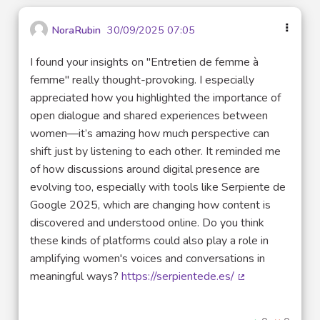
NoraRubin
30/09/2025 07:05
I found your insights on "Entretien de femme à
femme" really thought-provoking. I especially
appreciated how you highlighted the importance of
open dialogue and shared experiences between
women—it’s amazing how much perspective can
shift just by listening to each other. It reminded me
of how discussions around digital presence are
evolving too, especially with tools like Serpiente de
Google 2025, which are changing how content is
discovered and understood online. Do you think
these kinds of platforms could also play a role in
amplifying women's voices and conversations in
meaningful ways?
https://serpientede.es/
(External link)