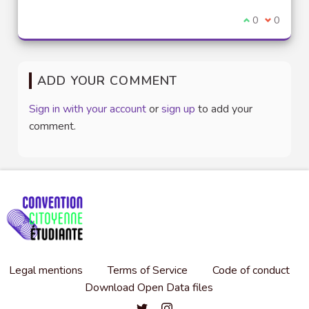
I agree with t
0
I disagre
0
ADD YOUR COMMENT
Sign in with your account
or
sign up
to add your
comment.
Legal mentions
Terms of Service
Code of conduct
Download Open Data files