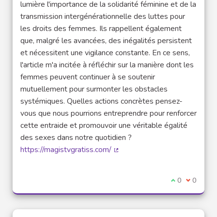
lumière l'importance de la solidarité féminine et de la
transmission intergénérationnelle des luttes pour
les droits des femmes. Ils rappellent également
que, malgré les avancées, des inégalités persistent
et nécessitent une vigilance constante. En ce sens,
l'article m'a incitée à réfléchir sur la manière dont les
femmes peuvent continuer à se soutenir
mutuellement pour surmonter les obstacles
systémiques. Quelles actions concrètes pensez-
vous que nous pourrions entreprendre pour renforcer
cette entraide et promouvoir une véritable égalité
des sexes dans notre quotidien ?
https://magistvgratiss.com/
(External link)
I agree with t
0
I disagre
0