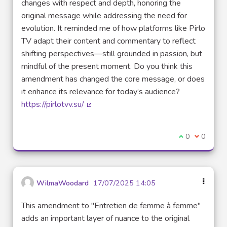
changes with respect and depth, honoring the
original message while addressing the need for
evolution. It reminded me of how platforms like Pirlo
TV adapt their content and commentary to reflect
shifting perspectives—still grounded in passion, but
mindful of the present moment. Do you think this
amendment has changed the core message, or does
it enhance its relevance for today’s audience?
https://pirlotvv.su/
(External link)
I agree with t
0
I disagre
0
WilmaWoodard
17/07/2025 14:05
This amendment to "Entretien de femme à femme"
adds an important layer of nuance to the original