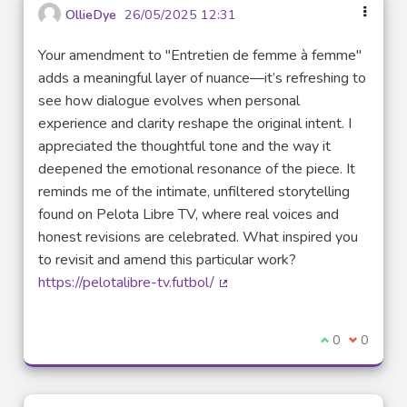
OllieDye
26/05/2025 12:31
Your amendment to "Entretien de femme à femme"
adds a meaningful layer of nuance—it’s refreshing to
see how dialogue evolves when personal
experience and clarity reshape the original intent. I
appreciated the thoughtful tone and the way it
deepened the emotional resonance of the piece. It
reminds me of the intimate, unfiltered storytelling
found on Pelota Libre TV, where real voices and
honest revisions are celebrated. What inspired you
to revisit and amend this particular work?
https://pelotalibre-tv.futbol/
(External link)
I agree with t
0
I disagre
0