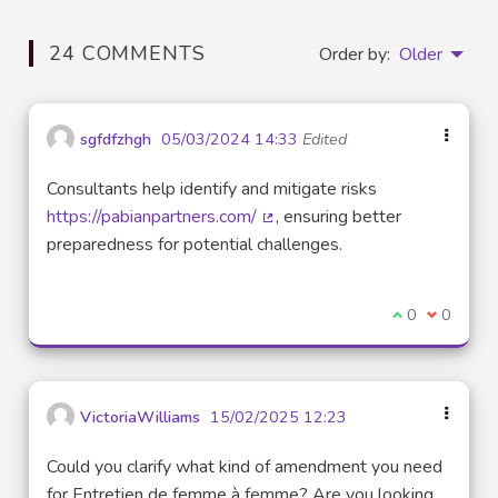
24 COMMENTS
Order by:
Older
sgfdfzhgh
05/03/2024 14:33
Edited
Consultants help identify and mitigate risks
https://pabianpartners.com/
, ensuring better
(External link)
preparedness for potential challenges.
I agree with t
0
I disagre
0
VictoriaWilliams
15/02/2025 12:23
Could you clarify what kind of amendment you need
for Entretien de femme à femme? Are you looking