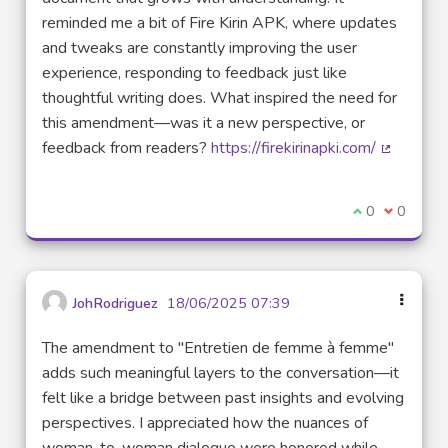
reminded me a bit of Fire Kirin APK, where updates
and tweaks are constantly improving the user
experience, responding to feedback just like
thoughtful writing does. What inspired the need for
this amendment—was it a new perspective, or
feedback from readers?
https://firekirinapki.com/
(External 
I agree with t
0
I disagre
0
JohRodriguez
18/06/2025 07:39
The amendment to "Entretien de femme à femme"
adds such meaningful layers to the conversation—it
felt like a bridge between past insights and evolving
perspectives. I appreciated how the nuances of