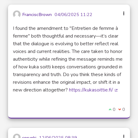
FranciscBrown
04/06/2025 11:22
I found the amendment to "Entretien de femme à
femme" both thoughtful and necessary—it’s clear
that the dialogue is evolving to better reflect real
voices and current realities. The care taken to honor
authenticity while refining the message reminds me
of how kuka soitti keeps conversations grounded in
transparency and truth. Do you think these kinds of
revisions enhance the original impact, or shift it in a
new direction altogether?
https://kukasoittie.fi/
(External l
I agree with t
0
I disagre
0
sprunki
12/06/2025 08:39