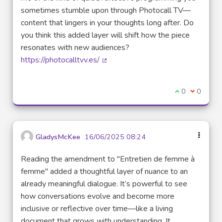
sometimes stumble upon through Photocall TV—
content that lingers in your thoughts long after. Do
you think this added layer will shift how the piece
resonates with new audiences?
https://photocalltvv.es/
(External link)
I agree with t
0
I disagre
0
GladysMcKee
16/06/2025 08:24
Reading the amendment to "Entretien de femme à
femme" added a thoughtful layer of nuance to an
already meaningful dialogue. It’s powerful to see
how conversations evolve and become more
inclusive or reflective over time—like a living
document that grows with understanding. It