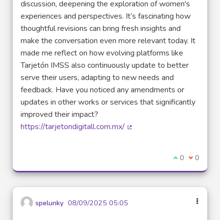
discussion, deepening the exploration of women's
experiences and perspectives. It’s fascinating how
thoughtful revisions can bring fresh insights and
make the conversation even more relevant today. It
made me reflect on how evolving platforms like
Tarjetón IMSS also continuously update to better
serve their users, adapting to new needs and
feedback. Have you noticed any amendments or
updates in other works or services that significantly
improved their impact?
https://tarjetondigitall.com.mx/
(External link)
I agree with t
0
I disagre
0
spelunky
08/09/2025 05:05