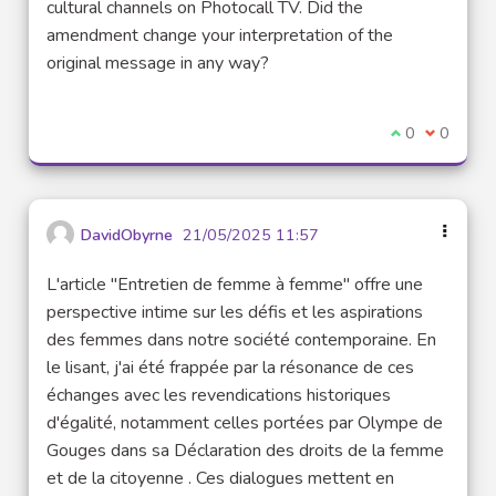
cultural channels on Photocall TV. Did the
amendment change your interpretation of the
original message in any way?
I agree with t
0
I disagre
0
DavidObyrne
21/05/2025 11:57
L'article "Entretien de femme à femme" offre une
perspective intime sur les défis et les aspirations
des femmes dans notre société contemporaine. En
le lisant, j'ai été frappée par la résonance de ces
échanges avec les revendications historiques
d'égalité, notamment celles portées par Olympe de
Gouges dans sa Déclaration des droits de la femme
et de la citoyenne . Ces dialogues mettent en