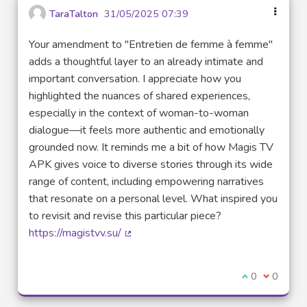
TaraTalton
31/05/2025 07:39
Your amendment to "Entretien de femme à femme"
adds a thoughtful layer to an already intimate and
important conversation. I appreciate how you
highlighted the nuances of shared experiences,
especially in the context of woman-to-woman
dialogue—it feels more authentic and emotionally
grounded now. It reminds me a bit of how Magis TV
APK gives voice to diverse stories through its wide
range of content, including empowering narratives
that resonate on a personal level. What inspired you
to revisit and revise this particular piece?
https://magistvv.su/
(External link)
I agree with t
0
I disagre
0