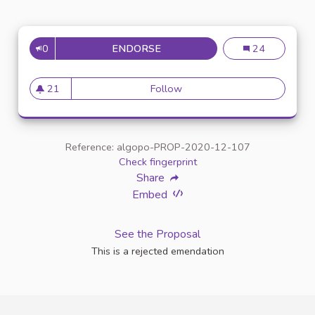
0
ENDORSE
ENTRETIEN AVEC UN INTERLO
Entretien avec u
24
21
Follow
Entretien avec un interlocuteu
21 followers
Reference: algopo-PROP-2020-12-107
Check fingerprint
Share
Embed
See the Proposal
This is a rejected emendation