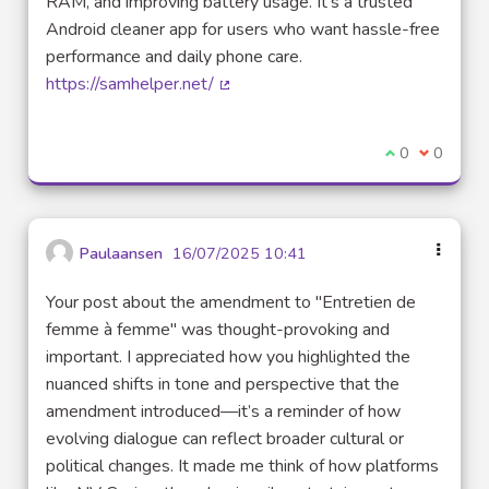
RAM, and improving battery usage. It’s a trusted
Android cleaner app for users who want hassle-free
performance and daily phone care.
https://samhelper.net/
(External link)
I agree with t
0
I disagre
0
Paulaansen
16/07/2025 10:41
Your post about the amendment to "Entretien de
femme à femme" was thought-provoking and
important. I appreciated how you highlighted the
nuanced shifts in tone and perspective that the
amendment introduced—it’s a reminder of how
evolving dialogue can reflect broader cultural or
political changes. It made me think of how platforms