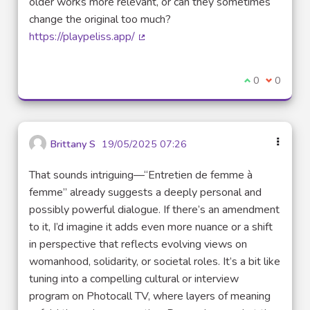
older works more relevant, or can they sometimes
change the original too much?
https://playpeliss.app/
(External link)
I agree with t
0
I disagre
0
Brittany S
19/05/2025 07:26
That sounds intriguing—“Entretien de femme à
femme” already suggests a deeply personal and
possibly powerful dialogue. If there’s an amendment
to it, I’d imagine it adds even more nuance or a shift
in perspective that reflects evolving views on
womanhood, solidarity, or societal roles. It’s a bit like
tuning into a compelling cultural or interview
program on Photocall TV, where layers of meaning