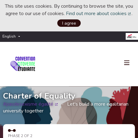
This site uses cookies. By continuing to browse the site, you
agree to our use of cookies.
Find out more about cookies
.
(Ext
I agree
English
Choisir la langue
Choose language
Charter of Equality
#pasdesexisme égalité
Let's build a more egalitarian
(External link)
university together
PHASE 2 OF 2