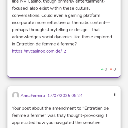
like NV Casino, though primarily entertainment-
focused, also exist within these cultural
conversations. Could even a gaming platform
incorporate more reflective or thematic content—
perhaps through storytelling or design—that
acknowledges social dynamics like those explored
in Entretien de femme à femme?
https://nvcasinoo.com.de/
(External link)
I agree with t
0
I disagre
0
AnnaFerreira
17/07/2025 08:24
Your post about the amendment to "Entretien de
femme à femme" was truly thought-provoking. I
appreciated how you navigated the sensitive