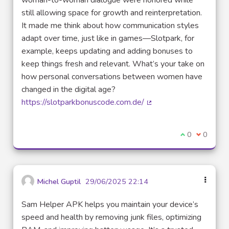
woman-to-woman dialogue were honored while
still allowing space for growth and reinterpretation.
It made me think about how communication styles
adapt over time, just like in games—Slotpark, for
example, keeps updating and adding bonuses to
keep things fresh and relevant. What’s your take on
how personal conversations between women have
changed in the digital age?
https://slotparkbonuscode.com.de/
(External link)
I agree with t
0
I disagre
0
Michel Guptil
29/06/2025 22:14
Sam Helper APK helps you maintain your device’s
speed and health by removing junk files, optimizing