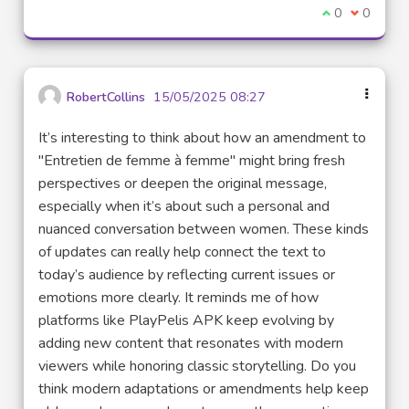
I agree with t
0
I disagre
0
RobertCollins
15/05/2025 08:27
It’s interesting to think about how an amendment to
"Entretien de femme à femme" might bring fresh
perspectives or deepen the original message,
especially when it’s about such a personal and
nuanced conversation between women. These kinds
of updates can really help connect the text to
today’s audience by reflecting current issues or
emotions more clearly. It reminds me of how
platforms like PlayPelis APK keep evolving by
adding new content that resonates with modern
viewers while honoring classic storytelling. Do you
think modern adaptations or amendments help keep