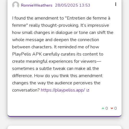
RonnieWeathers
28/05/2025 13:53
I found the amendment to "Entretien de femme à
femme" really thought-provoking. It’s impressive
how small changes in dialogue or tone can shift the
whole message and deepen the connection
between characters. It reminded me of how
PlayPelis APK carefully curates its content to
create meaningful experiences for viewers—
sometimes a subtle tweak can make all the
difference. How do you think this amendment
changes the way the audience perceives the
conversation?
https://playpeliss.app/
(External link)
I agree with t
0
I disagre
0