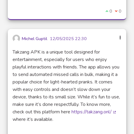
I agree with t
0
I disagre
0
Michel Guptil
12/05/2025 22:30
Takzang APK is a unique tool designed for
entertainment, especially for users who enjoy
playful interactions with friends. The app allows you
to send automated missed calls in bulk, making it a
popular choice for light-hearted pranks. It comes
with easy controls and doesn’t slow down your
device, thanks to its small size. While it’s fun to use,
make sure it’s done respectfully. To know more,
check out this platform here
https://takzang.onl/
(External 
where it’s available.