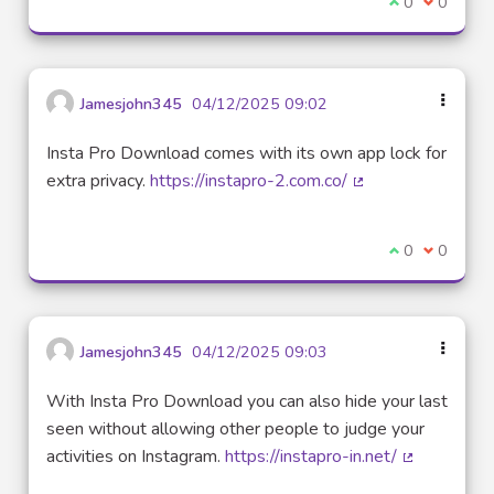
I agree with t
0
I disagre
0
Jamesjohn345
04/12/2025 09:02
Insta Pro Download comes with its own app lock for
extra privacy.
https://instapro-2.com.co/
(External link)
I agree with t
0
I disagre
0
Jamesjohn345
04/12/2025 09:03
With Insta Pro Download you can also hide your last
seen without allowing other people to judge your
activities on Instagram.
https://instapro-in.net/
(External lin