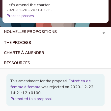
Let's amend the charter
2020-11-20 - 2021-03-15
Process phases
NOUVELLES PROPOSITIONS
THE PROCESS
CHARTE À AMENDER
RESSOURCES
This amendment for the proposal
Entretien de
femme à femme
was rejected on
2020-12-22
14:21:12 +0100
.
Promoted to a proposal.