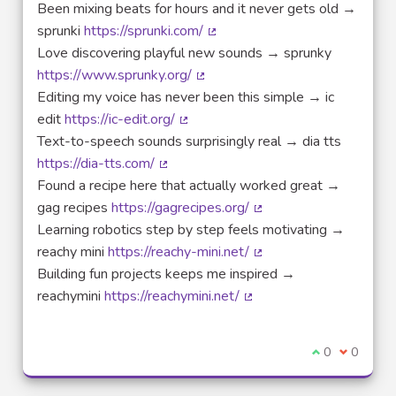
Been mixing beats for hours and it never gets old →
sprunki
https://sprunki.com/
(External link)
Love discovering playful new sounds → sprunky
https://www.sprunky.org/
(External link)
Editing my voice has never been this simple → ic
edit
https://ic-edit.org/
(External link)
Text-to-speech sounds surprisingly real → dia tts
https://dia-tts.com/
(External link)
Found a recipe here that actually worked great →
gag recipes
https://gagrecipes.org/
(External link)
Learning robotics step by step feels motivating →
reachy mini
https://reachy-mini.net/
(External link)
Building fun projects keeps me inspired →
reachymini
https://reachymini.net/
(External link)
I agree with t
0
I disagre
0