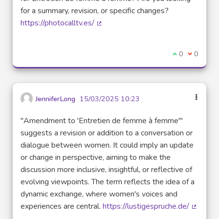
for a summary, revision, or specific changes?
https://photocalltv.es/
(External link)
I agree with t
0
I disagre
0
JenniferLong
15/03/2025 10:23
"Amendment to 'Entretien de femme à femme'"
suggests a revision or addition to a conversation or
dialogue between women. It could imply an update
or change in perspective, aiming to make the
discussion more inclusive, insightful, or reflective of
evolving viewpoints. The term reflects the idea of a
dynamic exchange, where women's voices and
experiences are central.
https://lustigespruche.de/
(Externa