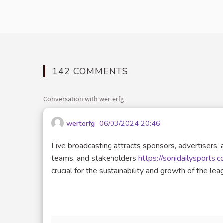
142 COMMENTS
Conversation with werterfg
werterfg
06/03/2024 20:46
Live broadcasting attracts sponsors, advertisers, 
teams, and stakeholders
https://sonidailysports.
crucial for the sustainability and growth of the lea