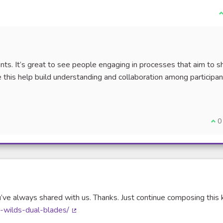
I
nts. It’s great to see people engaging in processes that aim to 
ke this help build understanding and collaboration among participan
nal link)
I a
0
’ve always shared with us. Thanks. Just continue composing this 
r-wilds-dual-blades/
(External link)