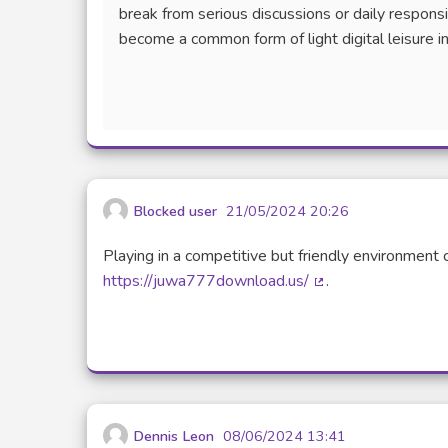
break from serious discussions or daily responsi
become a common form of light digital leisure in
Blocked user
21/05/2024 20:26
Playing in a competitive but friendly environment 
https://juwa777download.us/
.
(External link)
Dennis Leon
08/06/2024 13:41