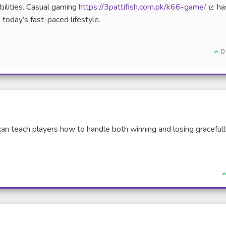
bilities. Casual gaming
https://3pattifish.com.pk/k66-game/
ha
(Exte
 today’s fast-paced lifestyle.
I a
0
can teach players how to handle both winning and losing graceful
I