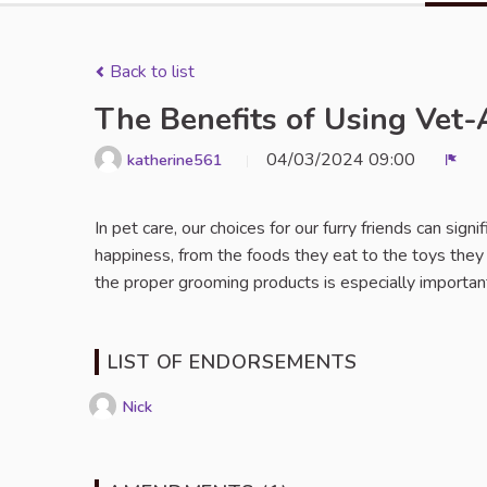
Back to list
The Benefits of Using Vet
04/03/2024 09:00
katherine561
Repo
In pet care, our choices for our furry friends can signi
happiness, from the foods they eat to the toys they
the proper grooming products is especially importan
LIST OF ENDORSEMENTS
Nick