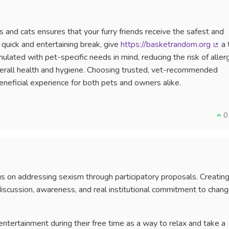
and cats ensures that your furry friends receive the safest and
a quick and entertaining break, give
https://basketrandom.org
a 
(Ext
ulated with pet-specific needs in mind, reducing the risk of allerg
overall health and hygiene. Choosing trusted, vet-recommended
neficial experience for both pets and owners alike.
I a
0
ocus on addressing sexism through participatory proposals. Creatin
iscussion, awareness, and real institutional commitment to chang
entertainment during their free time as a way to relax and take a