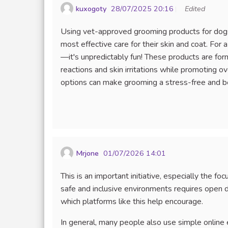
kuxogoty
28/07/2025 20:16
Edited
Using vet-approved grooming products for dogs 
most effective care for their skin and coat. For 
—it's unpredictably fun! These products are form
reactions and skin irritations while promoting 
options can make grooming a stress-free and be
Mrjone
01/07/2026 14:01
This is an important initiative, especially the f
safe and inclusive environments requires open d
which platforms like this help encourage.
In general, many people also use simple online 