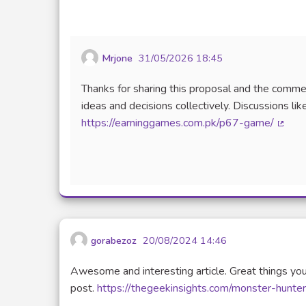
Mrjone
31/05/2026 18:45
Thanks for sharing this proposal and the comme
ideas and decisions collectively. Discussions li
https://earninggames.com.pk/p67-game/
(Exter
gorabezoz
20/08/2024 14:46
Awesome and interesting article. Great things you
post.
https://thegeekinsights.com/monster-hunte