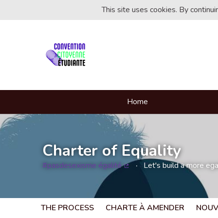
This site uses cookies. By continu
Home
Charter of Equality
#pasdesexisme égalité
Let's build a more egal
(External link)
THE PROCESS
CHARTE À AMENDER
NOUV