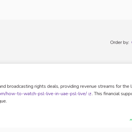
Order by:
and broadcasting rights deals, providing revenue streams for the 
com/how-to-watch-psl-live-in-uae-psl-live/
. This financial suppo
(External link)
gue.
I