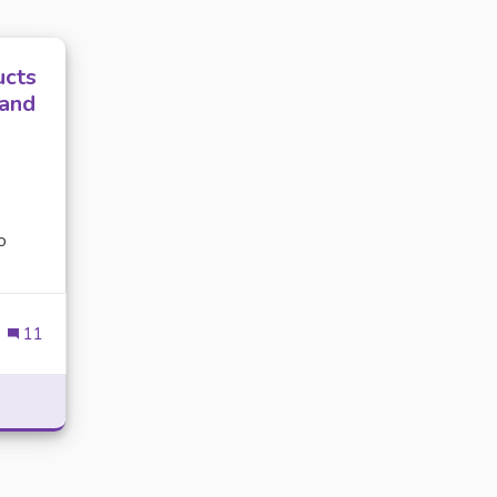
ucts
 and
o
11
GROOMING PRODUCTS ARE ESSENTIAL FOR YOUR DOG’S HE