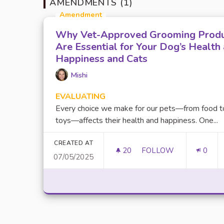
AMENDMENTS (1)
Amendment
Why Vet-Approved Grooming Prod
Are Essential for Your Dog’s Health
Happiness and Cats
Mishi
EVALUATING
Every choice we make for our pets—from food t
toys—affects their health and happiness. One...
CREATED AT
20
20 FOLLOWERS
FOLLOW
0
07/05/2025
WHY VET-APPROVED 