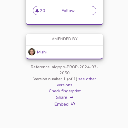
20
Follow
The Benefits of Using Vet-
20 followers
AMENDED BY
Mishi
Reference: algopo-PROP-2024-03-
2050
Version number 1
(of 1)
see other
versions
ALTH AND HAPPINESS AND CATS
Check fingerprint
Share
Embed