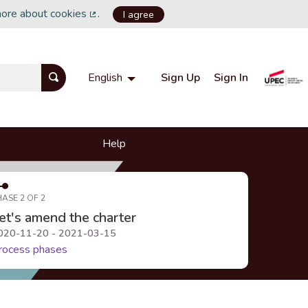
more about cookies
.
I agree
(External link)
Sign Up
Sign In
English
Choisir la langue
Choose language
Help
HASE 2 OF 2
et's amend the charter
020-11-20 - 2021-03-15
rocess phases