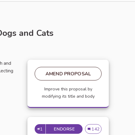
Dogs and Cats
th and
ecting
AMEND PROPOSAL
Improve this proposal by
modifying its title and body
1
ENDORSE
THE BENEFITS OF USING 
The Benefits of Using 
142