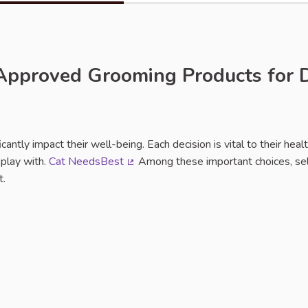
-Approved Grooming Products for 
rt
ficantly impact their well-being. Each decision is vital to their heal
 play with.
Cat NeedsBest
Among these important choices, sel
(External link)
t.