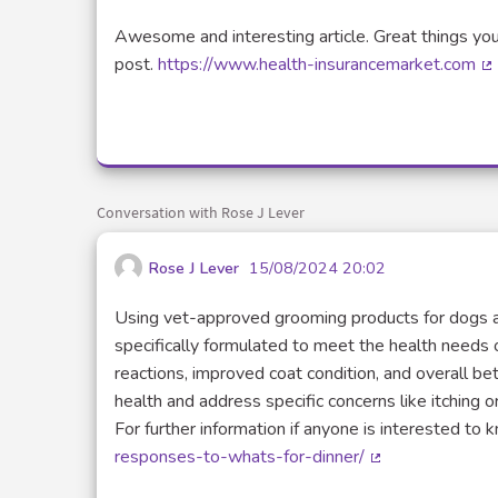
Awesome and interesting article. Great things you
post.
https://www.health-insurancemarket.com
(E
Conversation with Rose J Lever
Rose J Lever
15/08/2024 20:02
Using vet-approved grooming products for dogs an
specifically formulated to meet the health needs of 
reactions, improved coat condition, and overall be
health and address specific concerns like itching or
For further information if anyone is interested to
responses-to-whats-for-dinner/
(External link)