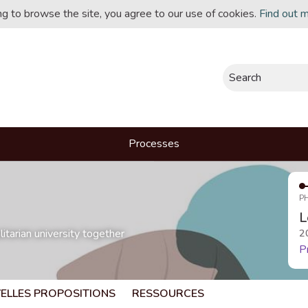
ing to browse the site, you agree to our use of cookies.
Find out 
Search
Processes
P
L
itarian university together
2
P
ELLES PROPOSITIONS
RESSOURCES