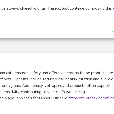
’ve always shared with us. Thanks. Just continue composing this 
xternal link)
I
d cats ensures safety and effectiveness, as these products are
pets. Benefits include reduced risk of skin irritation and allergic
tter hygiene. Additionally, vet-approved products often support s
 sensitivity, contributing to your pet's well-being.
 know about What’s for Dinner visit here
https://talktoask.com/fun