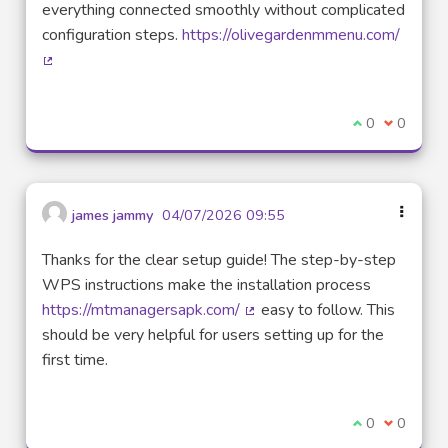
everything connected smoothly without complicated
configuration steps.
https://olivegardenmmenu.com/
(External link)
I agree with t
0
I disagre
0
james jammy
04/07/2026 09:55
Thanks for the clear setup guide! The step-by-step
WPS instructions make the installation process
https://mtmanagersapk.com/
easy to follow. This
(External link)
should be very helpful for users setting up for the
first time.
I agree with t
0
I disagre
0