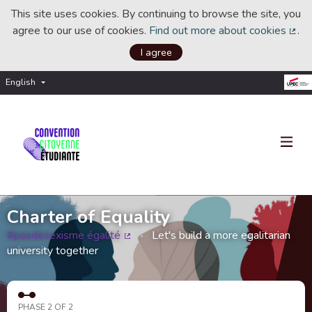
This site uses cookies. By continuing to browse the site, you
agree to our use of cookies.
Find out more about cookies
.
(Ext
I agree
English
Choisir la langue
Choose language
Charter of Equality
#pasdesexisme égalité
Let's build a more egalitarian
(External link)
university together
PHASE 2 OF 2