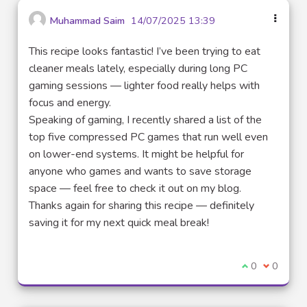
Muhammad Saim
14/07/2025 13:39
This recipe looks fantastic! I’ve been trying to eat
cleaner meals lately, especially during long PC
gaming sessions — lighter food really helps with
focus and energy.
Speaking of gaming, I recently shared a list of the
top five compressed PC games that run well even
on lower-end systems. It might be helpful for
anyone who games and wants to save storage
space — feel free to check it out on my blog.
Thanks again for sharing this recipe — definitely
saving it for my next quick meal break!
I agree with t
0
I disagre
0