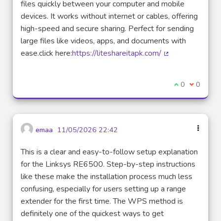
files quickly between your computer and mobile
devices. It works without internet or cables, offering
high-speed and secure sharing. Perfect for sending
large files like videos, apps, and documents with
ease.click here:
https://liteshareitapk.com/
(External link)
I agree with t
0
I disagre
0
emaa
11/05/2026 22:42
This is a clear and easy-to-follow setup explanation
for the Linksys RE6500. Step-by-step instructions
like these make the installation process much less
confusing, especially for users setting up a range
extender for the first time. The WPS method is
definitely one of the quickest ways to get