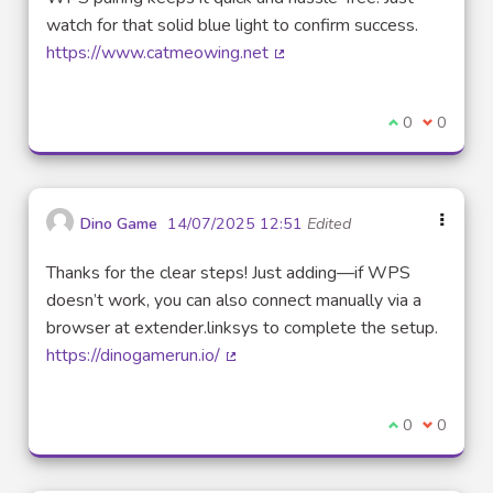
watch for that solid blue light to confirm success.
https://www.catmeowing.net
(External link)
I agree with t
0
I disagre
0
Dino Game
14/07/2025 12:51
Edited
Thanks for the clear steps! Just adding—if WPS
doesn’t work, you can also connect manually via a
browser at extender.linksys to complete the setup.
https://dinogamerun.io/
(External link)
I agree with t
0
I disagre
0