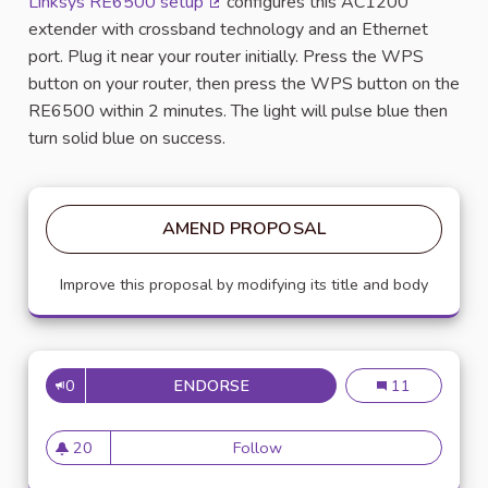
Linksys RE6500 setup
configures this AC1200
(External link)
extender with crossband technology and an Ethernet
port. Plug it near your router initially. Press the WPS
button on your router, then press the WPS button on the
RE6500 within 2 minutes. The light will pulse blue then
turn solid blue on success.
AMEND PROPOSAL
Improve this proposal by modifying its title and body
0
ENDORSE
KINKSYS RE6500 SETUP
Kinksys re6500
11
20
Follow
Kinksys re6500 setup
20 followers