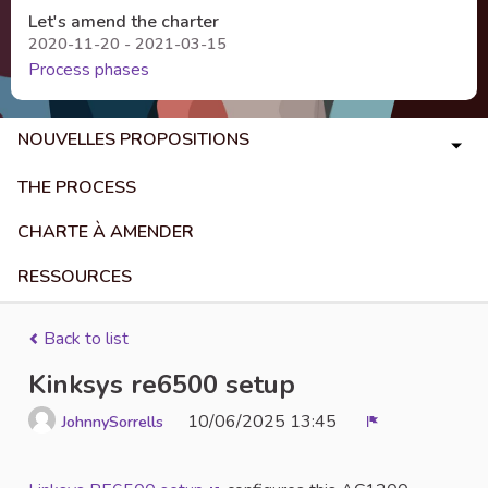
Let's amend the charter
2020-11-20 - 2021-03-15
Process phases
NOUVELLES PROPOSITIONS
THE PROCESS
CHARTE À AMENDER
RESSOURCES
Back to list
Kinksys re6500 setup
10/06/2025 13:45
JohnnySorrells
Report