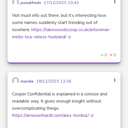
josealfredo
17/12/2025 10:43
Not much info out there, but it’s interesting how
some names suddenly start trending out of
nowhere.
https://lakewoodscoop.co.uk/antonimar-
mello-lisa-velezs-husband/
(External link)
I agree with t
0
I disagre
0
mandie
18/12/2025 13:36
Cooper Confidential is explained in a concise and
readable way. It gives enough insight without
overcomplicating things.
https://ameisenhardt.com/alex-tombul/
(External link)