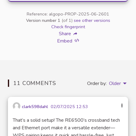
Reference: algopo-PROP-2025-06-2601
Version number 1
(of 1)
see other versions
Check fingerprint
Share
Embed
11 COMMENTS
Order by:
Older
clark598dahl
02/07/2025 12:53
That’s a solid setup! The RE6500’s crossband tech
and Ethernet port make it a versatile extender—
WPS pairing keeps it quick and hassle-free. Just