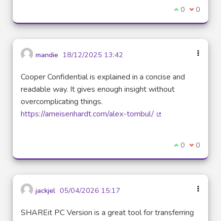
I agree with t
0
I disagre
0
mandie
18/12/2025 13:42
Cooper Confidential is explained in a concise and
readable way. It gives enough insight without
overcomplicating things.
https://ameisenhardt.com/alex-tombul/
(External link)
I agree with t
0
I disagre
0
jackjel
05/04/2026 15:17
SHAREit PC Version is a great tool for transferring