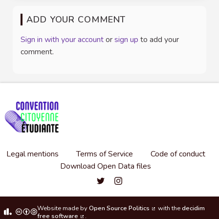
ADD YOUR COMMENT
Sign in with your account
or
sign up
to add your
comment.
Legal mentions
Terms of Service
Code of conduct
Download Open Data files
Convention citoyenne étudiante de l'
Convention citoyenne étudiante 
Website made by
Open Source Politics
with the
decidim
(External link)
free software
.