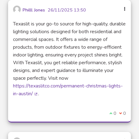
Philll Jones
26/11/2025 13:50
Texaslit is your go-to source for high-quality, durable
lighting solutions designed for both residential and
commercial spaces. It offers a wide range of
products, from outdoor fixtures to energy-efficient
indoor lighting, ensuring every project shines bright.
With Texaslit, you get reliable performance, stylish
designs, and expert guidance to illuminate your
space perfectly. Visit now
https://texaslitco.com/permanent-christmas-lights-
in-austin/
.
(External link)
I agree with t
0
I disagre
0