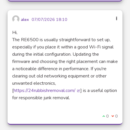
alex
07/07/2026 18:10
Hi,
The RE6500 is usually straightforward to set up,
especially if you place it within a good Wi-Fi signal
during the initial configuration. Updating the
firmware and choosing the right placement can make
a noticeable difference in performance. If you're
clearing out old networking equipment or other
unwanted electronics,
[
https://24rubbishremoval.com/
] is a useful option
(External link)
for responsible junk removal.
I agree with t
0
I disagre
0