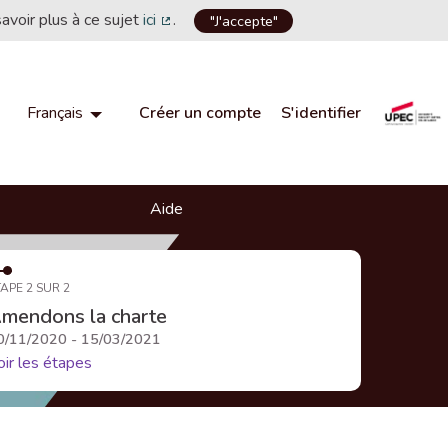
savoir plus à ce sujet
ici
.
"J'accepte"
(Lien externe)
Créer un compte
S'identifier
Français
Choisir la langue
Choose language
Aide
APE 2 SUR 2
mendons la charte
0/11/2020 - 15/03/2021
oir les étapes