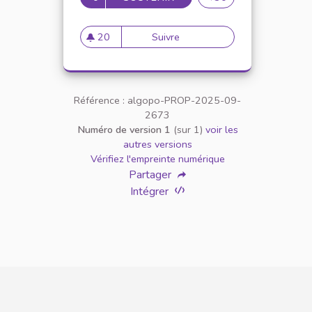
20
Suivre
Grow a Garden Freeze Trade 
20 abonnés
Référence : algopo-PROP-2025-09-
2673
Numéro de version 1
(sur 1)
voir les
autres versions
Vérifiez l'empreinte numérique
Partager
Intégrer