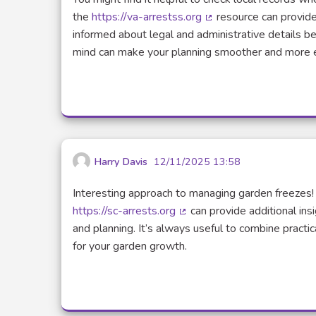
the
https://va-arrestss.org
resource can provide 
(Lien externe)
informed about legal and administrative details bef
mind can make your planning smoother and more e
Harry Davis
12/11/2025 13:58
Interesting approach to managing garden freezes!
https://sc-arrests.org
can provide additional ins
(Lien externe)
and planning. It’s always useful to combine practi
for your garden growth.