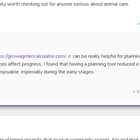
ely worth checking out for anyone serious about animal care.
J
ps://growagrdencalculator.com/
can be really helpful for planni
(Lien externe)
s affect progress. I found that having a planning tool reduced a 
yable, especially during the early stages.
Je 
0
hen planning projects that involve community spaces. For instance,