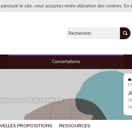
 parcourir le site, vous acceptez notre utilisation des cookies. En 
Rechercher
Concertations
ÉT
A
une université plus égalitaire
2
V
VELLES PROPOSITIONS
RESSOURCES