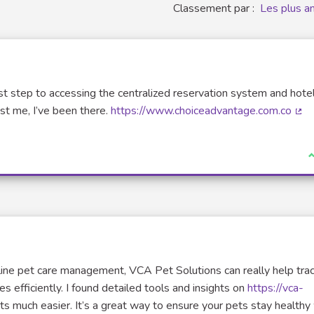
Classement par :
Les plus a
first step to accessing the centralized reservation system and hot
ust me, I’ve been there.
https://www.choiceadvantage.com.co
(Li
J
amline pet care management, VCA Pet Solutions can really help tra
s efficiently. I found detailed tools and insights on
https://vca-
 much easier. It’s a great way to ensure your pets stay healthy