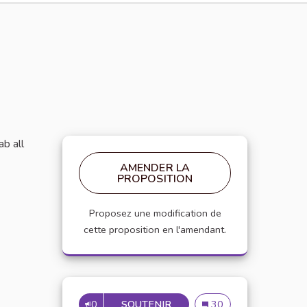
ab all
AMENDER LA
PROPOSITION
Proposez une modification de
cette proposition en l'amendant.
0
SOUTENIR
GROW A GARDEN FREEZE T
Grow a Garden Freeze T
30