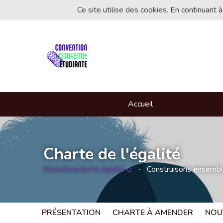
Ce site utilise des cookies. En continuant à
Accueil
Charte de l'égalité
#pasdesexisme égalité
Construisons ensemble 
(Lien externe)
PRÉSENTATION
CHARTE À AMENDER
NOU