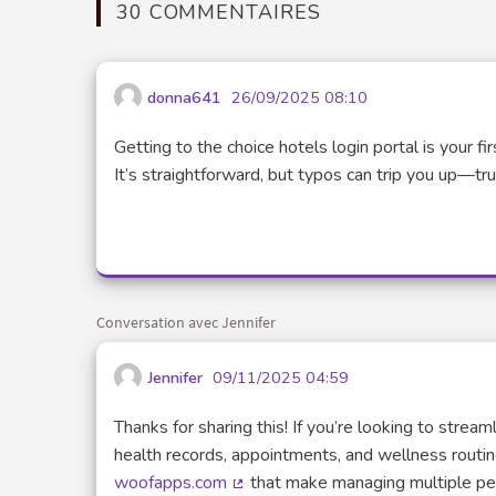
30 COMMENTAIRES
donna641
26/09/2025 08:10
Getting to the choice hotels login portal is your 
It’s straightforward, but typos can trip you up—tr
Conversation avec Jennifer
Jennifer
09/11/2025 04:59
Thanks for sharing this! If you’re looking to stre
health records, appointments, and wellness routine
woofapps.com
that make managing multiple pets