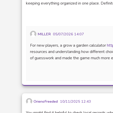
(Lien externe)
keeping everything organized in one place. Definit
MILLER
05/07/2026 14:07
For new players, a grow a garden calculator
htt
resources and understanding how different choice
of guesswork and made the game much more enjo
OrienoFreeded
10/11/2025 12:43
You might find it helpful to check local records w