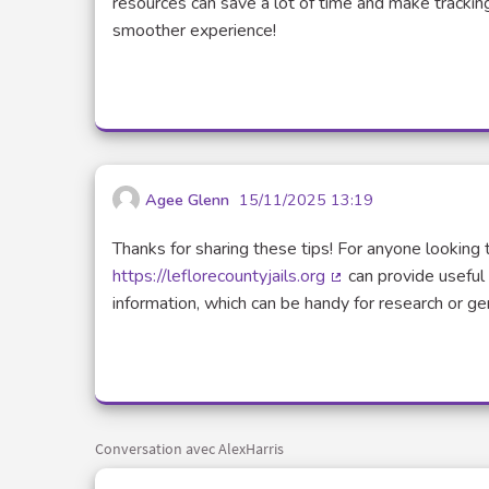
resources can save a lot of time and make trackin
smoother experience!
Agee Glenn
15/11/2025 13:19
Thanks for sharing these tips! For anyone looking 
https://leflorecountyjails.org
can provide useful 
(Lien externe)
information, which can be handy for research or 
Conversation avec AlexHarris