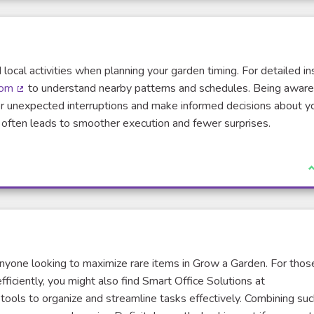
 local activities when planning your garden timing. For detailed in
com
to understand nearby patterns and schedules. Being aware
(Lien externe)
or unexpected interruptions and make informed decisions about y
d often leads to smoother execution and fewer surprises.
J
 anyone looking to maximize rare items in Grow a Garden. For thos
ficiently, you might also find Smart Office Solutions at
tools to organize and streamline tasks effectively. Combining suc