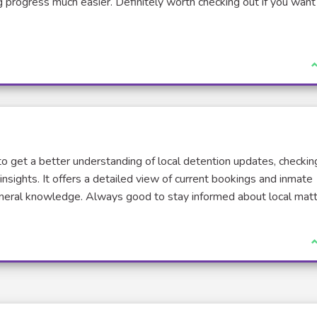
g progress much easier. Definitely worth checking out if you want
J
to get a better understanding of local detention updates, checkin
insights. It offers a detailed view of current bookings and inmate
general knowledge. Always good to stay informed about local matt
J