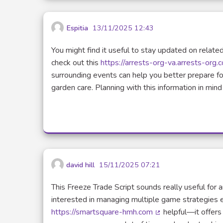
Espitia
13/11/2025 12:43
You might find it useful to stay updated on related
check out this
https://arrests-org-va.arrests-org.
surrounding events can help you better prepare f
garden care. Planning with this information in min
david hill
15/11/2025 07:21
This Freeze Trade Script sounds really useful for
interested in managing multiple game strategies ef
https://smartsquare-hmh.com
helpful—it offers 
(Lien externe)