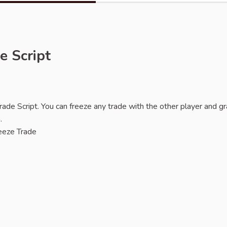
e Script
de Script. You can freeze any trade with the other player and gr
.
reeze Trade