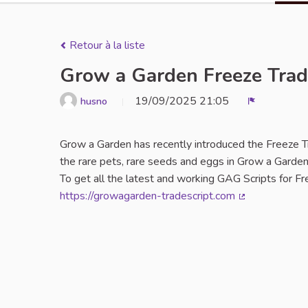
Retour à la liste
Grow a Garden Freeze Trad
19/09/2025 21:05
husno
Signaler
Grow a Garden has recently introduced the Freeze Tra
the rare pets, rare seeds and eggs in Grow a Garden
To get all the latest and working GAG Scripts for F
https://growagarden-tradescript.com
(Lien externe)