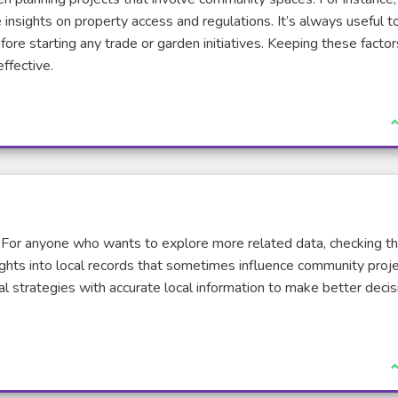
insights on property access and regulations. It’s always useful t
ore starting any trade or garden initiatives. Keeping these factor
ffective.
J
 For anyone who wants to explore more related data, checking t
ights into local records that sometimes influence community proj
cal strategies with accurate local information to make better decis
J