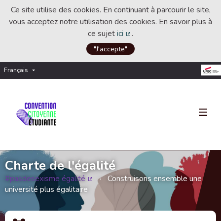
Ce site utilise des cookies. En continuant à parcourir le site,
vous acceptez notre utilisation des cookies. En savoir plus à
ce sujet
ici
.
(Lien externe)
"J'accepte"
Français
Choisir la langue
Choose language
Charte de l'égalité
#pasdesexisme égalité
Construisons ensemble une
(Lien externe)
université plus égalitaire