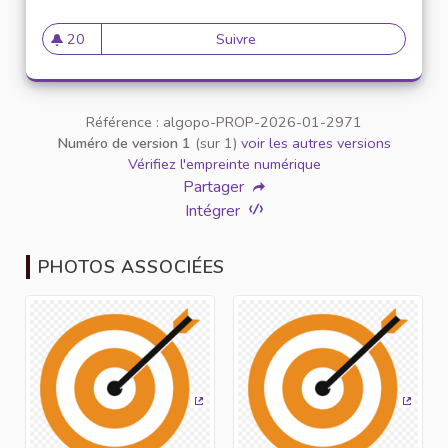
20
Suivre
Shillong teer result common
20 abonnés
Référence : algopo-PROP-2026-01-2971
Numéro de version 1
(sur 1)
voir les autres versions
Vérifiez l'empreinte numérique
Partager
Intégrer
PHOTOS ASSOCIÉES
(Lien externe)
(Lien 