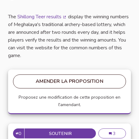
Signaler
The
Shillong Teer results
display the winning numbers
(Lien externe)
of Meghalaya's traditional archery-based lottery, which
are announced after two rounds every day, and it helps
players verify the results and the winning amounts. You
can visit the website for the common numbers of this
game.
AMENDER LA PROPOSITION
Proposez une modification de cette proposition en
l'amendant.
0
SOUTENIR
SHILLONG TEER RESULT COM
Shillong teer 
3