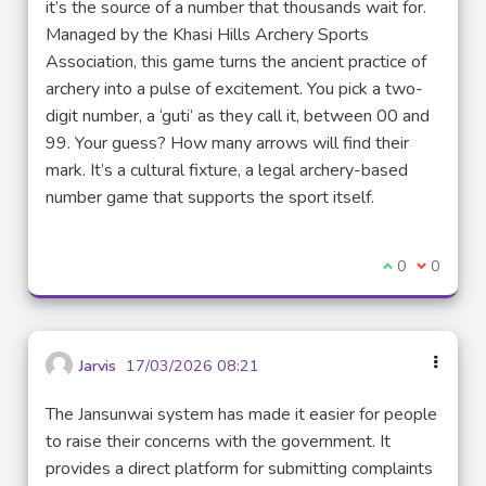
it’s the source of a number that thousands wait for.
Managed by the Khasi Hills Archery Sports
Association, this game turns the ancient practice of
archery into a pulse of excitement. You pick a two-
digit number, a ‘guti’ as they call it, between 00 and
99. Your guess? How many arrows will find their
mark. It’s a cultural fixture, a legal archery-based
number game that supports the sport itself.
Je suis d'acco
0
Je ne sui
0
Jarvis
17/03/2026 08:21
The Jansunwai system has made it easier for people
to raise their concerns with the government. It
provides a direct platform for submitting complaints