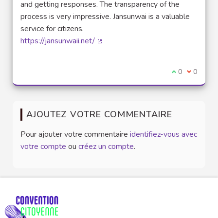
and getting responses. The transparency of the
process is very impressive. Jansunwai is a valuable
service for citizens.
https://jansunwaii.net/
(Lien externe)
Je suis d'acco
0
Je ne sui
0
AJOUTEZ VOTRE COMMENTAIRE
Pour ajouter votre commentaire
identifiez-vous avec
votre compte
ou
créez un compte
.