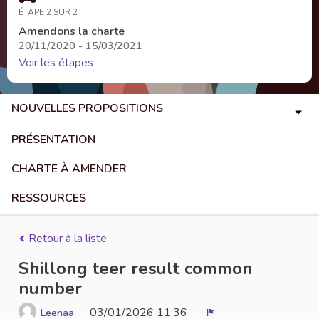
ÉTAPE 2 SUR 2
Amendons la charte
20/11/2020 - 15/03/2021
Voir les étapes
NOUVELLES PROPOSITIONS
PRÉSENTATION
CHARTE À AMENDER
RESSOURCES
Retour à la liste
Shillong teer result common
number
03/01/2026 11:36
Leenaa