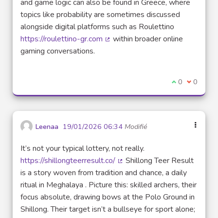
and game logic can also be found in Greece, where
topics like probability are sometimes discussed
alongside digital platforms such as Roulettino
https://roulettino-gr.com
within broader online
(Lien externe)
gaming conversations.
Je suis d'acco
0
Je ne sui
0
Leenaa
19/01/2026 06:34
Modifié
It’s not your typical lottery, not really.
https://shillongteerresult.co/
Shillong Teer Result
(Lien externe)
is a story woven from tradition and chance, a daily
ritual in Meghalaya . Picture this: skilled archers, their
focus absolute, drawing bows at the Polo Ground in
Shillong. Their target isn’t a bullseye for sport alone;