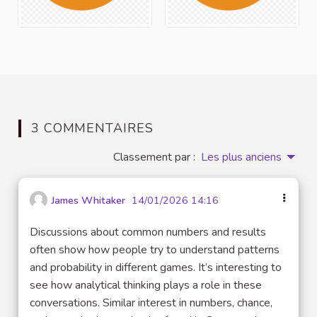
3 COMMENTAIRES
Classement par :
Les plus anciens
James Whitaker
14/01/2026 14:16
Discussions about common numbers and results
often show how people try to understand patterns
and probability in different games. It’s interesting to
see how analytical thinking plays a role in these
conversations. Similar interest in numbers, chance,