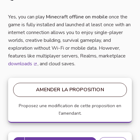
Signaler
Yes, you can play
Minecraft offline on mobile
once the
game is fully installed and launched at least once with an
internet connection allows you to enjoy single-player
worlds, creative building, survival gameplay, and
exploration without Wi-Fi or mobile data. However,
features like multiplayer servers, Realms, marketplace
downloads
, and cloud saves.
(Lien externe)
AMENDER LA PROPOSITION
Proposez une modification de cette proposition en
l'amendant.