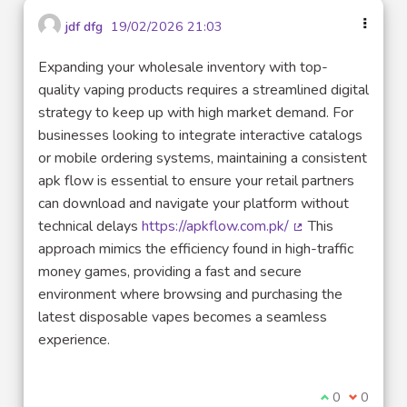
jdf dfg
19/02/2026 21:03
Expanding your wholesale inventory with top-
quality vaping products requires a streamlined digital
strategy to keep up with high market demand. For
businesses looking to integrate interactive catalogs
or mobile ordering systems, maintaining a consistent
apk flow is essential to ensure your retail partners
can download and navigate your platform without
technical delays
https://apkflow.com.pk/
This
(Lien externe)
approach mimics the efficiency found in high-traffic
money games, providing a fast and secure
environment where browsing and purchasing the
latest disposable vapes becomes a seamless
experience.
Je suis d'acco
0
Je ne sui
0