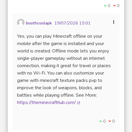
Je suis d'acco
0
Je ne sui
0
boothcoolapk
19/07/2026 15:01
Yes, you can play Minecraft offline on your
mobile after the game is installed and your
world is created. Offline mode lets you enjoy
single-player gameplay without an internet
connection, making it great for travel or places
with no Wi-Fi. You can also customize your
game with minecraft texture packs pvp to
improve the look of weapons, blocks, and
battles while playing offline. See More:
https://theminecrafthub.com/
(Lien externe)
Je suis d'accord
0
Je ne suis 
0