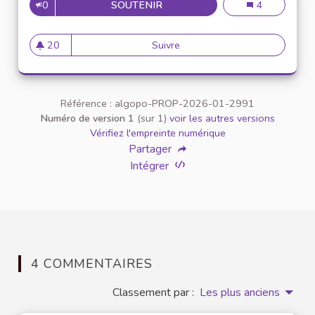
0
SOUTENIR
CAN YOU PLAY MINECRAFT OF
Can You Play M
4
20
Suivre
Can You Play Minecraft Offli
20 abonnés
Référence : algopo-PROP-2026-01-2991
Numéro de version 1
(sur 1)
voir les autres versions
Vérifiez l'empreinte numérique
Partager
Intégrer
4 COMMENTAIRES
Classement par :
Les plus anciens