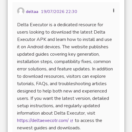
deltaa
19/07/2026 22:30
Delta Executor is a dedicated resource for
users looking to download the latest Delta
Executor APK and learn how to install and use
it on Android devices. The website publishes
updated guides covering key generation,
installation steps, compatibility fixes, common
error solutions, and feature updates. In addition
to download resources, visitors can explore
tutorials, FAQs, and troubleshooting articles
designed to help both new and experienced
users. If you want the latest version, detailed
setup instructions, and regularly updated
information about Delta Executor, visit
https://deltaexecotr.com/
to access the
(Lien externe)
newest guides and downloads.