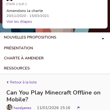
ÉTAPE 2 SUR 2
Amendons la charte
20/11/2020 - 15/03/2021
Voir les étapes
NOUVELLES PROPOSITIONS
PRÉSENTATION
CHARTE À AMENDER
RESSOURCES
Retour à la liste
Can You Play Minecraft Offline on
Mobile?
11/01/2026 15:16
hazeljames