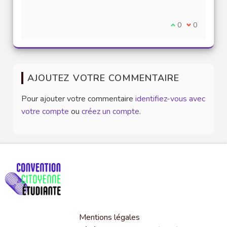
Je suis d'accord
0
Je ne suis 
0
AJOUTEZ VOTRE COMMENTAIRE
Pour ajouter votre commentaire
identifiez-vous avec
votre compte
ou
créez un compte
.
Mentions légales