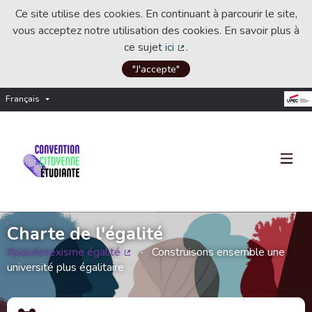
Ce site utilise des cookies. En continuant à parcourir le site,
vous acceptez notre utilisation des cookies. En savoir plus à
ce sujet
ici
.
(Lien externe)
"J'accepte"
Français
Choisir la langue
Choose language
Charte de l'égalité
#pasdesexisme égalité
Construisons ensemble une
(Lien externe)
université plus égalitaire