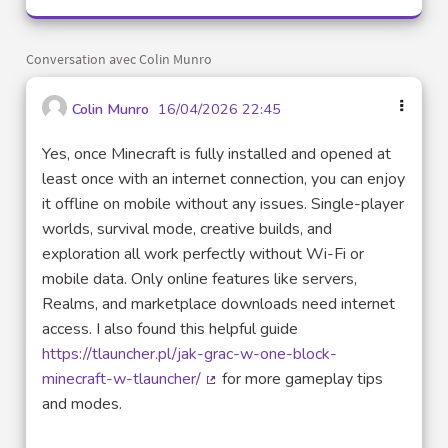
Conversation avec Colin Munro
Colin Munro
16/04/2026 22:45
Yes, once Minecraft is fully installed and opened at
least once with an internet connection, you can enjoy
it offline on mobile without any issues. Single-player
worlds, survival mode, creative builds, and
exploration all work perfectly without Wi-Fi or
mobile data. Only online features like servers,
Realms, and marketplace downloads need internet
access. I also found this helpful guide
https://tlauncher.pl/jak-grac-w-one-block-
minecraft-w-tlauncher/
for more gameplay tips
(Lien externe)
and modes.