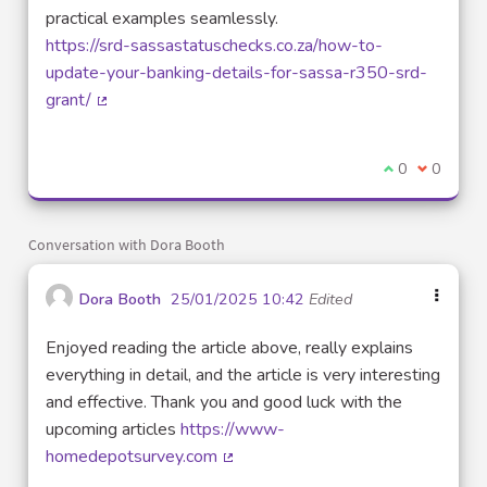
practical examples seamlessly.
https://srd-sassastatuschecks.co.za/how-to-
update-your-banking-details-for-sassa-r350-srd-
grant/
(External link)
I agree with t
0
I disagre
0
Conversation with Dora Booth
Dora Booth
25/01/2025 10:42
Edited
Enjoyed reading the article above, really explains
everything in detail, and the article is very interesting
and effective. Thank you and good luck with the
upcoming articles
https://www-
homedepotsurvey.com
(External link)