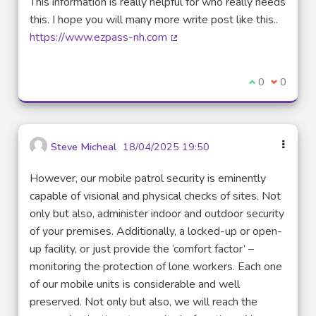
This information is really helpful for who really needs
this. I hope you will many more write post like this..
https://www.ezpass-nh.com
(External link)
I agree with t
0
I disagre
0
Steve Micheal
18/04/2025 19:50
However, our mobile patrol security is eminently
capable of visional and physical checks of sites. Not
only but also, administer indoor and outdoor security
of your premises. Additionally, a locked-up or open-
up facility, or just provide the ‘comfort factor’ –
monitoring the protection of lone workers. Each one
of our mobile units is considerable and well
preserved. Not only but also, we will reach the