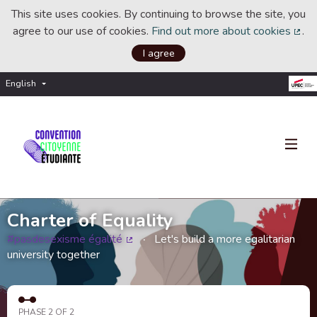
This site uses cookies. By continuing to browse the site, you
agree to our use of cookies.
Find out more about cookies
.
(Ext
I agree
English
Choisir la langue
Choose language
Charter of Equality
#pasdesexisme égalité
Let's build a more egalitarian
(External link)
university together
PHASE 2 OF 2