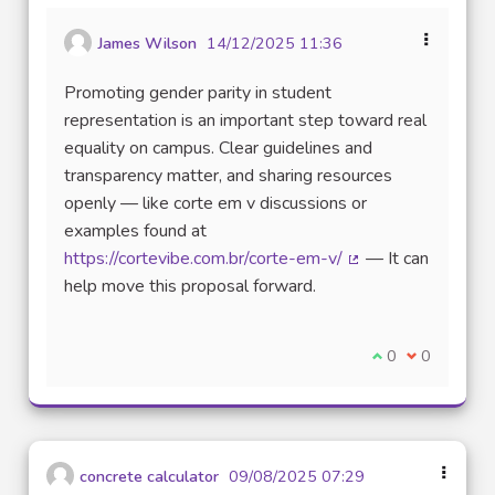
James Wilson
14/12/2025 11:36
Promoting gender parity in student
representation is an important step toward real
equality on campus. Clear guidelines and
transparency matter, and sharing resources
openly — like corte em v discussions or
examples found at
https://cortevibe.com.br/corte-em-v/
— It can
(External link)
help move this proposal forward.
I agree with thi
0
I disagree w
0
concrete calculator
09/08/2025 07:29