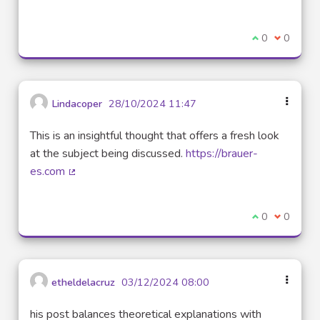
(External link)
I agree with t
0
I disagre
0
Lindacoper
28/10/2024 11:47
This is an insightful thought that offers a fresh look
at the subject being discussed.
https://brauer-
es.com
(External link)
I agree with t
0
I disagre
0
etheldelacruz
03/12/2024 08:00
his post balances theoretical explanations with