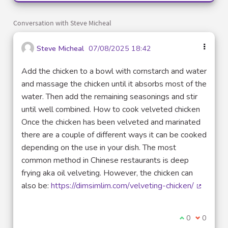
Conversation with Steve Micheal
Steve Micheal
07/08/2025 18:42
Add the chicken to a bowl with cornstarch and water
and massage the chicken until it absorbs most of the
water. Then add the remaining seasonings and stir
until well combined. How to cook velveted chicken
Once the chicken has been velveted and marinated
there are a couple of different ways it can be cooked
depending on the use in your dish. The most
common method in Chinese restaurants is deep
frying aka oil velveting. However, the chicken can
also be:
https://dimsimlim.com/velveting-chicken/
(External
I agree with t
0
I disagre
0