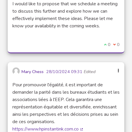
(External link)
I would like to propose that we schedule a meeting
to discuss this further and explore how we can
effectively implement these ideas. Please let me
know your availability in the coming weeks.
I agree with t
0
I disagre
0
Mary Chess
28/10/2024 09:31
Edited
Pour promouvoir l'égalité, il est important de
demander la parité dans les bureaux étudiants et les
associations liées à l'EEP. Cela garantira une
représentation équitable et diversifiée, enrichissant
ainsi les perspectives et les décisions prises au sein
de ces organisations.
https://www.hpinstantink.com.co