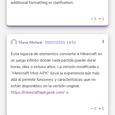
additional formatting or clarification.
I agree with t
0
I disagre
0
Steve Micheal
30/07/2025 14:52
Esta riqueza de elementos convierte a Minecraft en
un juego infinito donde cada partida puede durar
horas, días o incluso años. La versión modificada o
“Minecraft Mod APK” lleva la experiencia aún más
allá al permitir funciones y características que no
están disponibles en la versión original.
https://minecraftapkgeek.com/
(External link)
I agree with t
0
I disagre
0