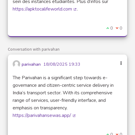
sein des instances étudiantes. Plus d’infos sur
https://apktocalifeworld.com
.
(External link)
I agree with t
0
I disagre
0
Conversation with parivahan
parivahan
18/08/2025 19:33
The Parivahan is a significant step towards e-
governance and citizen-centric service delivery in
India’s transport sector. With its comprehensive
range of services, user-friendly interface, and
emphasis on transparency.
https://parivahansewas.app/
(External link)
I agree with t
0
I disagre
0