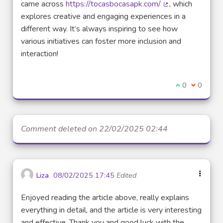
came across
https://tocasbocasapk.com/
, which
(External link)
explores creative and engaging experiences in a
different way. It’s always inspiring to see how
various initiatives can foster more inclusion and
interaction!
I agree with t
0
I disagre
0
Comment deleted on 22/02/2025 02:44
Liza
08/02/2025 17:45
Edited
Enjoyed reading the article above, really explains
everything in detail, and the article is very interesting
and effective. Thank you and good luck with the