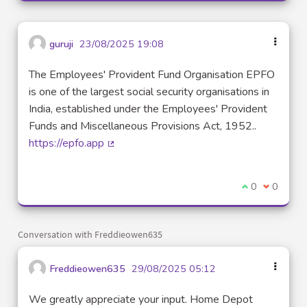
guruji
23/08/2025 19:08
The Employees' Provident Fund Organisation EPFO
is one of the largest social security organisations in
India, established under the Employees' Provident
Funds and Miscellaneous Provisions Act, 1952..
https://epfo.app
(External link)
I agree with t
0
I disagre
0
Conversation with Freddieowen635
Freddieowen635
29/08/2025 05:12
We greatly appreciate your input. Home Depot