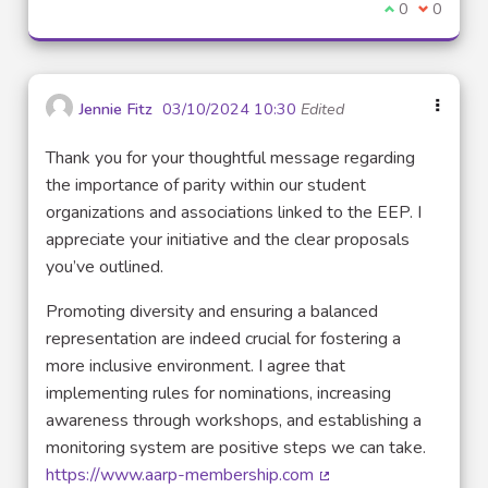
I agree with t
0
I disagre
0
Jennie Fitz
03/10/2024 10:30
Edited
Thank you for your thoughtful message regarding
the importance of parity within our student
organizations and associations linked to the EEP. I
appreciate your initiative and the clear proposals
you’ve outlined.
Promoting diversity and ensuring a balanced
representation are indeed crucial for fostering a
more inclusive environment. I agree that
implementing rules for nominations, increasing
awareness through workshops, and establishing a
monitoring system are positive steps we can take.
https://www.aarp-membership.com