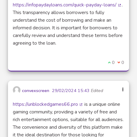
https://infopaydayloans.com/quick-payday-loans/
.
(External
This transparency allows borrowers to fully
understand the cost of borrowing and make an
informed decision. It is important for borrowers to
carefully review and understand these terms before
agreeing to the loan.
I agree with t
0
I disagre
0
convexscreen
29/02/2024 15:43
Edited
https://unblockedgames66.pro
is a unique online
(External link)
gaming community, providing a variety of free and
rich entertainment options, suitable for all audiences.
The convenience and diversity of this platform make
it the ideal destination for those looking for