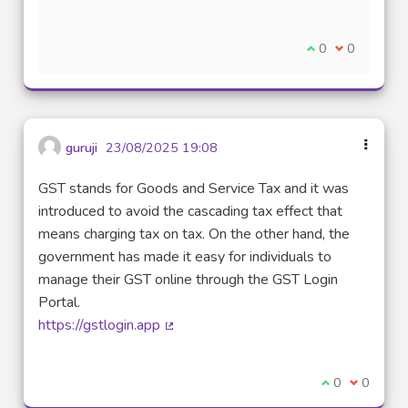
I agree with thi
0
I disagree w
0
guruji
23/08/2025 19:08
GST stands for Goods and Service Tax and it was
introduced to avoid the cascading tax effect that
means charging tax on tax. On the other hand, the
government has made it easy for individuals to
manage their GST online through the GST Login
Portal.
https://gstlogin.app
(External link)
I agree with t
0
I disagre
0