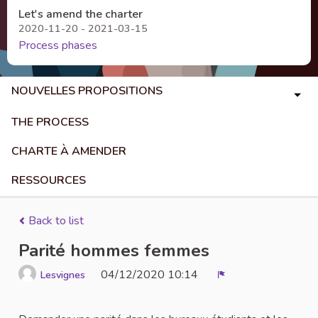
Let's amend the charter
2020-11-20 - 2021-03-15
Process phases
NOUVELLES PROPOSITIONS
THE PROCESS
CHARTE À AMENDER
RESSOURCES
Back to list
Parité hommes femmes
04/12/2020 10:14
Lesvignes
Report