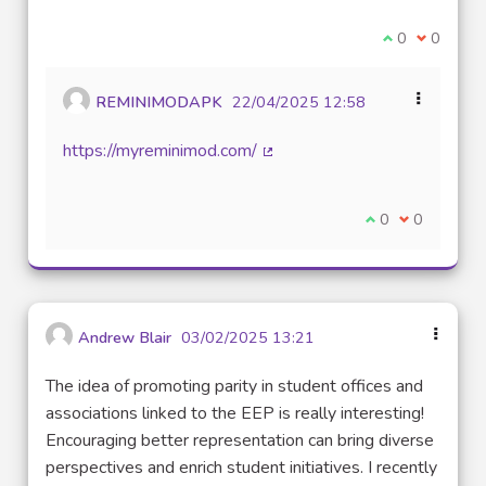
I agree with t
0
I disagre
0
REMINIMODAPK
22/04/2025 12:58
https://myreminimod.com/
(External link)
I agree with thi
0
I disagree w
0
Andrew Blair
03/02/2025 13:21
The idea of promoting parity in student offices and
associations linked to the EEP is really interesting!
Encouraging better representation can bring diverse
perspectives and enrich student initiatives. I recently