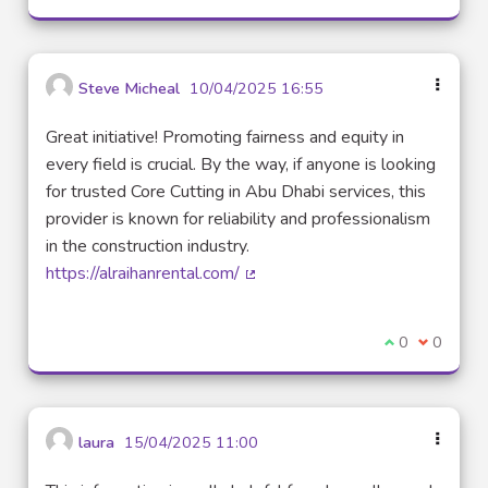
Steve Micheal
10/04/2025 16:55
Great initiative! Promoting fairness and equity in
every field is crucial. By the way, if anyone is looking
for trusted Core Cutting in Abu Dhabi services, this
provider is known for reliability and professionalism
in the construction industry.
https://alraihanrental.com/
(External link)
I agree with t
0
I disagre
0
laura
15/04/2025 11:00