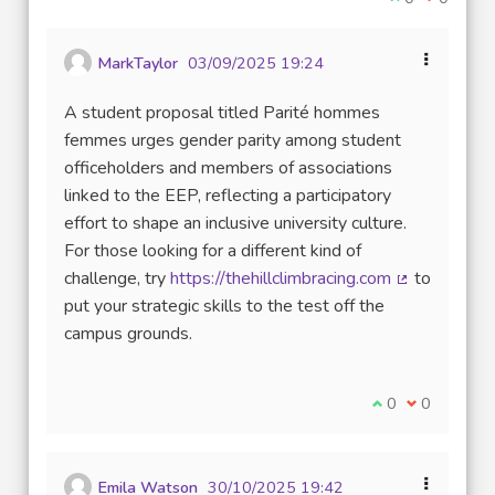
MarkTaylor
03/09/2025 19:24
A student proposal titled Parité hommes
femmes urges gender parity among student
officeholders and members of associations
linked to the EEP, reflecting a participatory
effort to shape an inclusive university culture.
For those looking for a different kind of
challenge, try
https://thehillclimbracing.com
to
(External lin
put your strategic skills to the test off the
campus grounds.
I agree with thi
0
I disagree w
0
Emila Watson
30/10/2025 19:42