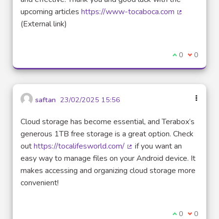
upcoming articles
https://www-tocaboca.com
(External lin
(External link)
I agree with t
0
I disagre
0
saftan
23/02/2025 15:56
Cloud storage has become essential, and Terabox’s
generous 1TB free storage is a great option. Check
out
https://tocalifesworld.com/
if you want an
(External link)
easy way to manage files on your Android device. It
makes accessing and organizing cloud storage more
convenient!
I agree with t
0
I disagre
0