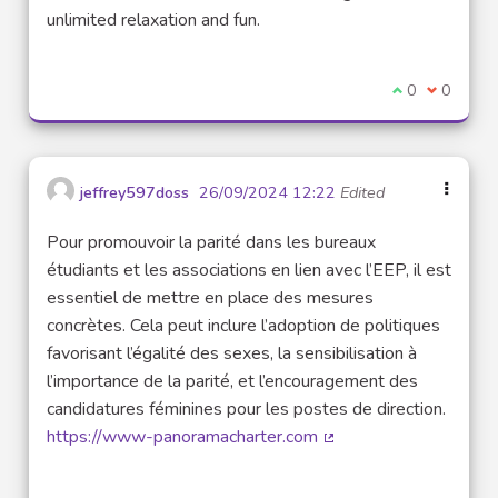
unlimited relaxation and fun.
I agree with t
0
I disagre
0
jeffrey597doss
26/09/2024 12:22
Edited
Pour promouvoir la parité dans les bureaux
étudiants et les associations en lien avec l’EEP, il est
essentiel de mettre en place des mesures
concrètes. Cela peut inclure l’adoption de politiques
favorisant l’égalité des sexes, la sensibilisation à
l’importance de la parité, et l’encouragement des
candidatures féminines pour les postes de direction.
https://www-panoramacharter.com
(External link)