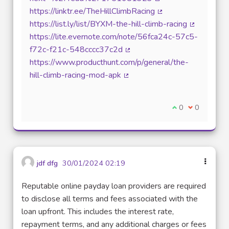
(External link)
https://linktr.ee/TheHillClimbRacing
(External link)
https://list.ly/list/BYXM-the-hill-climb-racing
(External li
https://lite.evernote.com/note/56fca24c-57c5-
f72c-f21c-548cccc37c2d
(External link)
https://www.producthunt.com/p/general/the-
hill-climb-racing-mod-apk
(External link)
I agree with thi
0
I disagree w
0
jdf dfg
30/01/2024 02:19
Reputable online payday loan providers are required
to disclose all terms and fees associated with the
loan upfront. This includes the interest rate,
repayment terms, and any additional charges or fees