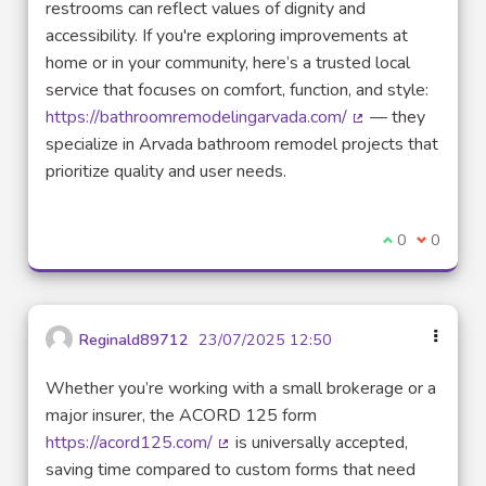
restrooms can reflect values of dignity and
accessibility. If you're exploring improvements at
home or in your community, here’s a trusted local
service that focuses on comfort, function, and style:
https://bathroomremodelingarvada.com/
— they
(External link)
specialize in Arvada bathroom remodel projects that
prioritize quality and user needs.
I agree with t
0
I disagre
0
Reginald89712
23/07/2025 12:50
Whether you’re working with a small brokerage or a
major insurer, the ACORD 125 form
https://acord125.com/
is universally accepted,
(External link)
saving time compared to custom forms that need