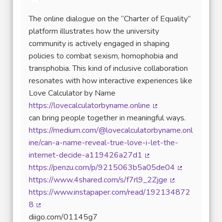
The online dialogue on the “Charter of Equality”
platform illustrates how the university
community is actively engaged in shaping
policies to combat sexism, homophobia and
transphobia. This kind of inclusive collaboration
resonates with how interactive experiences like
Love Calculator by Name
https://lovecalculatorbyname.online
(External link)
can bring people together in meaningful ways.
https://medium.com/@lovecalculatorbyname.onl
ine/can-a-name-reveal-true-love-i-let-the-
internet-decide-a119426a27d1
(External link)
https://penzu.com/p/9215063b5a05de04
(External link
https://www.4shared.com/s/f7rl9_2Zjge
(External link)
https://www.instapaper.com/read/192134872
8
(External link)
diigo.com/01145g7