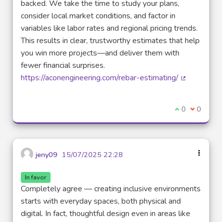
backed. We take the time to study your plans,
consider local market conditions, and factor in
variables like labor rates and regional pricing trends.
This results in clear, trustworthy estimates that help
you win more projects—and deliver them with
fewer financial surprises.
https://aconengineering.com/rebar-estimating/
(External lin
I agree with t
0
I disagre
0
jeny09
15/07/2025 22:28
In favor
Completely agree — creating inclusive environments
starts with everyday spaces, both physical and
digital. In fact, thoughtful design even in areas like