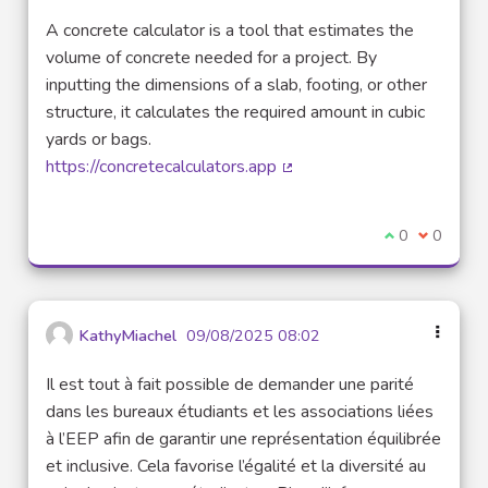
A concrete calculator is a tool that estimates the
volume of concrete needed for a project. By
inputting the dimensions of a slab, footing, or other
structure, it calculates the required amount in cubic
yards or bags.
https://concretecalculators.app
(External link)
I agree with t
0
I disagre
0
KathyMiachel
09/08/2025 08:02
Il est tout à fait possible de demander une parité
dans les bureaux étudiants et les associations liées
à l’EEP afin de garantir une représentation équilibrée
et inclusive. Cela favorise l’égalité et la diversité au