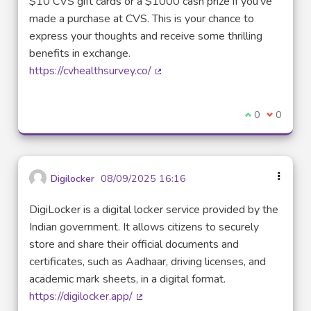
$10 CVS gift cards or a $1000 cash prize if you've
made a purchase at CVS. This is your chance to
express your thoughts and receive some thrilling
benefits in exchange.
https://cvhealthsurvey.co/
(External link)
I agree with t
0
I disagre
0
Digilocker
08/09/2025 16:16
DigiLocker is a digital locker service provided by the
Indian government. It allows citizens to securely
store and share their official documents and
certificates, such as Aadhaar, driving licenses, and
academic mark sheets, in a digital format.
https://digilocker.app/
(External link)