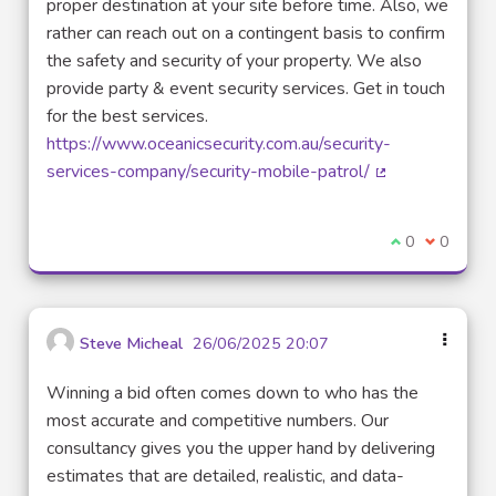
proper destination at your site before time. Also, we
rather can reach out on a contingent basis to confirm
the safety and security of your property. We also
provide party & event security services. Get in touch
for the best services.
https://www.oceanicsecurity.com.au/security-
services-company/security-mobile-patrol/
(External link)
I agree with t
0
I disagre
0
Steve Micheal
26/06/2025 20:07
Winning a bid often comes down to who has the
most accurate and competitive numbers. Our
consultancy gives you the upper hand by delivering
estimates that are detailed, realistic, and data-