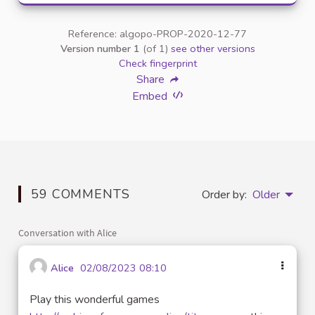
Reference: algopo-PROP-2020-12-77
Version number 1
(of 1)
see other versions
Check fingerprint
Share
Embed
59 COMMENTS
Order by:
Older
Conversation with Alice
Alice
02/08/2023 08:10
Play this wonderful games