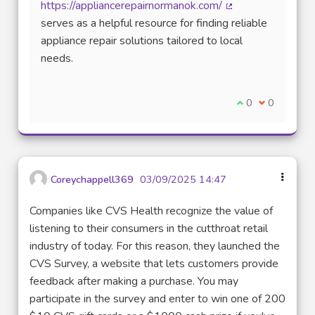
https://appliancerepairnormanok.com/
(External link)
serves as a helpful resource for finding reliable
appliance repair solutions tailored to local
needs.
I agree with thi
0
I disagree w
0
Coreychappell369
03/09/2025 14:47
Companies like CVS Health recognize the value of
listening to their consumers in the cutthroat retail
industry of today. For this reason, they launched the
CVS Survey, a website that lets customers provide
feedback after making a purchase. You may
participate in the survey and enter to win one of 200