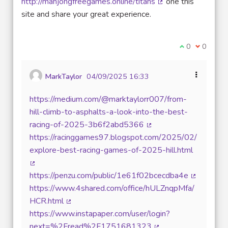
http://mahjongfreegames.online/titans
one this
(External link)
site and share your great experience.
I agree with t
0
I disagre
0
MarkTaylor
04/09/2025 16:33
https://medium.com/@marktaylorr007/from-
hill-climb-to-asphalts-a-look-into-the-best-
racing-of-2025-3b6f2abd5366
(External link)
https://racinggames97.blogspot.com/2025/02/
explore-best-racing-games-of-2025-hill.html
(External link)
https://penzu.com/public/1e61f02bcecdba4e
(External l
https://www.4shared.com/office/hULZnqpMfa/
HCR.html
(External link)
https://www.instapaper.com/user/login?
next=%2Fread%2F1751681323