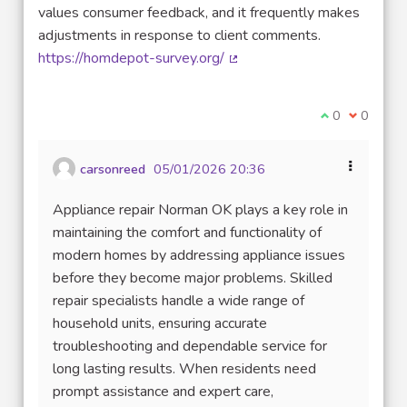
values consumer feedback, and it frequently makes
adjustments in response to client comments.
https://homdepot-survey.org/
(External link)
I agree with t
0
I disagre
0
carsonreed
05/01/2026 20:36
Appliance repair Norman OK plays a key role in
maintaining the comfort and functionality of
modern homes by addressing appliance issues
before they become major problems. Skilled
repair specialists handle a wide range of
household units, ensuring accurate
troubleshooting and dependable service for
long lasting results. When residents need
prompt assistance and expert care,