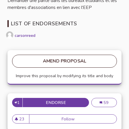
Demander une parité dans les bureaux étudiants et les
membres d'associations en lien avec l'EEP
LIST OF ENDORSEMENTS
carsonreed
AMEND PROPOSAL
Improve this proposal by modifying its title and body
1
ENDORSE
PARITÉ HOMMES FEMMES
Parité hommes
59
23
Follow
Parité hommes femmes
23 followers