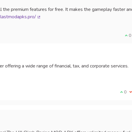
l the premium features for free. It makes the gameplay faster an
blastmodapks.pro/
(External link)
I a
0
r offering a wide range of financial, tax, and corporate services.
External link)
I agr
0
I