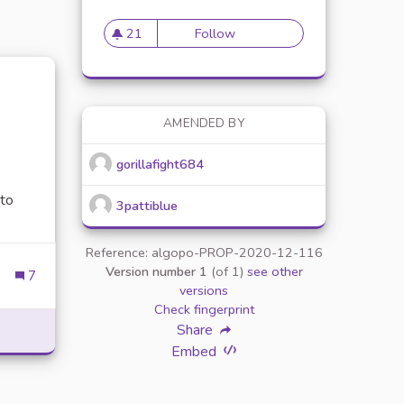
21
Follow
Proposer une newsleter sur l
21 followers
AMENDED BY
gorillafight684
 to
3pattiblue
Reference: algopo-PROP-2020-12-116
Version number 1
(of 1)
see other
7
 OVERVIEW OF THE POPULAR ONLINE GAMING PLATFORM
versions
Check fingerprint
Share
Embed