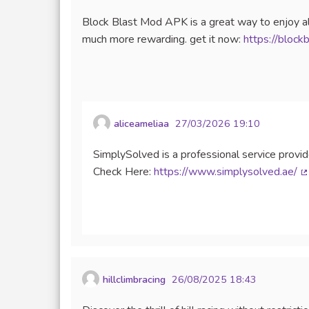
Block Blast Mod APK is a great way to enjoy al
much more rewarding. get it now:
https://block
aliceameliaa
27/03/2026 19:10
SimplySolved is a professional service provide
Check Here:
https://www.simplysolved.ae/
(
hillclimbracing
26/08/2025 18:43