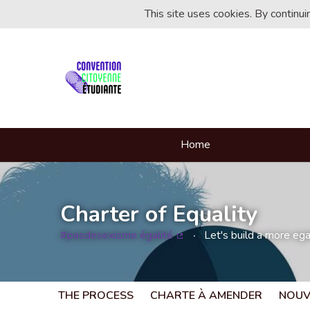
This site uses cookies. By continu
Home
Charter of Equality
#pasdesexisme égalité
Let's build a more egal
(External link)
THE PROCESS
CHARTE À AMENDER
NOUV