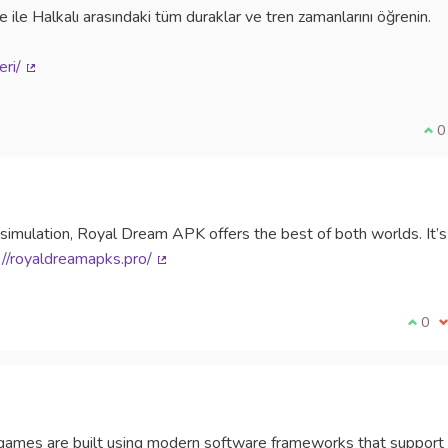
 ile Halkalı arasındaki tüm duraklar ve tren zamanlarını öğrenin.
eri/
(External link)
I a
0
 simulation, Royal Dream APK offers the best of both worlds. It’s
://royaldreamapks.pro/
(External link)
I agr
0
I
games are built using modern software frameworks that support