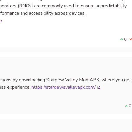
ators (RNGs) are commonly used to ensure unpredictability,
ormance and accessibility across devices.
(External link)
I agr
0
I
trictions by downloading Stardew Valley Mod APK, where you get
ess experience.
https://stardewsvalleyapk.com/
(External link)
I a
0