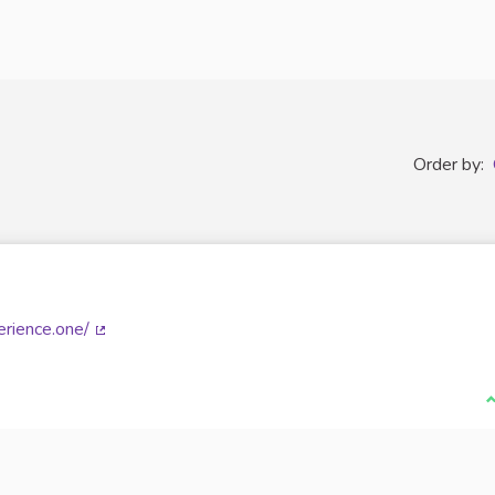
Order by:
rience.one/
(External link)
I