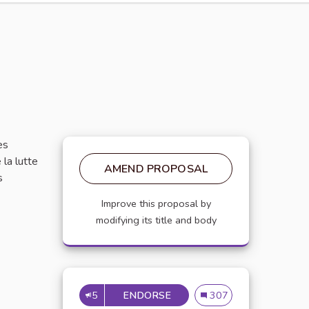
es
 la lutte
AMEND PROPOSAL
s
Improve this proposal by
modifying its title and body
5
ENDORSE
PROPOSER UNE NEWSLETER
Proposer une newsleter 
307