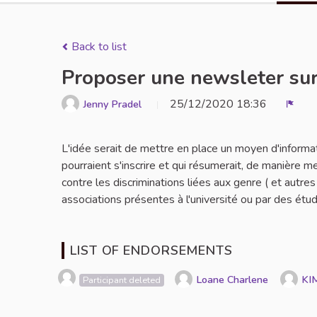
Back to list
Proposer une newsleter sur
25/12/2020 18:36
Jenny Pradel
Repo
L'idée serait de mettre en place un moyen d'informa
pourraient s'inscrire et qui résumerait, de manière m
contre les discriminations liées aux genre ( et autr
associations présentes à l'université ou par des étud
LIST OF ENDORSEMENTS
Loane Charlene
KI
Participant deleted