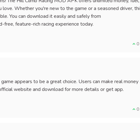
ctions! The Hill Climb Racing MOD APK offers unlimited money, fuel
you love. Whether you're new to the game or a seasoned driver, th
e. You can download it easily and safely from
-free, feature-rich racing experience today.
I a
0
pk game appears to be a great choice. Users can make real money
fficial website and download for more details or get app.
I a
0