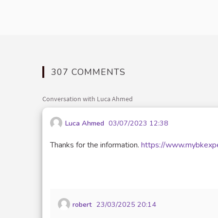
307 COMMENTS
Conversation with Luca Ahmed
Luca Ahmed
03/07/2023 12:38
Thanks for the information.
https://www.mybkexpe
robert
23/03/2025 20:14