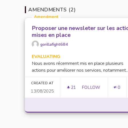
AMENDMENTS (2)
Amendment
Proposer une newsleter sur les acti
mises en place
gorillafight684
EVALUATING
Nous avons récemment mis en place plusieurs
actions pour améliorer nos services, notamment..
CREATED AT
21
21 FOLLOWERS
FOLLOW
0
13/08/2025
PROPOSER UNE NEWS