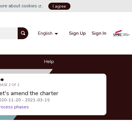
more about cookies
.
I agree
(External link)
Sign Up
Sign In
English
Choisir la langue
Choose language
Help
HASE 2 OF 2
et's amend the charter
020-11-20 - 2021-03-15
rocess phases