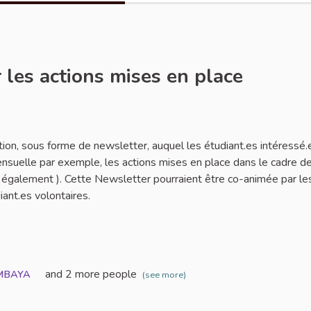
 les actions mises en place
rt
tion, sous forme de newsletter, auquel les étudiant.es intéressé.
ensuelle par exemple, les actions mises en place dans le cadre de
es également ). Cette Newsletter pourraient être co-animée par le
iant.es volontaires.
and 2 more people
MBAYA
(see more)