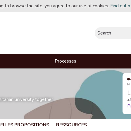
ing to browse the site, you agree to our use of cookies.
Find out 
Search
Processes
P
L
itarian university together
2
P
ELLES PROPOSITIONS
RESSOURCES