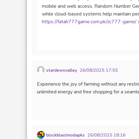
mobile and web access. Random Number Gener
while cloud-based systems help maintain perf
https://fatah777game.com.pk/zc777-game/
stardewsvalley
26/08/2025 17:55
Experience the joy of farming without any res
unlimited energy and free shopping for a seaml
blockblastmodapks
26/08/2025 18:16