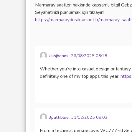
Marmaray saatleri hakkında kapsamlı bilgi! Gebze
Seyahatinizi planlamak için tıklayın!
https://marmarayduraklari.net.tr/marmaray-saatl
killsjhones
26/08/2025 08:18
Whether you’re into casual design or fantasy
definitely one of my top apps this year.
https
3pattiblue
31/12/2025 08:03
From a technical perspective, WC777-style 