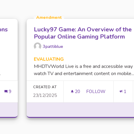
Amendment
ons
Lucky97 Game: An Overview of the
Popular Online Gaming Platform
3pattiblue
EVALUATING
MHDTVWorld Live is a free and accessible way
.
watch TV and entertainment content on mobile...
CREATED AT
9
20
20 FOLLOWERS
FOLLOW
1
23/12/2025
LETER SUR LES ACTIONS MISES EN PLACE
LUCKY97 GAME: AN