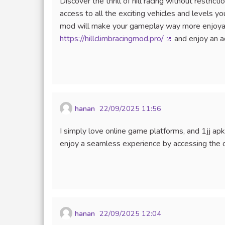
Discover the thrill of hill racing without restri
access to all the exciting vehicles and levels 
mod will make your gameplay way more enjoyabl
https://hillclimbracingmod.pro/
and enjoy an ad
(External link)
hanan
22/09/2025 11:56
I simply love online game platforms, and 1jj a
enjoy a seamless experience by accessing the o
hanan
22/09/2025 12:04