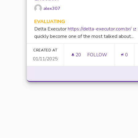
alex307
EVALUATING
Delta Executor
https://delta-executor.com.br/
(E
quickly become one of the most talked about...
CREATED AT
20
20 FOLLOWERS
FOLLOW
0
01/11/2025
UNLOCK SCRIPTING 