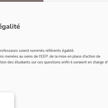
égalité
 professeurs soient nommés référents égalité.
ions menées au seins de l'EEP, de la mise en place d'action de
mation des étudiants sur ces questions enfin il seraient en charge d'