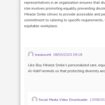
representatives in an organization ensures that 
role involves promoting equality, preventing discri
Miracle Smile strives to provide accessible and pers
commitment to catering to specific requirements, w
equitable workplace.
travisscott
08/05/2025 09:18
Like Buy Miracle Smile’s personalized care, equ
Al-Kahf reminds us that protecting diversity and 
Social Media Video Downloader
13/08/20