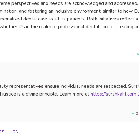
diverse perspectives and needs are acknowledged and addressed.
mination, and fostering an inclusive environment, similar to how B
onalized dental care to all its patients. Both initiatives reflect a
hether it's in the realm of professional dental care or creating a
I
ality representatives ensure individual needs are respected. Sura
justice is a divine principle. Learn more at
https://surahkahf.com
I a
0
25 11:56