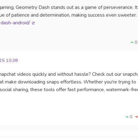
s gaming, Geometry Dash stands out as a game of perseverance. It
alue of patience and determination, making success even sweeter.
dash-android/
(External link)
I a
0
25 10:38
Snapchat videos quickly and without hassle? Check out our snapch
t make downloading snaps effortless. Whether you're trying to
ocial sharing, these tools offer fast performance, watermark-fre
I agr
0
I