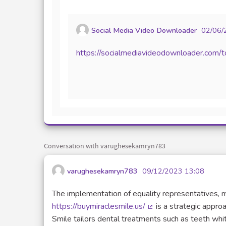
Social Media Video Downloader
02/06/
https://socialmediavideodownloader.com/
Conversation with varughesekamryn783
varughesekamryn783
09/12/2023 13:08
The implementation of equality representatives, m
https://buymiraclesmile.us/
is a strategic approa
(External link)
Smile tailors dental treatments such as teeth whi