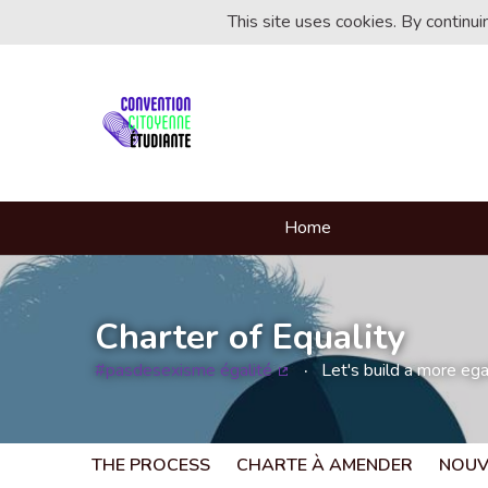
This site uses cookies. By continu
Home
Charter of Equality
#pasdesexisme égalité
Let's build a more egal
(External link)
THE PROCESS
CHARTE À AMENDER
NOUV