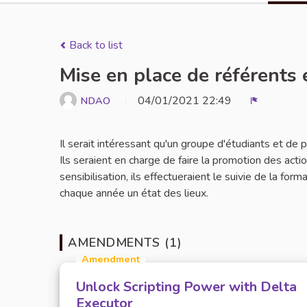
Back to list
Mise en place de référents 
04/01/2021 22:49
NDAO
Report
Il serait intéressant qu'un groupe d'étudiants et de
Ils seraient en charge de faire la promotion des act
sensibilisation, ils effectueraient le suivie de la for
chaque année un état des lieux.
AMENDMENTS (1)
Amendment
Unlock Scripting Power with Delta
Executor