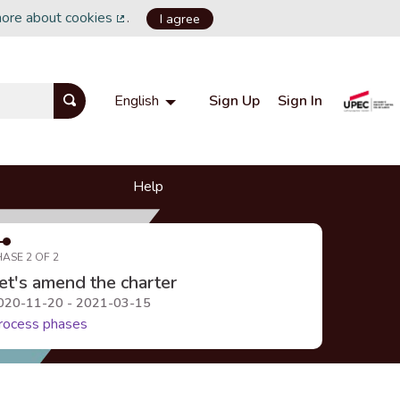
more about cookies
.
I agree
(External link)
Sign Up
Sign In
English
Choisir la langue
Choose language
Help
HASE 2 OF 2
et's amend the charter
020-11-20 - 2021-03-15
rocess phases