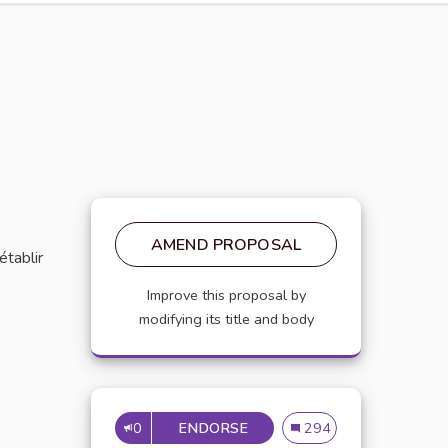
AMEND PROPOSAL
établir
Improve this proposal by
modifying its title and body
0
ENDORSE
MISE EN PLACE DE RÉFÉRE
Mise en place de référen
294