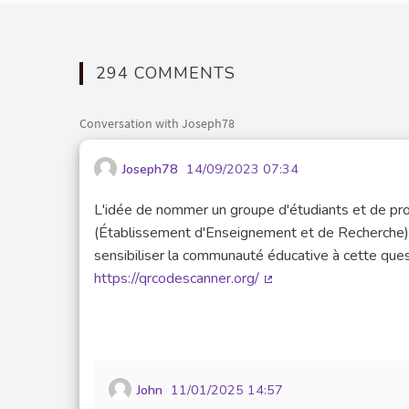
294 COMMENTS
Conversation with Joseph78
Joseph78
14/09/2023 07:34
L'idée de nommer un groupe d'étudiants et de prof
(Établissement d'Enseignement et de Recherche) e
sensibiliser la communauté éducative à cette ques
https://qrcodescanner.org/
(External link)
John
11/01/2025 14:57