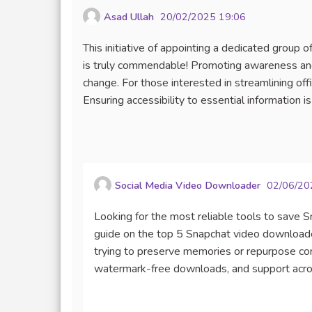
Asad Ullah
20/02/2025 19:06
This initiative of appointing a dedicated group
is truly commendable! Promoting awareness and 
change. For those interested in streamlining off
Ensuring accessibility to essential information is
Social Media Video Downloader
02/06/20
Looking for the most reliable tools to save 
guide on the top 5 Snapchat video download
trying to preserve memories or repurpose cont
watermark-free downloads, and support acros