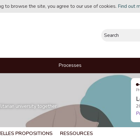
ing to browse the site, you agree to our use of cookies.
Find out 
Search
Processes
P
L
itarian university together
2
P
ELLES PROPOSITIONS
RESSOURCES