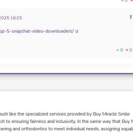
I agr
0
I
2025 16:25
top-5-snapchat-video-downloaders/
(External link)
I agree 
0
I d
0
uch like the specialized services provided by Buy Miracle Smile
ch to ensuring fairness and inclusivity. In the same way that Buy 
tening and orthodontics to meet individual needs, assigning equal