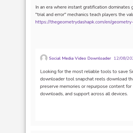
In an era where instant gratification dominate
"trial and error" mechanics teach players the v
https://thegeometrydashapk.com/en/geometry-
Social Media Video Downloader
12/08/20
Looking for the most reliable tools to save 
downloader tool snapchat reels download tha
preserve memories or repurpose content for s
downloads, and support across all devices.