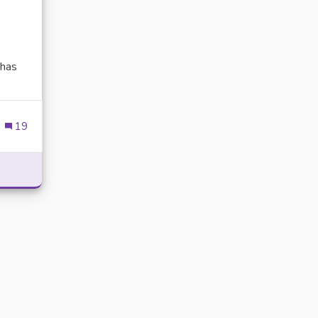
has
xternal link)
19
POWER WITH DELTA EXECUTOR