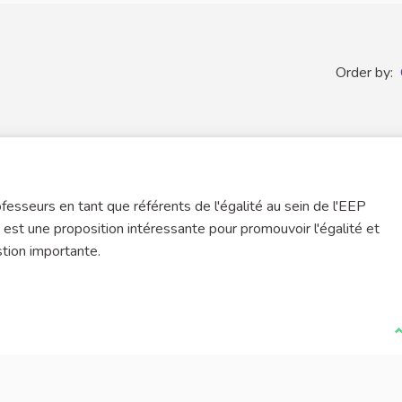
Order by:
esseurs en tant que référents de l'égalité au sein de l'EEP
st une proposition intéressante pour promouvoir l'égalité et
tion importante.
I