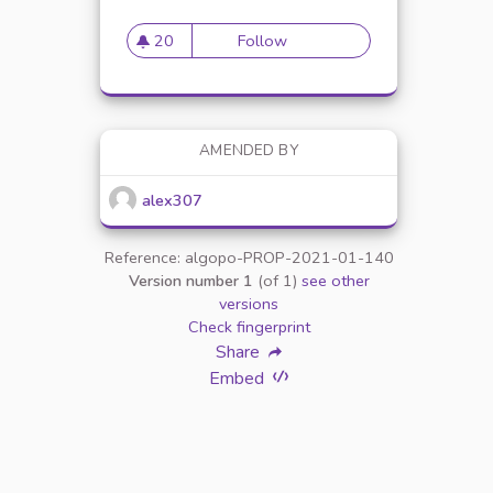
20
Follow
Mise en place de référents é
20 followers
AMENDED BY
alex307
Reference: algopo-PROP-2021-01-140
Version number 1
(of 1)
see other
versions
Check fingerprint
Share
Embed