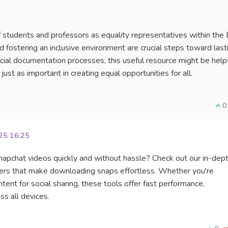
 of students and professors as equality representatives within the
fostering an inclusive environment are crucial steps toward last
icial documentation processes, this useful resource might be helpf
 just as important in creating equal opportunities for all.
I a
0
25 16:25
Snapchat videos quickly and without hassle? Check out our in-dep
ers that make downloading snaps effortless. Whether you're
ent for social sharing, these tools offer fast performance,
s all devices.